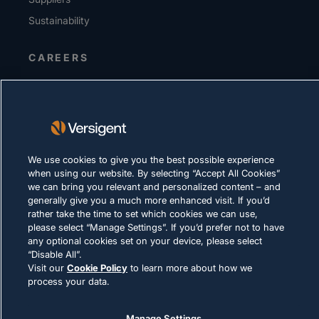
Sustainability
CAREERS
PRIVACY
Terms of Use
Cookie Policy
We use cookies to give you the best possible experience
LEGAL & COMPLIANCE
when using our website. By selecting “Accept All Cookies”
we can bring you relevant and personalized content – and
generally give you a much more enhanced visit. If you’d
rather take the time to set which cookies we can use,
please select “Manage Settings”. If you’d prefer not to have
any optional cookies set on your device, please select
“Disable All”.
Visit our
Cookie Policy
to learn more about how we
© 2026 Versigent. All rights reserved
process your data.
Manage Settings