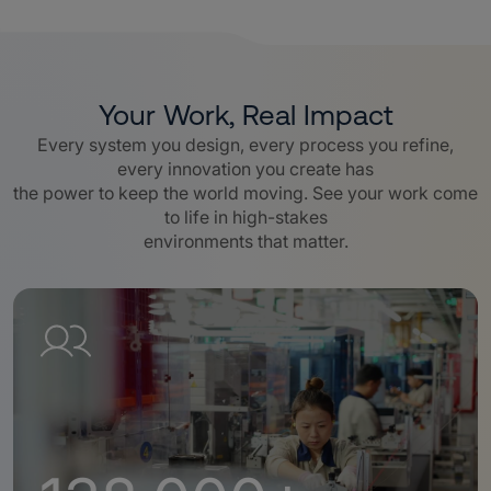
Your Work, Real Impact
Every system you design, every process you refine,
every innovation you create has
the power to keep the world moving. See your work come
to life in high-stakes
environments that matter.