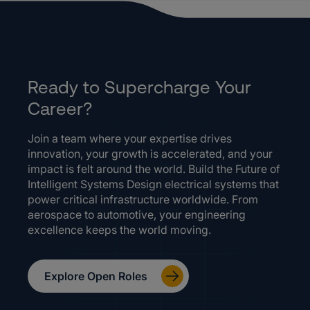
Ready to Supercharge Your
Career?
Join a team where your expertise drives
innovation, your growth is accelerated, and your
impact is felt around the world. Build the Future of
Intelligent Systems Design electrical systems that
power critical infrastructure worldwide. From
aerospace to automotive, your engineering
excellence keeps the world moving.
Explore Open Roles