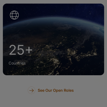
25+
Countries
See Our Open Roles