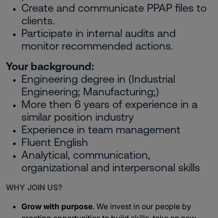
Create and communicate PPAP files to
clients.
Participate in internal audits and
monitor recommended actions.
Your background:
Engineering degree in (Industrial
Engineering; Manufacturing;)
More then 6 years of experience in a
similar position industry
Experience in team management
Fluent English
Analytical, communication,
organizational and interpersonal skills
WHY JOIN US?
Grow with purpose
. We invest in our people by