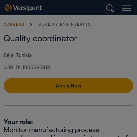
CAREERS
QUALITY ENGINEERING
Quality coordinator
Béja, Tunisia
JOB ID
:
J000685813
Apply Now
Your role:
Monitor manufacturing process