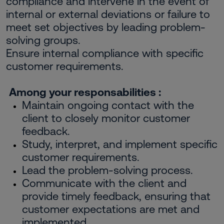
compliance and intervene in the event of
internal or external deviations or failure to
meet set objectives by leading problem-
solving groups.
Ensure internal compliance with specific
customer requirements.
Among your responsabilities :
Maintain ongoing contact with the
client to closely monitor customer
feedback.
Study, interpret, and implement specific
customer requirements.
Lead the problem-solving process.
Communicate with the client and
provide timely feedback, ensuring that
customer expectations are met and
implemented.