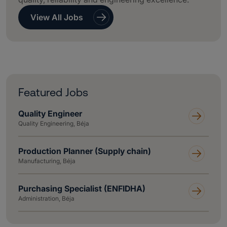
View All Jobs
Featured Jobs
Quality Engineer
Quality Engineering, Béja
Production Planner (Supply chain)
Manufacturing, Béja
Purchasing Specialist (ENFIDHA)
Administration, Béja