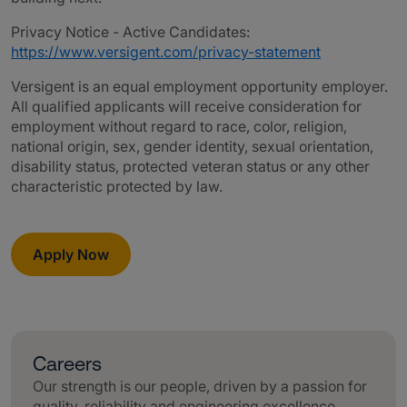
Privacy Notice - Active Candidates:
https://www.versigent.com/privacy-statement
Versigent is an equal employment opportunity employer.
All qualified applicants will receive consideration for
employment without regard to race, color, religion,
national origin, sex, gender identity, sexual orientation,
disability status, protected veteran status or any other
characteristic protected by law.
Apply Now
Careers
Our strength is our people, driven by a passion for
quality, reliability and engineering excellence.