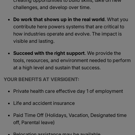
creating opportunities to build skills, take on new
challenges, and develop over time.
Do work that shows up in the real world
. What you
contribute here powers systems that are critical to
how industries operate and evolve. The impact is
visible and lasting.
Succeed with the right support
. We provide the
tools, resources, and environment needed to perform
at a high level and sustain that success.
YOUR BENEFITS AT VERSIGENT:
Private health care effective day 1 of employment
Life and accident insurance
Paid Time Off (Holidays, Vacation, Designated time
off, Parental leave)
Relocation assistance may be available