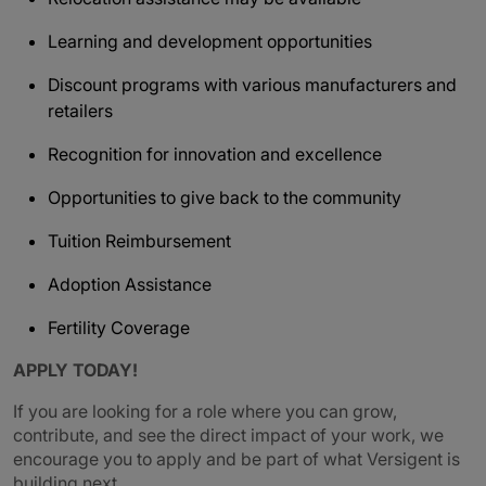
Learning and development opportunities
Discount programs with various manufacturers and
retailers
Recognition for innovation and excellence
Opportunities to give back to the community
Tuition Reimbursement
Adoption Assistance
Fertility Coverage
APPLY TODAY!
If you are looking for a role where you can grow,
contribute, and see the direct impact of your work, we
encourage you to apply and be part of what Versigent is
building next.