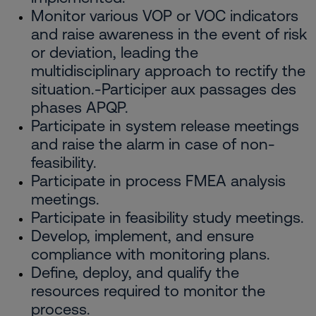
Monitor various VOP or VOC indicators
and raise awareness in the event of risk
or deviation, leading the
multidisciplinary approach to rectify the
situation.-Participer aux passages des
phases APQP.
Participate in system release meetings
and raise the alarm in case of non-
feasibility.
Participate in process FMEA analysis
meetings.
Participate in feasibility study meetings.
Develop, implement, and ensure
compliance with monitoring plans.
Define, deploy, and qualify the
resources required to monitor the
process.