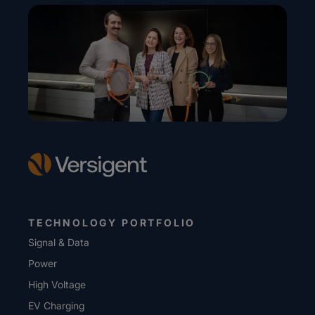
TECHNOLOGY PORTFOLIO
Signal & Data
Power
High Voltage
EV Charging