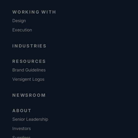
WORKING WITH
Design
Execution
INDUSTRIES
RESOURCES
Brand Guidelines
Versigent Logos
NEWSROOM
ABOUT
Senior Leadership
Investors
Suppliers