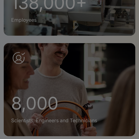
138,000+
Employees
8,000
Scientists, Engineers and Technicians