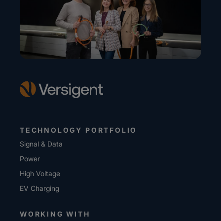
TECHNOLOGY PORTFOLIO
Signal & Data
Power
High Voltage
EV Charging
WORKING WITH