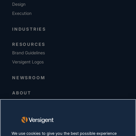
Design
Execution
INDUSTRIES
RESOURCES
Brand Guidelines
Versigent Logos
NEWSROOM
ABOUT
Senior Leadership
Investors
Suppliers
Sustainability
We use cookies to give you the best possible experience