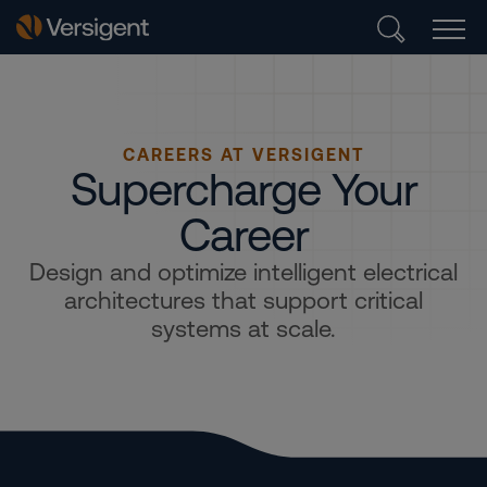
CAREERS AT VERSIGENT
Supercharge Your
Career
Design and optimize intelligent electrical
architectures that support critical
systems at scale.