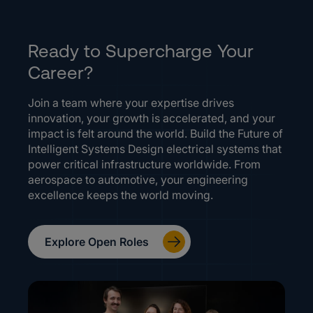
Ready to Supercharge Your
Career?
Join a team where your expertise drives
innovation, your growth is accelerated, and your
impact is felt around the world. Build the Future of
Intelligent Systems Design electrical systems that
power critical infrastructure worldwide. From
aerospace to automotive, your engineering
excellence keeps the world moving.
Explore Open Roles