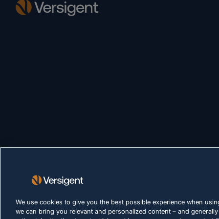
We use cookies to give you the best possible experience when using
we can bring you relevant and personalized content – and generally