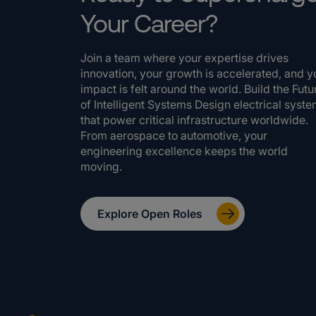
Your Career?
Join a team where your expertise drives
innovation, your growth is accelerated, and y
impact is felt around the world. Build the Futu
of Intelligent Systems Design electrical syst
that power critical infrastructure worldwide.
From aerospace to automotive, your
engineering excellence keeps the world
moving.
Explore Open Roles