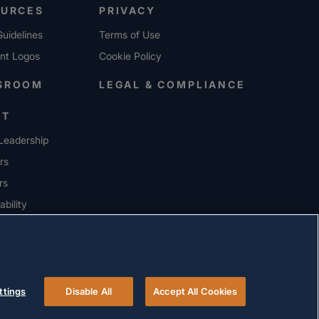
OURCES
PRIVACY
uidelines
Terms of Use
ent Logos
Cookie Policy
SROOM
LEGAL & COMPLIANCE
UT
Leadership
rs
rs
ability
ERS
ttings
Disable All
Accept All Cookies
© 2026 Versigent. All rights reserved