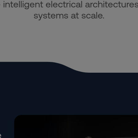
ntelligent electrical architectures
systems at scale.
e