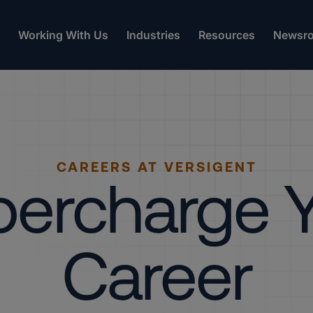
Working With Us
Industries
Resources
Newsr
CAREERS AT VERSIGENT
ercharge 
Career