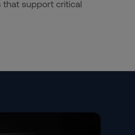
 that support critical