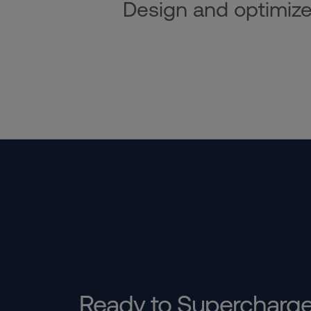
Design and optimize i
Ready to Supercharg