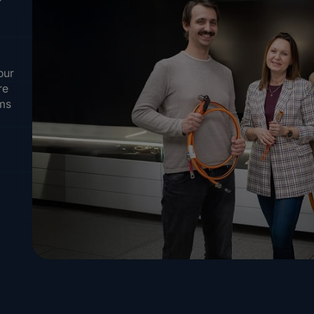
our
re
ems