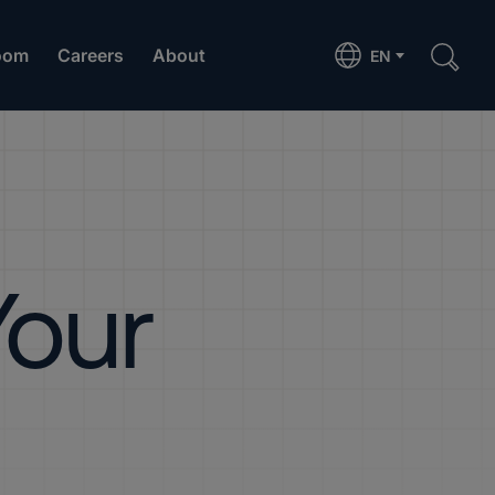
oom
Careers
About
EN
Your