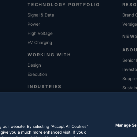
TECHNOLOGY PORTFOLIO
RES
Signal & Data
Brand G
Power
Versig
High Voltage
NEW
EV Charging
ABO
WORKING WITH
Senior 
Design
Investo
Execution
Supplie
INDUSTRIES
Sustain
CARE
Manage Se
 our website. By selecting “Accept All Cookies”
 give you a much more enhanced visit. If you’d