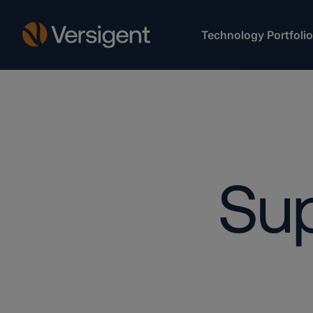
Technology Portfolio
Sup