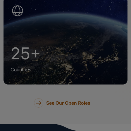
25+
Countries
See Our Open Roles