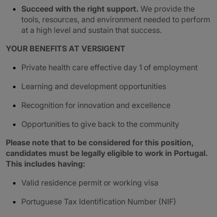
Succeed with the right support.
We provide the
tools, resources, and environment needed to perform
at a high level and sustain that success.
YOUR BENEFITS AT VERSIGENT
Private health care effective day 1 of employment
Learning and development opportunities
Recognition for innovation and excellence
Opportunities to give back to the community
Please note that to be considered for this position,
candidates must be legally eligible to work in Portugal.
This includes having:
Valid residence permit or working visa
Portuguese Tax Identification Number (NIF)