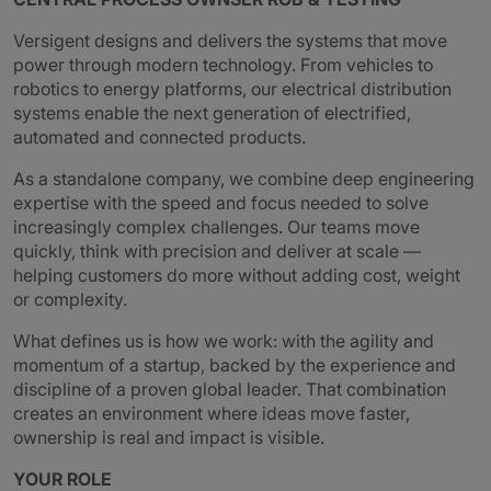
Versigent designs and delivers the systems that move
power through modern technology. From vehicles to
robotics to energy platforms, our electrical distribution
systems enable the next generation of electrified,
automated and connected products.
As a standalone company, we combine deep engineering
expertise with the speed and focus needed to solve
increasingly complex challenges. Our teams move
quickly, think with precision and deliver at scale —
helping customers do more without adding cost, weight
or complexity.
What defines us is how we work: with the agility and
momentum of a startup, backed by the experience and
discipline of a proven global leader. That combination
creates an environment where ideas move faster,
ownership is real and impact is visible.
YOUR ROLE