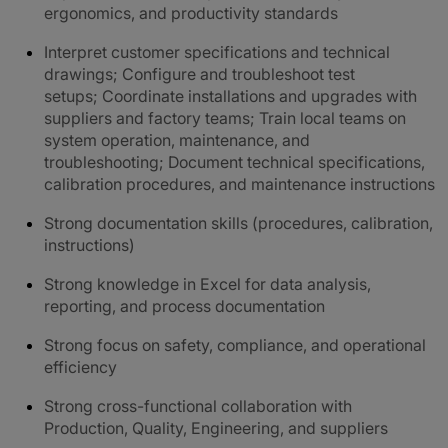
ergonomics, and productivity standards
Interpret customer specifications and technical
drawings; Configure and troubleshoot test
setups; Coordinate installations and upgrades with
suppliers and factory teams; Train local teams on
system operation, maintenance, and
troubleshooting; Document technical specifications,
calibration procedures, and maintenance instructions
Strong documentation skills (procedures, calibration,
instructions)
Strong knowledge in Excel for data analysis,
reporting, and process documentation
Strong focus on safety, compliance, and operational
efficiency
Strong cross-functional collaboration with
Production, Quality, Engineering, and suppliers