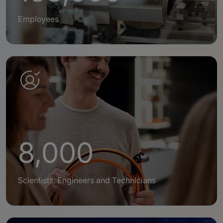
Employees
8,000
Scientists, Engineers and Technicians