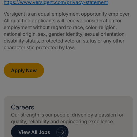
https://www.versigent.com/privacy-statement
Versigent is an equal employment opportunity employer.
All qualified applicants will receive consideration for
employment without regard to race, color, religion,
national origin, sex, gender identity, sexual orientation,
disability status, protected veteran status or any other
characteristic protected by law.
Apply Now
Careers
Our strength is our people, driven by a passion for
quality, reliability and engineering excellence.
View All Jobs