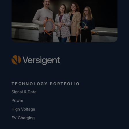
TECHNOLOGY PORTFOLIO
Signal & Data
Power
High Voltage
EV Charging