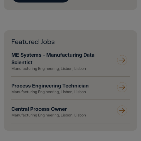
Featured Jobs
ME Systems - Manufacturing Data
Scientist
Manufacturing Engineering, Lisbon, Lisbon
Process Engineering Technician
Manufacturing Engineering, Lisbon, Lisbon
Central Process Owner
Manufacturing Engineering, Lisbon, Lisbon