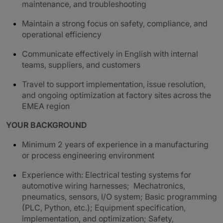
maintenance, and troubleshooting
Maintain a strong focus on safety, compliance, and
operational efficiency
Communicate effectively in English with internal
teams, suppliers, and customers
Travel to support implementation, issue resolution,
and ongoing optimization at factory sites across the
EMEA region
YOUR BACKGROUND
Minimum 2 years of experience in a manufacturing
or process engineering environment
Experience with: Electrical testing systems for
automotive wiring harnesses; Mechatronics,
pneumatics, sensors, I/O system; Basic programming
(PLC, Python, etc.); Equipment specification,
implementation, and optimization; Safety,