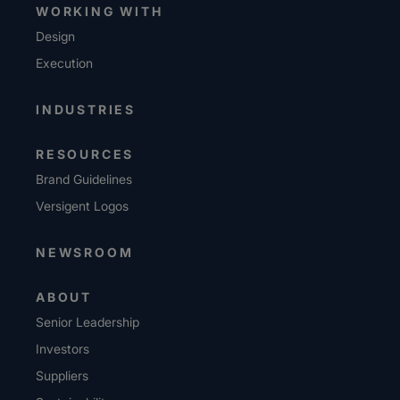
WORKING WITH
Design
Execution
INDUSTRIES
RESOURCES
Brand Guidelines
Versigent Logos
NEWSROOM
ABOUT
Senior Leadership
Investors
Suppliers