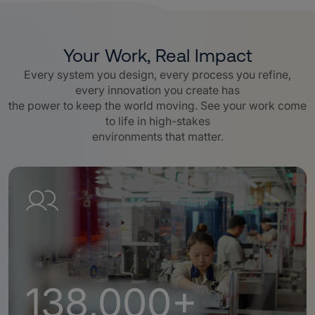
Your Work, Real Impact
Every system you design, every process you refine,
every innovation you create has
the power to keep the world moving. See your work come
to life in high-stakes
environments that matter.
138,000+