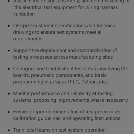
Assist in the design, assembly, and commissioning of
the electrical test equipment for wiring harness
validation
Interpret customer specifications and technical
drawings to ensure test systems meet all
requirements
Support the deployment and standardization of
testing processes across manufacturing sites
Configure and troubleshoot test setups involving I/O
boards, pneumatic components, and basic
programming interfaces (PLC, Python, etc.)
Monitor performance and reliability of testing
systems, proposing improvements where necessary
Ensure proper documentation of test procedures,
calibration guidelines, and operating instructions
Train local teams on test system operation,