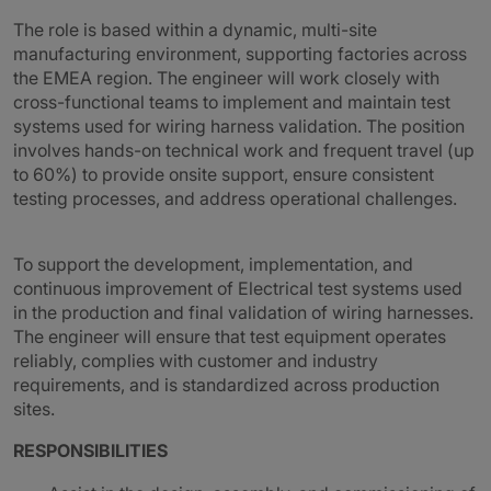
The role is based within a dynamic, multi-site
manufacturing environment, supporting factories across
the EMEA region. The engineer will work closely with
cross-functional teams to implement and maintain test
systems used for wiring harness validation. The position
involves hands-on technical work and frequent travel (up
to 60%) to provide onsite support, ensure consistent
testing processes, and address operational challenges.
To support the development, implementation, and
continuous improvement of Electrical test systems used
in the production and final validation of wiring harnesses.
The engineer will ensure that test equipment operates
reliably, complies with customer and industry
requirements, and is standardized across production
sites.
RESPONSIBILITIES