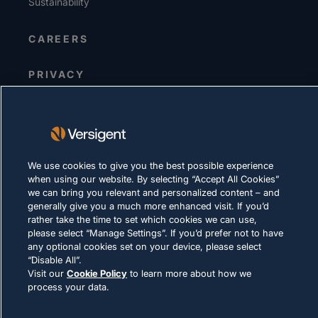
Sustainability
CAREERS
PRIVACY
Terms of Use
Cookie Policy
LEGAL & COMPLIANCE
We use cookies to give you the best possible experience
when using our website. By selecting “Accept All Cookies”
we can bring you relevant and personalized content – and
generally give you a much more enhanced visit. If you’d
rather take the time to set which cookies we can use,
please select “Manage Settings”. If you’d prefer not to have
any optional cookies set on your device, please select
© 2026 Versigent. All rights reserved
“Disable All”.
Visit our
Cookie Policy
to learn more about how we
process your data.