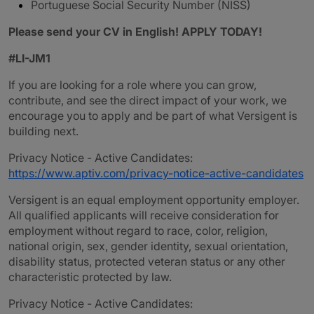
Portuguese Social Security Number (NISS)
Please send your CV in English! APPLY TODAY!
#LI-JM1
If you are looking for a role where you can grow,
contribute, and see the direct impact of your work, we
encourage you to apply and be part of what Versigent is
building next.
Privacy Notice - Active Candidates:
https://www.aptiv.com/privacy-notice-active-candidates
Versigent is an equal employment opportunity employer.
All qualified applicants will receive consideration for
employment without regard to race, color, religion,
national origin, sex, gender identity, sexual orientation,
disability status, protected veteran status or any other
characteristic protected by law.
Privacy Notice - Active Candidates: