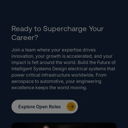
Ready to Supercharge Your
Career?
Join a team where your expertise drives
innovation, your growth is accelerated, and your
impact is felt around the world. Build the Future of
Intelligent Systems Design electrical systems that
power critical infrastructure worldwide. From
aerospace to automotive, your engineering
excellence keeps the world moving.
Explore Open Roles