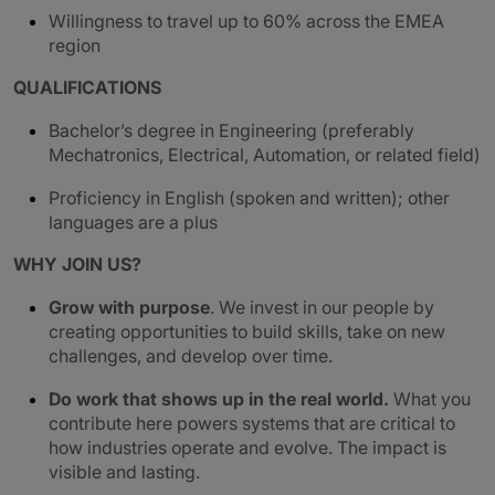
Willingness to travel up to 60% across the EMEA
region
QUALIFICATIONS
Bachelor’s degree in Engineering (preferably
Mechatronics, Electrical, Automation, or related field)
Proficiency in English (spoken and written); other
languages are a plus
WHY JOIN US?
Grow with purpose
. We invest in our people by
creating opportunities to build skills, take on new
challenges, and develop over time.
Do work that shows up in the real world.
What you
contribute here powers systems that are critical to
how industries operate and evolve. The impact is
visible and lasting.