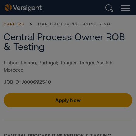
CAREERS
MANUFACTURING ENGINEERING
Central Process Owner ROB
& Testing
Lisbon, Lisbon, Portugal; Tangier, Tanger-Assilah,
Morocco
JOB ID
:
J000692540
Apply Now
CENTRAL PROCESS OWNSER ROB & TESTING