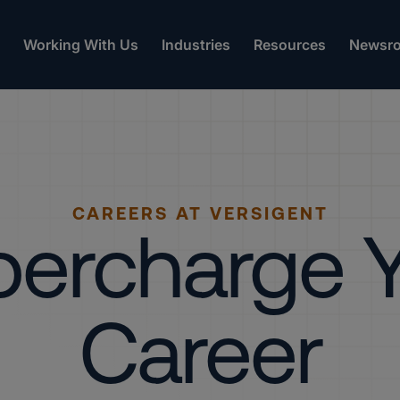
Working With Us
Industries
Resources
Newsr
CAREERS AT VERSIGENT
ercharge 
Career