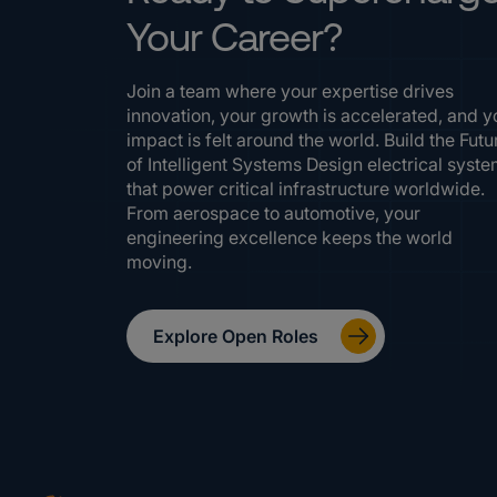
Your Career?
Join a team where your expertise drives
innovation, your growth is accelerated, and y
impact is felt around the world. Build the Futu
of Intelligent Systems Design electrical syst
that power critical infrastructure worldwide.
From aerospace to automotive, your
engineering excellence keeps the world
moving.
Explore Open Roles