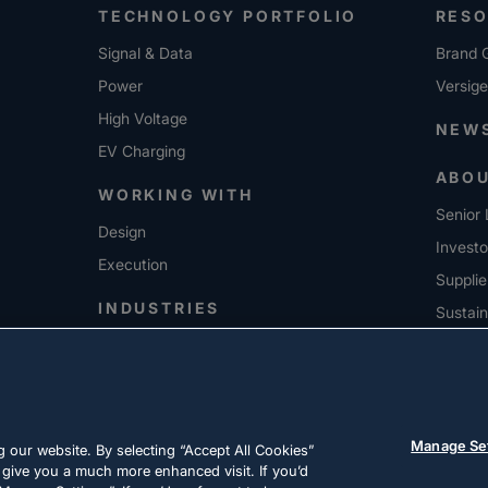
TECHNOLOGY PORTFOLIO
RES
Signal & Data
Brand G
Power
Versig
High Voltage
NEW
EV Charging
ABO
WORKING WITH
Senior 
Design
Investo
Execution
Supplie
INDUSTRIES
Sustain
CARE
Manage Se
 our website. By selecting “Accept All Cookies”
 give you a much more enhanced visit. If you’d