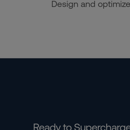
Design and optimize i
Ready to Supercharg