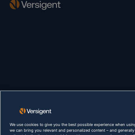
We use cookies to give you the best possible experience when using
we can bring you relevant and personalized content – and generally