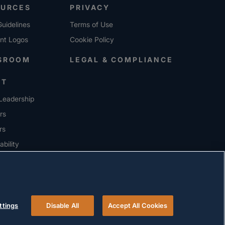
OURCES
PRIVACY
uidelines
Terms of Use
ent Logos
Cookie Policy
SROOM
LEGAL & COMPLIANCE
UT
Leadership
rs
rs
ability
ERS
ttings
Disable All
Accept All Cookies
© 2026 Versigent. All rights reserved