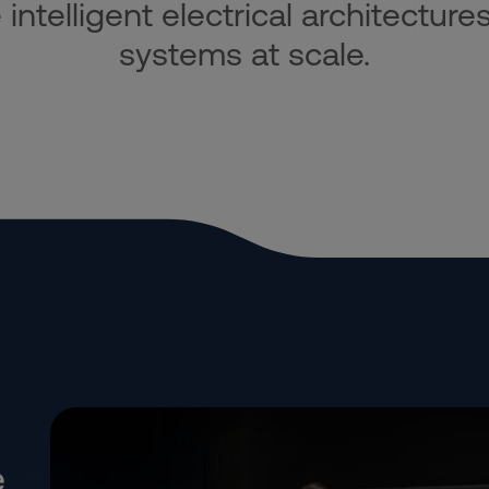
ntelligent electrical architectures
systems at scale.
e