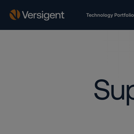
Technology Portfolio
Sup