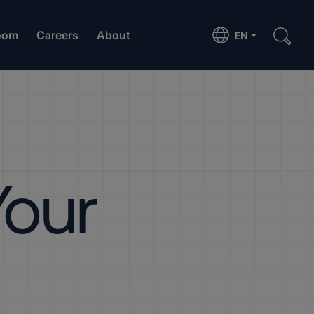
oom
Careers
About
EN
Your