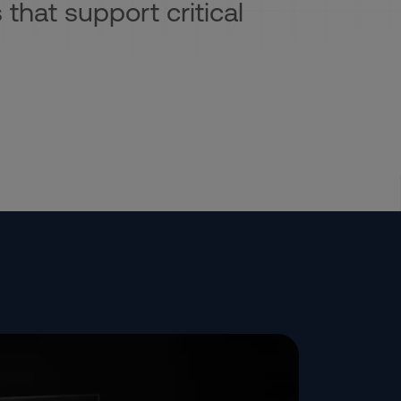
 that support critical