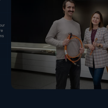
our
re
ems