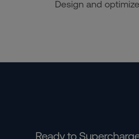
Design and optimize i
Ready to Supercharg