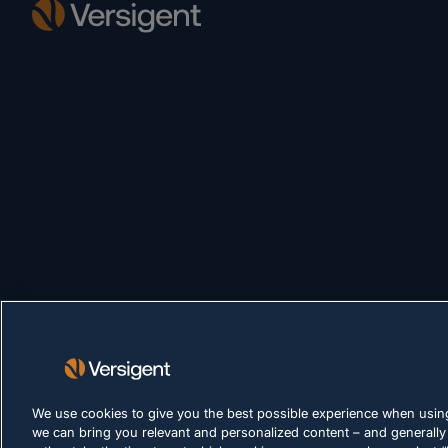
We use cookies to give you the best possible experience when using
we can bring you relevant and personalized content – and generally