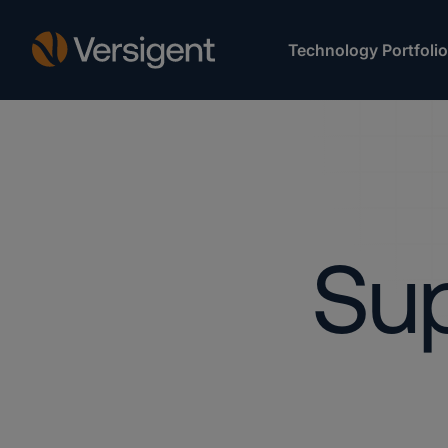
Technology Portfolio
Sup