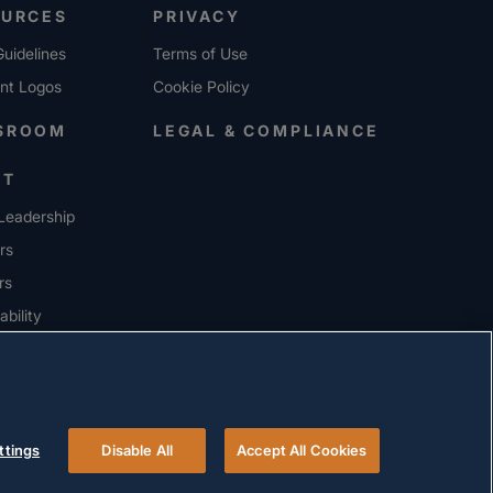
OURCES
PRIVACY
uidelines
Terms of Use
ent Logos
Cookie Policy
SROOM
LEGAL & COMPLIANCE
UT
Leadership
rs
rs
ability
ERS
ttings
Disable All
Accept All Cookies
© 2026 Versigent. All rights reserved