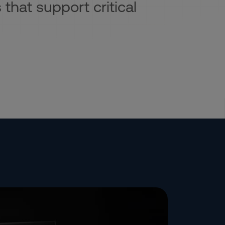
 that support critical