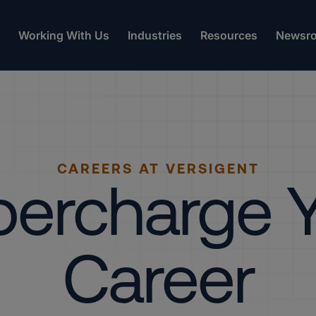
Working With Us
Industries
Resources
Newsr
CAREERS AT VERSIGENT
ercharge 
Career