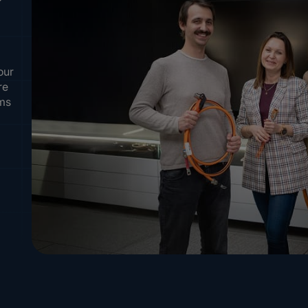
our
re
ems