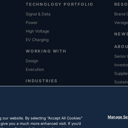
TECHNOLOGY PORTFOLIO
RES
Signal & Data
Brand G
Power
Versig
High Voltage
NEW
EV Charging
ABO
WORKING WITH
Senior 
Design
Investo
Execution
Supplie
INDUSTRIES
Sustain
CARE
Manage Se
 our website. By selecting “Accept All Cookies”
 give you a much more enhanced visit. If you’d