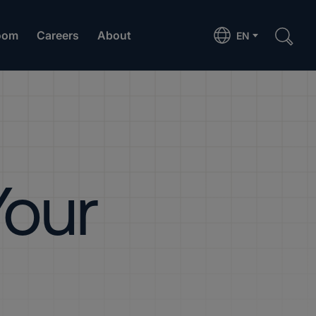
oom
Careers
About
EN
Your