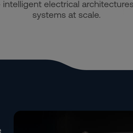
ntelligent electrical architectures
systems at scale.
e