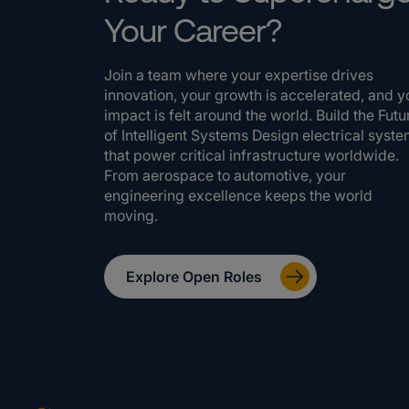
Your Career?
Join a team where your expertise drives
innovation, your growth is accelerated, and y
impact is felt around the world. Build the Futu
of Intelligent Systems Design electrical syst
that power critical infrastructure worldwide.
From aerospace to automotive, your
engineering excellence keeps the world
moving.
Explore Open Roles