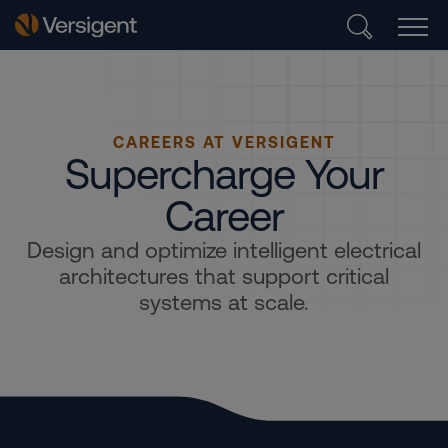
CAREERS AT VERSIGENT
Supercharge Your
Career
Design and optimize intelligent electrical
architectures that support critical
systems at scale.