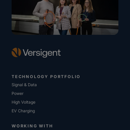
TECHNOLOGY PORTFOLIO
Signal & Data
Power
High Voltage
EV Charging
WORKING WITH