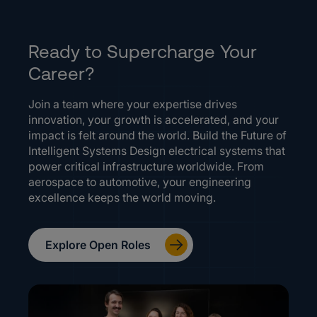
Ready to Supercharge Your
Career?
Join a team where your expertise drives
innovation, your growth is accelerated, and your
impact is felt around the world. Build the Future of
Intelligent Systems Design electrical systems that
power critical infrastructure worldwide. From
aerospace to automotive, your engineering
excellence keeps the world moving.
Explore Open Roles