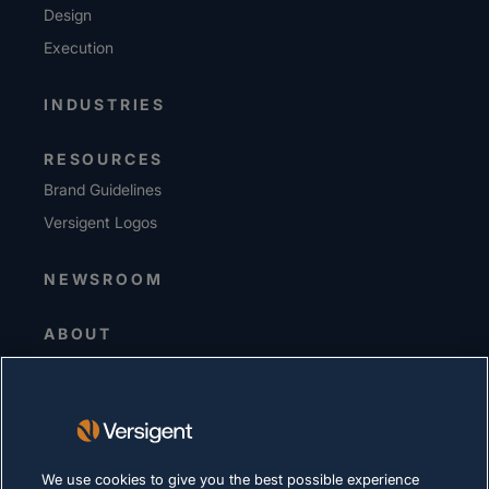
Design
Execution
INDUSTRIES
RESOURCES
Brand Guidelines
Versigent Logos
NEWSROOM
ABOUT
Senior Leadership
Investors
Suppliers
Sustainability
We use cookies to give you the best possible experience