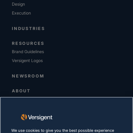
Design
Execution
INDUSTRIES
RESOURCES
Brand Guidelines
Versigent Logos
NEWSROOM
ABOUT
Senior Leadership
Investors
Suppliers
Sustainability
We use cookies to give you the best possible experience