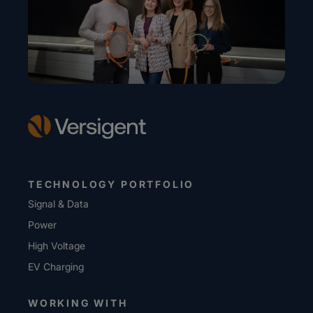
TECHNOLOGY PORTFOLIO
Signal & Data
Power
High Voltage
EV Charging
WORKING WITH