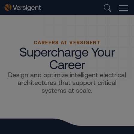
CAREERS AT VERSIGENT
Supercharge Your
Career
Design and optimize intelligent electrical
architectures that support critical
systems at scale.