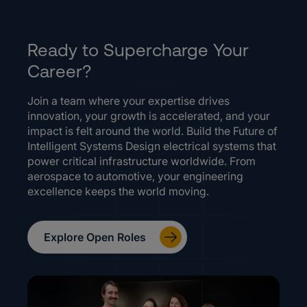
Ready to Supercharge Your
Career?
Join a team where your expertise drives
innovation, your growth is accelerated, and your
impact is felt around the world. Build the Future of
Intelligent Systems Design electrical systems that
power critical infrastructure worldwide. From
aerospace to automotive, your engineering
excellence keeps the world moving.
Explore Open Roles