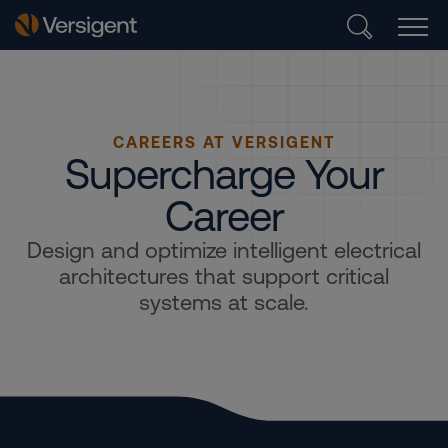
CAREERS AT VERSIGENT
Supercharge Your
Career
Design and optimize intelligent electrical
architectures that support critical
systems at scale.