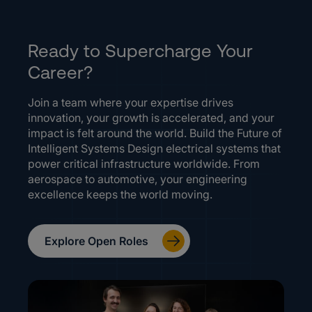
Ready to Supercharge Your
Career?
Join a team where your expertise drives
innovation, your growth is accelerated, and your
impact is felt around the world. Build the Future of
Intelligent Systems Design electrical systems that
power critical infrastructure worldwide. From
aerospace to automotive, your engineering
excellence keeps the world moving.
Explore Open Roles