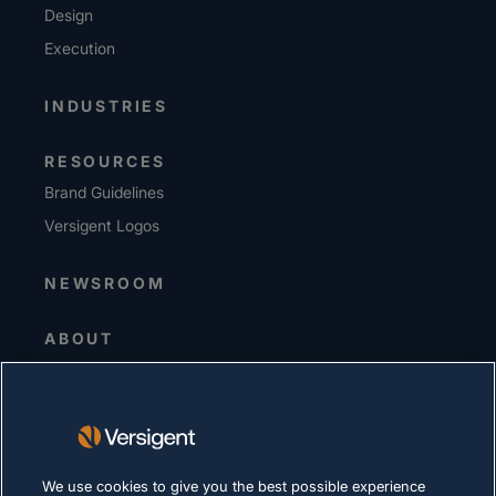
Design
Execution
INDUSTRIES
RESOURCES
Brand Guidelines
Versigent Logos
NEWSROOM
ABOUT
Senior Leadership
Investors
Suppliers
Sustainability
We use cookies to give you the best possible experience