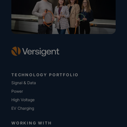
TECHNOLOGY PORTFOLIO
Signal & Data
Power
High Voltage
EV Charging
WORKING WITH