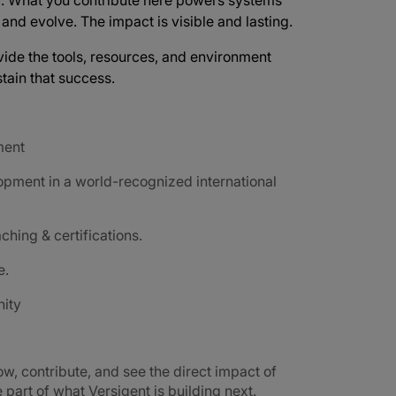
d
. What you contribute here powers systems
e and evolve. The impact is visible and lasting.
vide the tools, resources, and environment
tain that success.
ment
opment in a world-recognized international
ching & certifications.
e.
nity
ow, contribute, and see the direct impact of
part of what Versigent is building next.