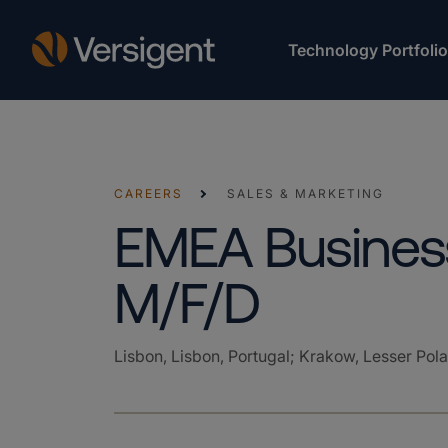
Technology Portfolio
CAREERS
SALES & MARKETING
EMEA Business
M/F/D
Lisbon, Lisbon, Portugal; Krakow, Lesser Pol