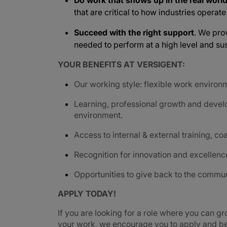
Do work that shows up in the real worl
that are critical to how industries operat
Succeed with the right support
. We pro
needed to perform at a high level and sus
YOUR BENEFITS AT VERSIGENT:
Our working style: flexible work environ
Learning, professional growth and devel
environment.
Access to internal & external training, coa
Recognition for innovation and excellenc
Opportunities to give back to the commu
APPLY TODAY!
If you are looking for a role where you can gr
your work, we encourage you to apply and be 