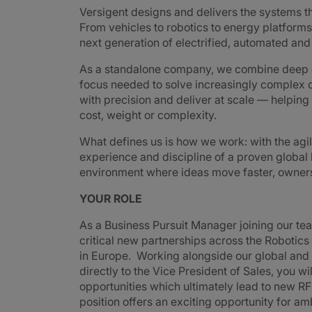
Versigent designs and delivers the systems 
From vehicles to robotics to energy platforms,
next generation of electrified, automated an
As a standalone company, we combine deep e
focus needed to solve increasingly complex 
with precision and deliver at scale — helpin
cost, weight or complexity.
What defines us is how we work: with the agi
experience and discipline of a proven global
environment where ideas move faster, ownershi
YOUR ROLE
As a Business Pursuit Manager joining our te
critical new partnerships across the Robotic
in Europe. Working alongside our global and
directly to the Vice President of Sales, you w
opportunities which ultimately lead to new 
position offers an exciting opportunity for am