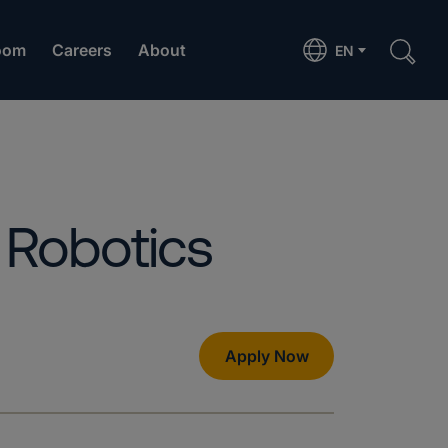
oom
Careers
About
EN
 Robotics
Apply Now