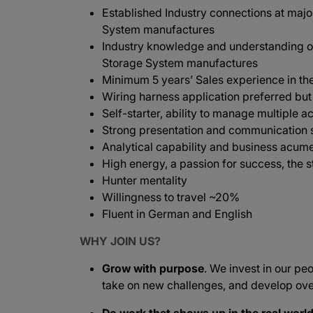
Established Industry connections at majo
System manufactures
Industry knowledge and understanding of
Storage System manufactures
Minimum 5 years’ Sales experience in the
Wiring harness application preferred bu
Self-starter, ability to manage multiple ac
Strong presentation and communication s
Analytical capability and business acum
High energy, a passion for success, the s
Hunter mentality
Willingness to travel ~20%
Fluent in German and English
WHY JOIN US?
Grow with purpose
. We invest in our peo
take on new challenges, and develop ove