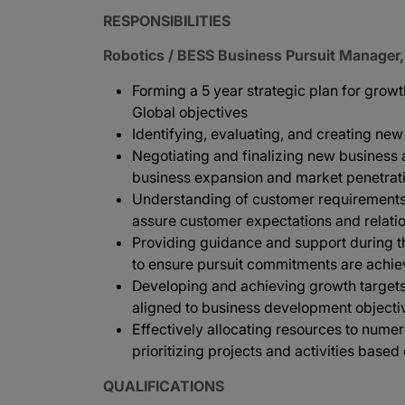
RESPONSIBILITIES
Robotics / BESS Business Pursuit Manager,
Forming a 5 year strategic plan for gro
Global objectives
Identifying, evaluating, and creating ne
Negotiating and finalizing new business
business expansion and market penetrat
Understanding of customer requirements 
assure customer expectations and relatio
Providing guidance and support during 
to ensure pursuit commitments are achi
Developing and achieving growth targets 
aligned to business development objecti
Effectively allocating resources to nume
prioritizing projects and activities based
QUALIFICATIONS