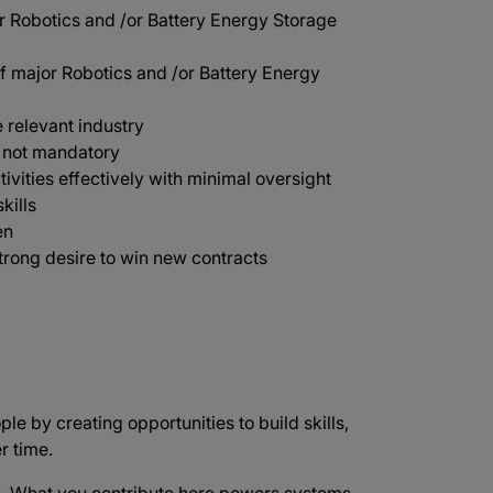
r Robotics and /or Battery Energy Storage
 major Robotics and /or Battery Energy
 relevant industry
t not mandatory
tivities effectively with minimal oversight
kills
en
trong desire to win new contracts
ple by creating opportunities to build skills,
r time.