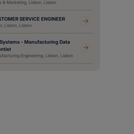
s & Marketing, Lisbon, Lisbon
TOMER SERVICE ENGINEER
r, Lisbon, Lisbon
Systems - Manufacturing Data
ntist
facturing Engineering, Lisbon, Lisbon