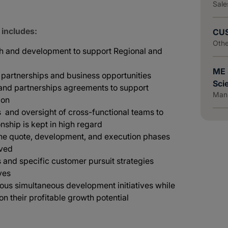
Sale
 includes:
CUS
Othe
wth and development to support Regional and
ME 
w partnerships and business opportunities
Scie
 and partnerships agreements to support
Manu
ion
and oversight of cross-functional teams to
nship is kept in high regard
the quote, development, and execution phases
eved
and specific customer pursuit strategies
ves
rous simultaneous development initiatives while
 on their profitable growth potential