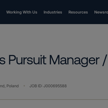
Working With Us
Industries
Resources
Newsr
 Pursuit Manager /
and, Poland
JOB ID
:
J000695588