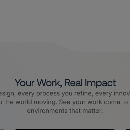
Your Work, Real Impact
sign, every process you refine, every innov
 the world moving. See your work come to l
environments that matter.