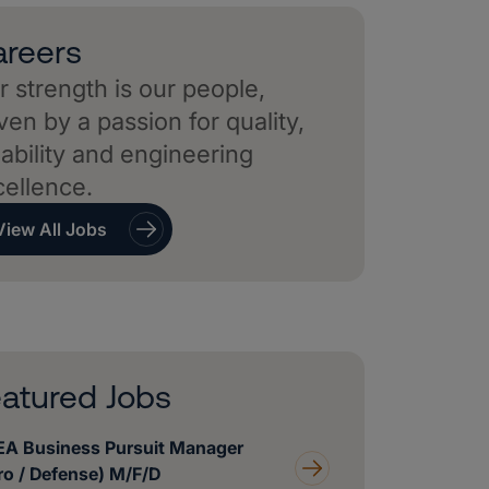
reers
 strength is our people,
ven by a passion for quality,
iability and engineering
cellence.
View All Jobs
atured Jobs
A Business Pursuit Manager
ro / Defense) M/F/D