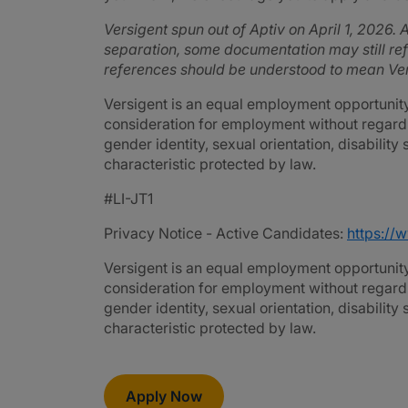
Versigent spun out of Aptiv on April 1, 2026. A
separation, some documentation may still refe
references should be understood to mean Ver
Versigent is an equal employment opportunity 
consideration for employment without regard to 
gender identity, sexual orientation, disability
characteristic protected by law.
#LI-JT1
Privacy Notice - Active Candidates:
https://
Versigent is an equal employment opportunity 
consideration for employment without regard to 
gender identity, sexual orientation, disability
characteristic protected by law.
Apply Now