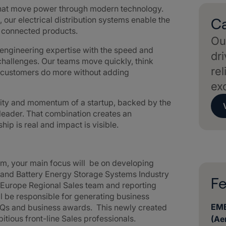
that move power through modern technology.
 our electrical distribution systems enable the
Ca
d connected products.
Our
ngineering expertise with the speed and
dri
challenges. Our teams move quickly, think
rel
g customers do more without adding
ex
lity and momentum of a startup, backed by the
 leader. That combination creates an
p is real and impact is visible.
am, your main focus will be on developing
s and Battery Energy Storage Systems Industry
Fe
 Europe Regional Sales team and reporting
ill be responsible for generating business
EME
RFQs and business awards. This newly created
bitious front-line Sales professionals.
(Ae