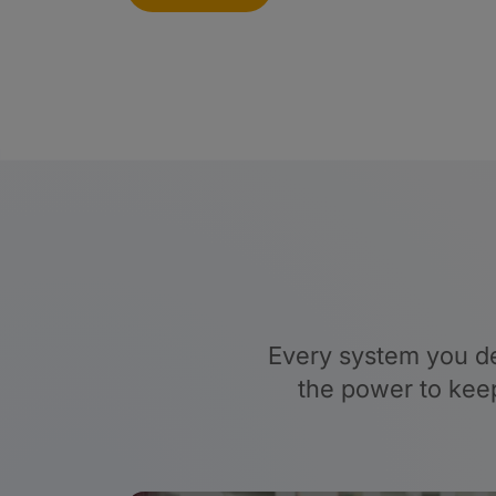
Every system you de
the power to keep