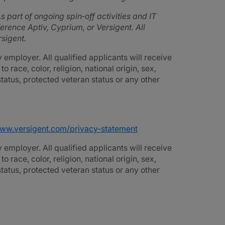
s part of ongoing spin‑off activities and IT
rence Aptiv, Cyprium, or Versigent. All
sigent.
employer. All qualified applicants will receive
race, color, religion, national origin, sex,
 status, protected veteran status or any other
www.versigent.com/privacy-statement
employer. All qualified applicants will receive
race, color, religion, national origin, sex,
 status, protected veteran status or any other