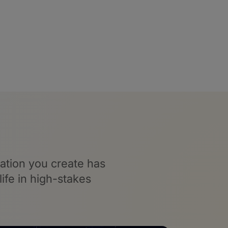
ation you create has
ife in high-stakes