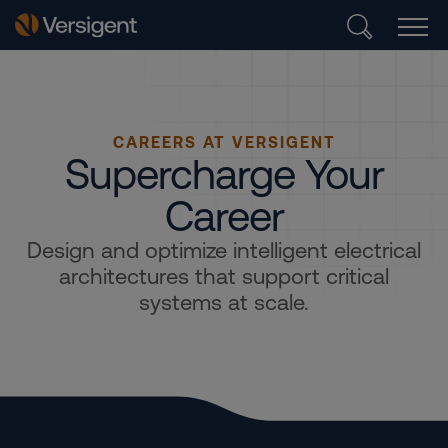
CAREERS AT VERSIGENT
Supercharge Your
Career
Design and optimize intelligent electrical
architectures that support critical
systems at scale.