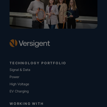
TECHNOLOGY PORTFOLIO
Signal & Data
Power
High Voltage
EV Charging
WORKING WITH