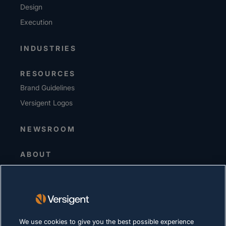
Design
Execution
INDUSTRIES
RESOURCES
Brand Guidelines
Versigent Logos
NEWSROOM
ABOUT
Senior Leadership
Investors
Suppliers
Sustainability
We use cookies to give you the best possible experience