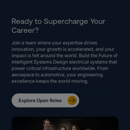
Ready to Supercharge Your
Career?
Join a team where your expertise drives
innovation, your growth is accelerated, and your
impact is felt around the world. Build the Future of
Intelligent Systems Design electrical systems that
power critical infrastructure worldwide. From
aerospace to automotive, your engineering
excellence keeps the world moving.
Explore Open Roles