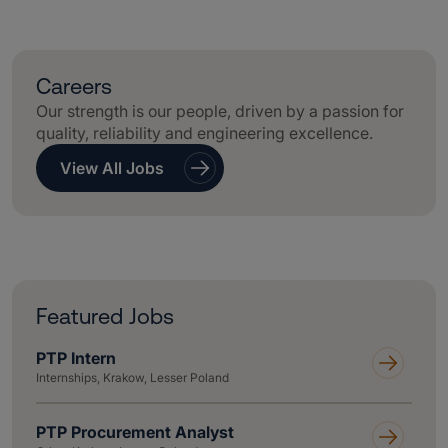
Careers
Our strength is our people, driven by a passion for
quality, reliability and engineering excellence.
View All Jobs
Featured Jobs
PTP Intern
Internships, Krakow, Lesser Poland
PTP Procurement Analyst