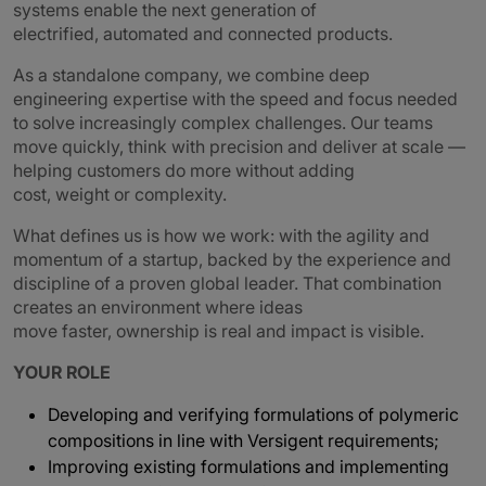
systems enable the next generation of
electrified, automated and connected products.
As a standalone company, we combine deep
engineering expertise with the speed and focus needed
to solve increasingly complex challenges. Our teams
move quickly, think with precision and deliver at scale —
helping customers do more without adding
cost, weight or complexity.
What defines us is how we work: with the agility and
momentum of a startup, backed by the experience and
discipline of a proven global leader. That combination
creates an environment where ideas
move faster, ownership is real and impact is visible.
YOUR ROLE
Developing and verifying formulations of polymeric
compositions in line with Versigent requirements;
Improving existing formulations and implementing