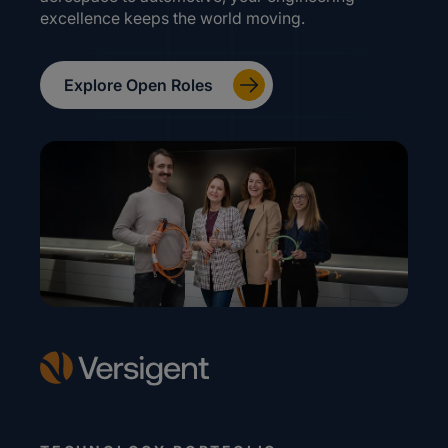
excellence keeps the world moving.
Explore Open Roles