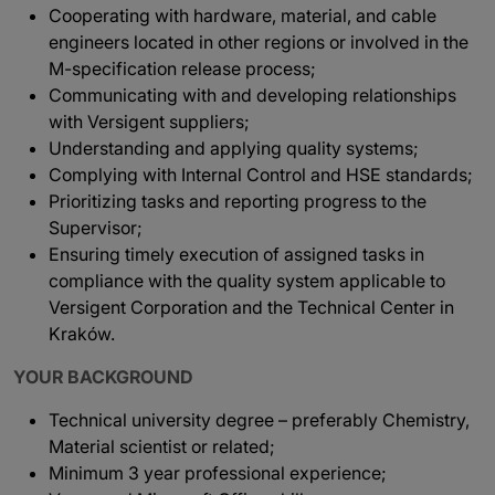
Cooperating with hardware, material, and cable
engineers located in other regions or involved in the
M-specification release process;
Communicating with and developing relationships
with Versigent suppliers;
Understanding and applying quality systems;
Complying with Internal Control and HSE standards;
Prioritizing tasks and reporting progress to the
Supervisor;
Ensuring timely execution of assigned tasks in
compliance with the quality system applicable to
Versigent Corporation and the Technical Center in
Kraków.
YOUR BACKGROUND
Technical university degree – preferably Chemistry,
Material scientist or related;
Minimum 3 year professional experience;