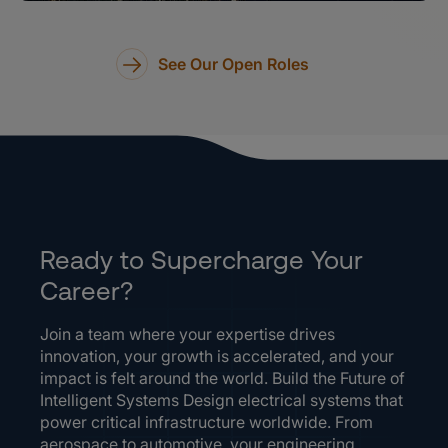
See Our Open Roles
Ready to Supercharge Your
Career?
Join a team where your expertise drives
innovation, your growth is accelerated, and your
impact is felt around the world. Build the Future of
Intelligent Systems Design electrical systems that
power critical infrastructure worldwide. From
aerospace to automotive, your engineering