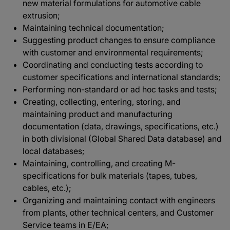
new material formulations for automotive cable
extrusion;
Maintaining technical documentation;
Suggesting product changes to ensure compliance
with customer and environmental requirements;
Coordinating and conducting tests according to
customer specifications and international standards;
Performing non-standard or ad hoc tasks and tests;
Creating, collecting, entering, storing, and
maintaining product and manufacturing
documentation (data, drawings, specifications, etc.)
in both divisional (Global Shared Data database) and
local databases;
Maintaining, controlling, and creating M-
specifications for bulk materials (tapes, tubes,
cables, etc.);
Organizing and maintaining contact with engineers
from plants, other technical centers, and Customer
Service teams in E/EA;