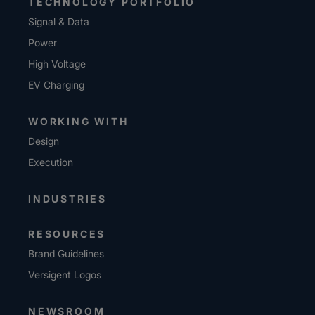
TECHNOLOGY PORTFOLIO
Signal & Data
Power
High Voltage
EV Charging
WORKING WITH
Design
Execution
INDUSTRIES
RESOURCES
Brand Guidelines
Versigent Logos
NEWSROOM