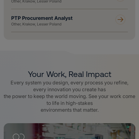
Other, Krakow, Lesser Poland
PTP Procurement Analyst
Other, Krakow, Lesser Poland
Your Work, Real Impact
Every system you design, every process you refine,
every innovation you create has
the power to keep the world moving. See your work come
to life in high-stakes
environments that matter.