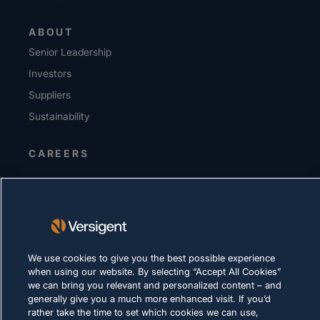
ABOUT
Senior Leadership
Investors
Suppliers
Sustainability
CAREERS
PRIVACY
Terms of Use
Cookie Policy
We use cookies to give you the best possible experience
LEGAL & COMPLIANCE
when using our website. By selecting “Accept All Cookies”
we can bring you relevant and personalized content – and
generally give you a much more enhanced visit. If you’d
rather take the time to set which cookies we can use,