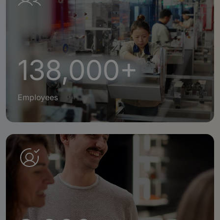
138,000+
Employees