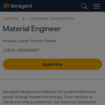
CAREERS
HARDWARE ENGINEERING
Material Engineer
Krakow, Lesser Poland, Poland
JOB ID
:
J000695907
Apply Now
Versigent designs and delivers the systems that move
power through modern technology. From vehicles to
robotics to energy platforms, our electrical distribution