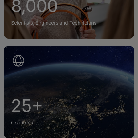
8,000
Scientists, Engineers and Technicians
25+
Countries