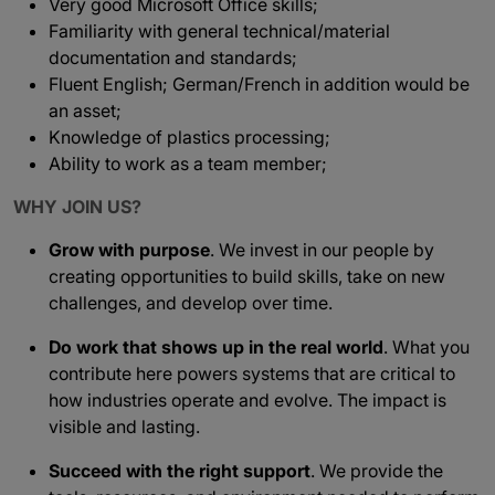
Very good Microsoft Office skills;
Familiarity with general technical/material
documentation and standards;
Fluent English; German/French in addition would be
an asset;
Knowledge of plastics processing;
Ability to work as a team member;
WHY JOIN US?
Grow with purpose
. We invest in our people by
creating opportunities to build skills, take on new
challenges, and develop over time.
Do work that shows up in the real world
. What you
contribute here powers systems that are critical to
how industries operate and evolve. The impact is
visible and lasting.
Succeed with the right support
. We provide the