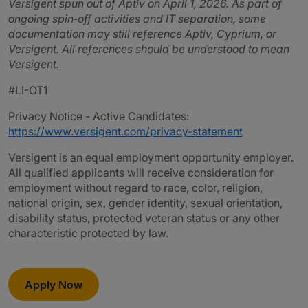
Versigent spun out of Aptiv on April 1, 2026. As part of
ongoing spin‑off activities and IT separation, some
documentation may still reference Aptiv, Cyprium, or
Versigent. All references should be understood to mean
Versigent.
#LI-OT1
Privacy Notice - Active Candidates:
https://www.versigent.com/privacy-statement
Versigent is an equal employment opportunity employer.
All qualified applicants will receive consideration for
employment without regard to race, color, religion,
national origin, sex, gender identity, sexual orientation,
disability status, protected veteran status or any other
characteristic protected by law.
Apply Now