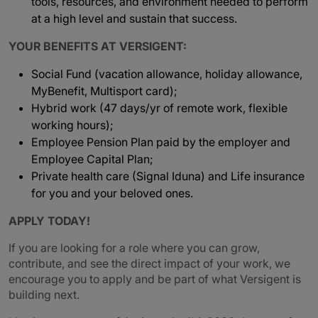
tools, resources, and environment needed to perform
at a high level and sustain that success.
YOUR BENEFITS AT VERSIGENT:
Social Fund (vacation allowance, holiday allowance,
MyBenefit, Multisport card);
Hybrid work (47 days/yr of remote work, flexible
working hours);
Employee Pension Plan paid by the employer and
Employee Capital Plan;
Private health care (Signal Iduna) and Life insurance
for you and your beloved ones.
APPLY TODAY!
If you are looking for a role where you can grow,
contribute, and see the direct impact of your work, we
encourage you to apply and be part of what Versigent is
building next.