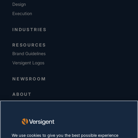
Design
Execution
INDUSTRIES
RESOURCES
Brand Guidelines
Versigent Logos
NEWSROOM
ABOUT
Senior Leadership
Investors
Suppliers
Sustainability
We use cookies to give you the best possible experience