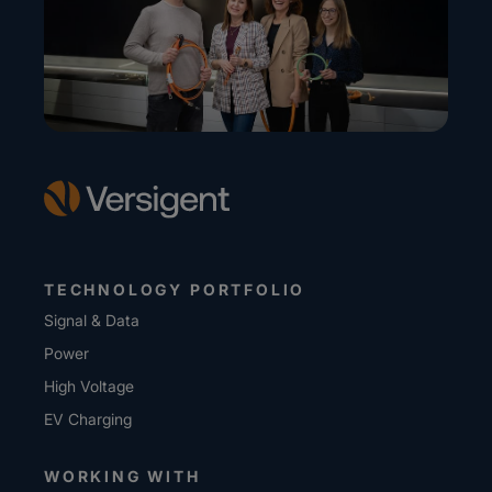
TECHNOLOGY PORTFOLIO
Signal & Data
Power
High Voltage
EV Charging
WORKING WITH