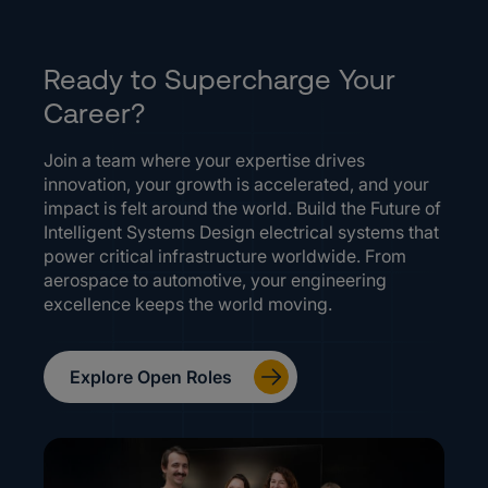
Ready to Supercharge Your
Career?
Join a team where your expertise drives
innovation, your growth is accelerated, and your
impact is felt around the world. Build the Future of
Intelligent Systems Design electrical systems that
power critical infrastructure worldwide. From
aerospace to automotive, your engineering
excellence keeps the world moving.
Explore Open Roles