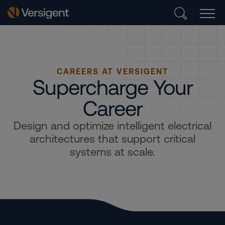
CAREERS AT VERSIGENT
Supercharge Your
Career
Design and optimize intelligent electrical
architectures that support critical
systems at scale.