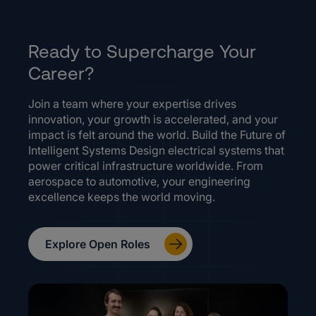
Ready to Supercharge Your
Career?
Join a team where your expertise drives
innovation, your growth is accelerated, and your
impact is felt around the world. Build the Future of
Intelligent Systems Design electrical systems that
power critical infrastructure worldwide. From
aerospace to automotive, your engineering
excellence keeps the world moving.
Explore Open Roles