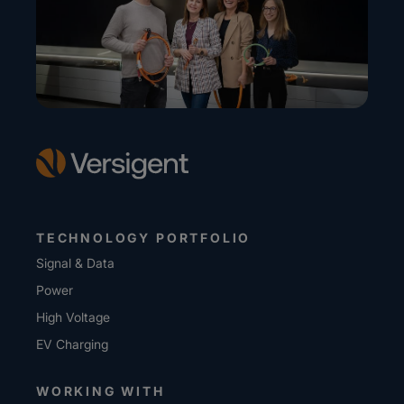
TECHNOLOGY PORTFOLIO
Signal & Data
Power
High Voltage
EV Charging
WORKING WITH