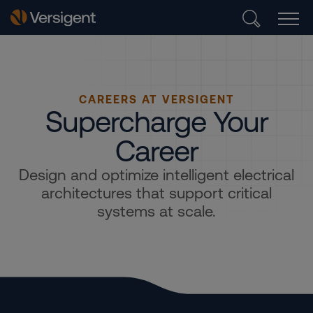
CAREERS AT VERSIGENT
Supercharge Your
Career
Design and optimize intelligent electrical
architectures that support critical
systems at scale.