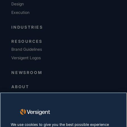
Design
Execution
INDUSTRIES
RESOURCES
Brand Guidelines
Versigent Logos
NEWSROOM
ABOUT
Senior Leadership
Investors
Suppliers
Sustainability
We use cookies to give you the best possible experience