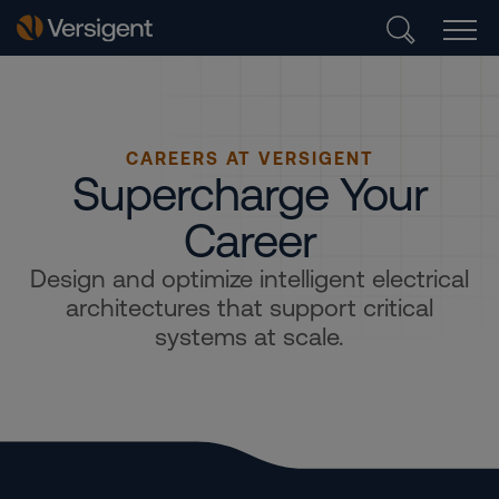
CAREERS AT VERSIGENT
Supercharge Your
Career
Design and optimize intelligent electrical
architectures that support critical
systems at scale.