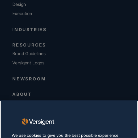
Design
Execution
INDUSTRIES
RESOURCES
Brand Guidelines
Versigent Logos
NEWSROOM
ABOUT
Senior Leadership
Investors
Suppliers
Sustainability
We use cookies to give you the best possible experience