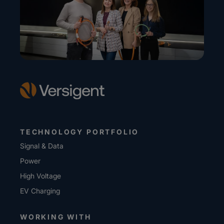
TECHNOLOGY PORTFOLIO
Signal & Data
Power
High Voltage
EV Charging
WORKING WITH