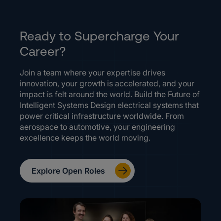
Ready to Supercharge Your
Career?
Join a team where your expertise drives
innovation, your growth is accelerated, and your
impact is felt around the world. Build the Future of
Intelligent Systems Design electrical systems that
power critical infrastructure worldwide. From
aerospace to automotive, your engineering
excellence keeps the world moving.
Explore Open Roles