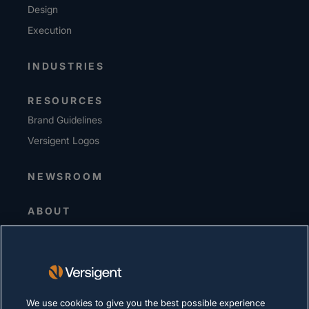
Design
Execution
INDUSTRIES
RESOURCES
Brand Guidelines
Versigent Logos
NEWSROOM
ABOUT
Senior Leadership
Investors
Suppliers
Sustainability
We use cookies to give you the best possible experience