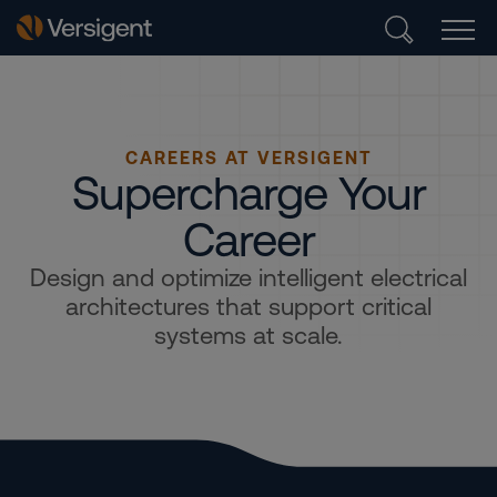
CAREERS AT VERSIGENT
Supercharge Your
Career
Design and optimize intelligent electrical
architectures that support critical
systems at scale.