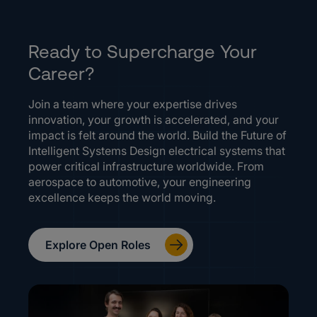
Ready to Supercharge Your
Career?
Join a team where your expertise drives
innovation, your growth is accelerated, and your
impact is felt around the world. Build the Future of
Intelligent Systems Design electrical systems that
power critical infrastructure worldwide. From
aerospace to automotive, your engineering
excellence keeps the world moving.
Explore Open Roles