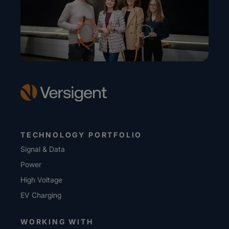
TECHNOLOGY PORTFOLIO
Signal & Data
Power
High Voltage
EV Charging
WORKING WITH