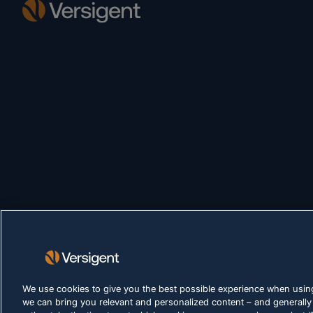
We use cookies to give you the best possible experience when using
we can bring you relevant and personalized content – and generally