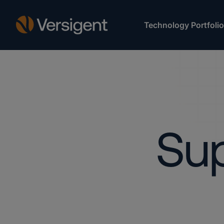
Technology Portfolio
Sup