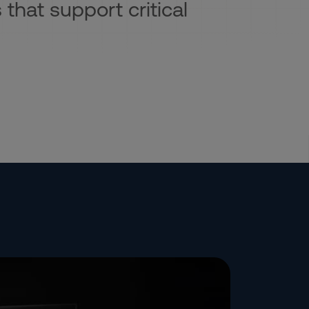
 that support critical