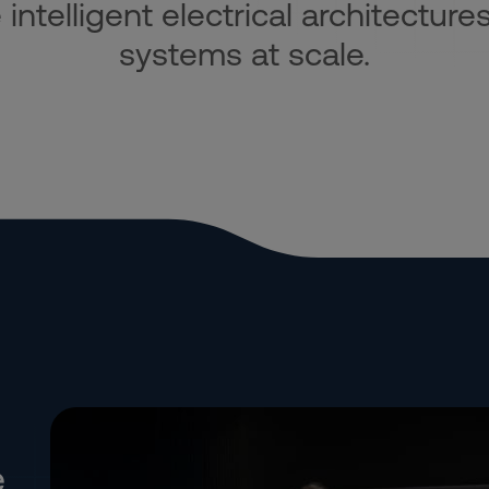
ntelligent electrical architectures
systems at scale.
e