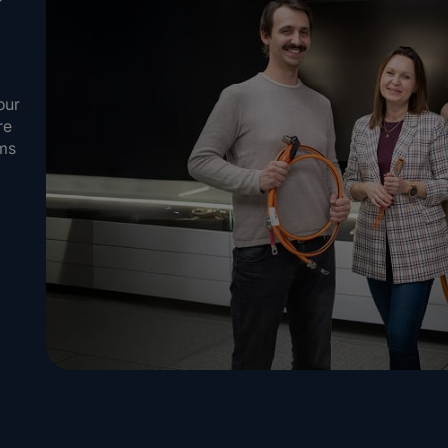
our
re
ems