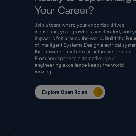
Your Career?
Join a team where your expertise drives
innovation, your growth is accelerated, and y
impact is felt around the world. Build the Futu
of Intelligent Systems Design electrical syst
that power critical infrastructure worldwide.
From aerospace to automotive, your
engineering excellence keeps the world
moving.
Explore Open Roles