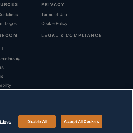
OURCES
PRIVACY
uidelines
Terms of Use
ent Logos
Cookie Policy
SROOM
LEGAL & COMPLIANCE
UT
Leadership
rs
rs
ability
ERS
ttings
Disable All
Accept All Cookies
© 2026 Versigent. All rights reserved