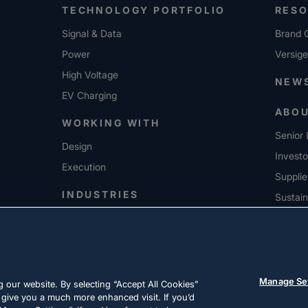
TECHNOLOGY PORTFOLIO
RES
Signal & Data
Brand G
Power
Versig
High Voltage
NEW
EV Charging
ABO
WORKING WITH
Senior 
Design
Investo
Execution
Supplie
INDUSTRIES
Sustain
CARE
Manage Se
 our website. By selecting “Accept All Cookies”
 give you a much more enhanced visit. If you’d