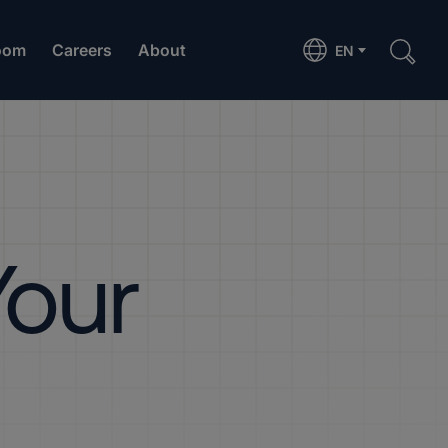
oom
Careers
About
EN
Your