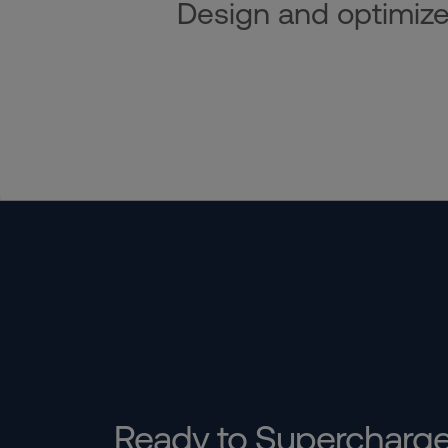
Design and optimize i
Ready to Supercharg