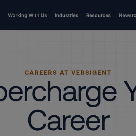
Working With Us
Industries
Resources
Newsr
CAREERS AT VERSIGENT
ercharge 
Career