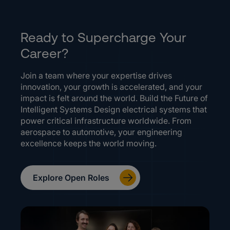
Ready to Supercharge Your
Career?
Join a team where your expertise drives
innovation, your growth is accelerated, and your
impact is felt around the world. Build the Future of
Intelligent Systems Design electrical systems that
power critical infrastructure worldwide. From
aerospace to automotive, your engineering
excellence keeps the world moving.
Explore Open Roles