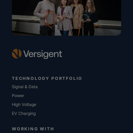
TECHNOLOGY PORTFOLIO
Signal & Data
Power
High Voltage
EV Charging
WORKING WITH