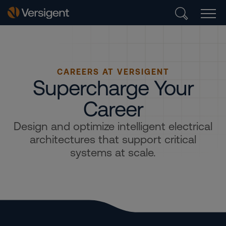
CAREERS AT VERSIGENT
Supercharge Your
Career
Design and optimize intelligent electrical
architectures that support critical
systems at scale.