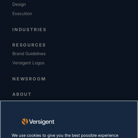
Design
Execution
INDUSTRIES
RESOURCES
Brand Guidelines
Versigent Logos
NEWSROOM
ABOUT
Senior Leadership
Investors
Suppliers
Sustainability
We use cookies to give you the best possible experience