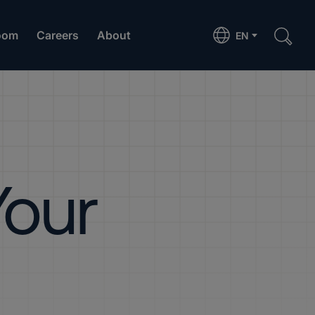
oom
Careers
About
EN
Your