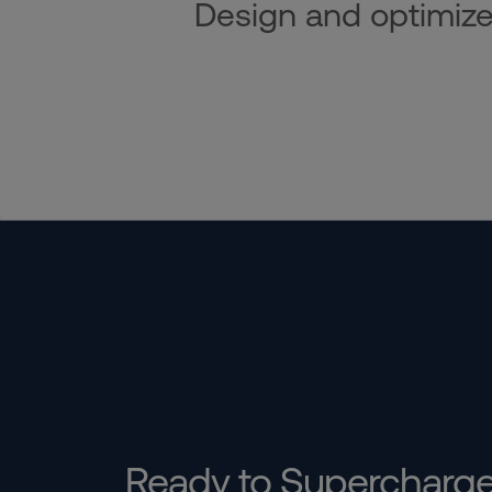
Design and optimize i
Ready to Supercharg