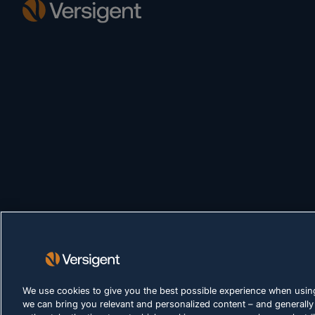
We use cookies to give you the best possible experience when using
we can bring you relevant and personalized content – and generally