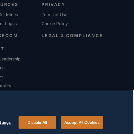
OURCES
PRIVACY
uidelines
Terms of Use
ent Logos
Cookie Policy
SROOM
LEGAL & COMPLIANCE
UT
Leadership
rs
rs
ability
ERS
ttings
Disable All
Accept All Cookies
© 2026 Versigent. All rights reserved