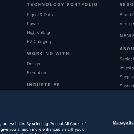
TECHNOLOGY PORTFOLIO
RES
Signal & Data
Brand G
Power
Versig
High Voltage
NEW
EV Charging
ABO
WORKING WITH
Senior 
Design
Investo
Execution
Supplie
INDUSTRIES
Sustain
CARE
Manage Se
 our website. By selecting “Accept All Cookies”
 give you a much more enhanced visit. If you’d