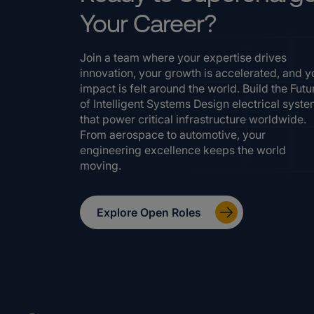
Your Career?
Join a team where your expertise drives
innovation, your growth is accelerated, and y
impact is felt around the world. Build the Futu
of Intelligent Systems Design electrical syst
that power critical infrastructure worldwide.
From aerospace to automotive, your
engineering excellence keeps the world
moving.
Explore Open Roles