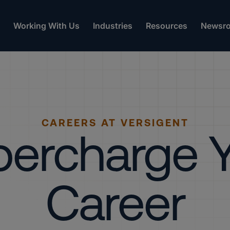
Working With Us
Industries
Resources
Newsr
CAREERS AT VERSIGENT
ercharge 
Career