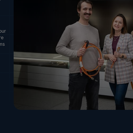
our
re
ems