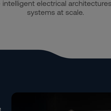
ntelligent electrical architectures
systems at scale.
e