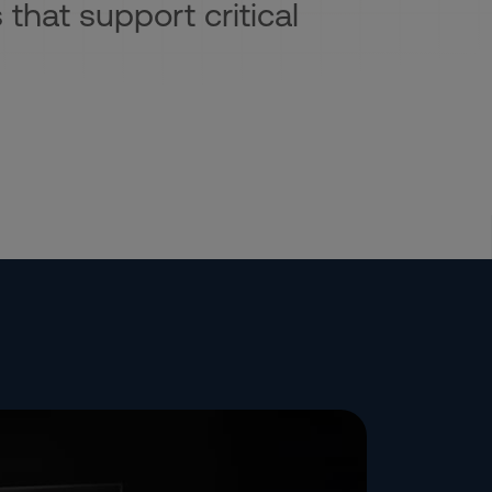
 that support critical