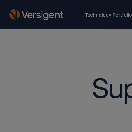
Technology Portfolio
Sup