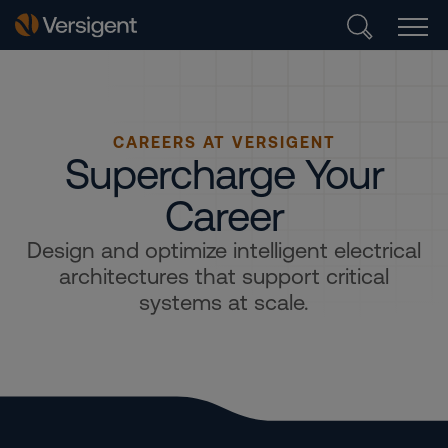
CAREERS AT VERSIGENT
Supercharge Your
Career
Design and optimize intelligent electrical
architectures that support critical
systems at scale.