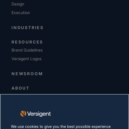
Design
Execution
INDUSTRIES
RESOURCES
Brand Guidelines
Versigent Logos
NEWSROOM
ABOUT
Senior Leadership
Investors
Suppliers
Sustainability
We use cookies to give you the best possible experience