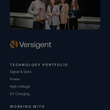
TECHNOLOGY PORTFOLIO
Signal & Data
Power
High Voltage
EV Charging
WORKING WITH