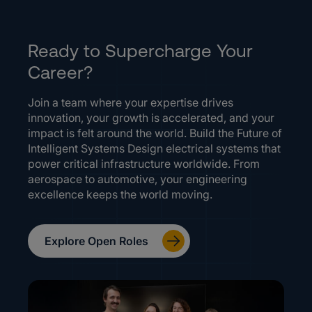
Ready to Supercharge Your
Career?
Join a team where your expertise drives
innovation, your growth is accelerated, and your
impact is felt around the world. Build the Future of
Intelligent Systems Design electrical systems that
power critical infrastructure worldwide. From
aerospace to automotive, your engineering
excellence keeps the world moving.
Explore Open Roles