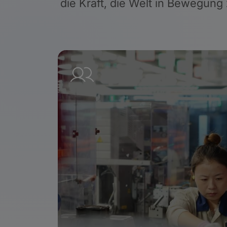
die Kraft, die Welt in Bewegung