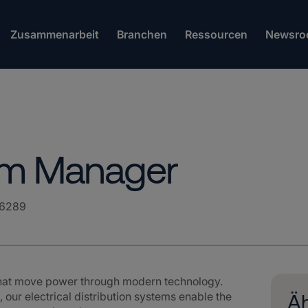
Zusammenarbeit
Branchen
Ressourcen
Newsro
ram Manager
6289
that move power through modern technology.
 our electrical distribution systems enable the
Äh