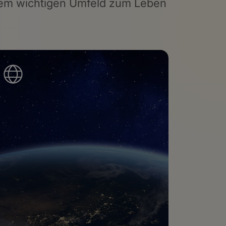
einem wichtigen Umfeld zum Leben