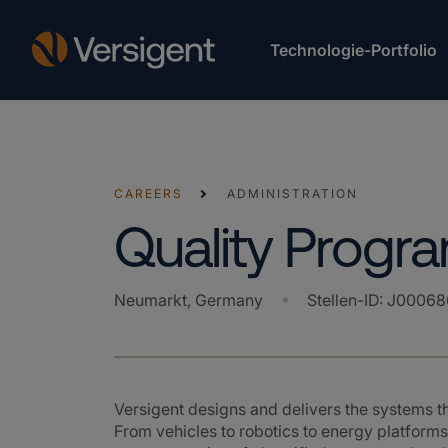
Technologie-Portfolio
CAREERS
ADMINISTRATION
Quality Prog
Neumarkt, Germany
Stellen-ID
:
J00068
Versigent designs and delivers the systems 
From vehicles to robotics to energy platforms,