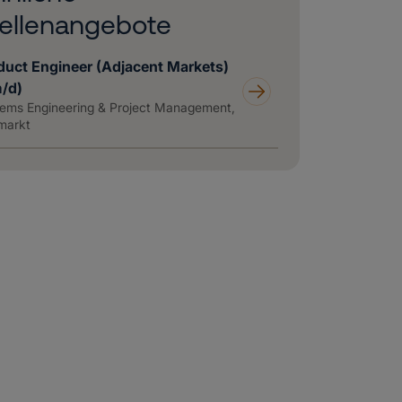
ellenangebote
duct Engineer (Adjacent Markets)
m/d)
ems Engineering & Project Management,
markt