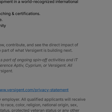
opment in a world-recognized international
ching & certifications.
e.
nity
ow, contribute, and see the direct impact of
part of what Versigent is building next.
s part of ongoing spin‑off activities and IT
rence Aptiv, Cyprium, or Versigent. All
sigent.
www.versigent.com/privacy-statement
employer. All qualified applicants will receive
race, color, religion, national origin, sex,
 status, protected veteran status or any other