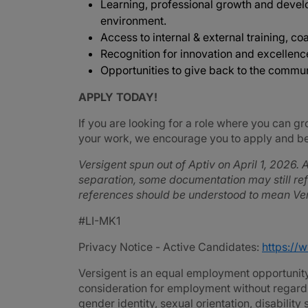
Learning, professional growth and devel
environment.
Access to internal & external training, coa
Recognition for innovation and excellenc
Opportunities to give back to the commu
APPLY TODAY!
If you are looking for a role where you can gr
your work, we encourage you to apply and be 
Versigent spun out of Aptiv on April 1, 2026. A
separation, some documentation may still refe
references should be understood to mean Ver
#LI-MK1
Privacy Notice - Active Candidates:
https://
Versigent is an equal employment opportunity 
consideration for employment without regard to 
gender identity, sexual orientation, disability