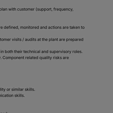
lan with customer (support, frequency,
re defined, monitored and actions are taken to
stomer visits / audits at the plant are prepared
 both their technical and supervisory roles.
. Component related quality risks are
y or similar skills.
cation skills.