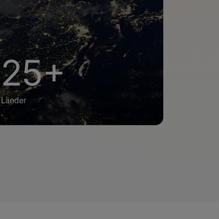
25+
Länder