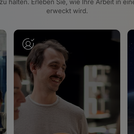
 zu halten. Erleben Sie, wie Ihre Arbeit in 
erweckt wird.