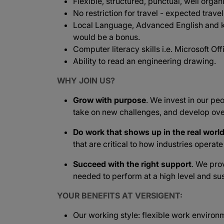
Flexible, structured, punctual, well organ
No restriction for travel - expected travel
Local Language, Advanced English and 
would be a bonus.
Computer literacy skills i.e. Microsoft Offi
Ability to read an engineering drawing.
WHY JOIN US?
Grow with purpose
. We invest in our peo
take on new challenges, and develop ove
Do work that shows up in the real worl
that are critical to how industries operat
Succeed with the right support
. We pro
needed to perform at a high level and sus
YOUR BENEFITS AT VERSIGENT:
Our working style: flexible work environ