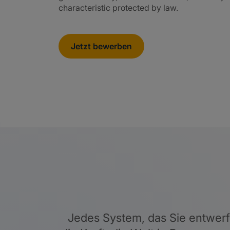
characteristic protected by law.
Jetzt bewerben
Jedes System, das Sie entwerfen