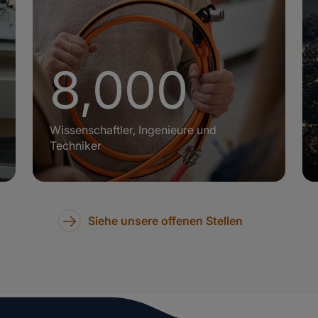
8,000
+
Wissenschaftler, Ingenieure und
Techniker
Siehe unsere offenen Stellen