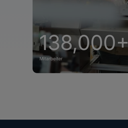
138,000
Mitarbeiter