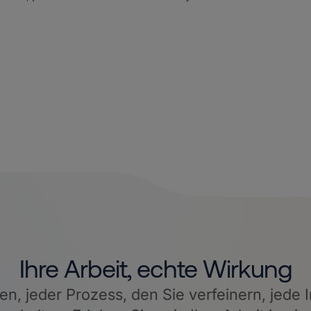
Ihre Arbeit, echte Wirkung
, jeder Prozess, den Sie verfeinern, jede I