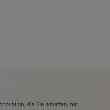
nnovation, die Sie schaffen, hat