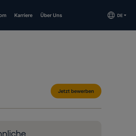
om
Karriere
Über Uns
DE
Jetzt bewerben
nliche