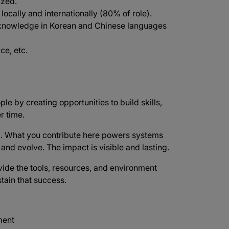
ized.
 locally and internationally (80% of role).
knowledge in Korean and Chinese languages
ce, etc.
ple by creating opportunities to build skills,
r time.
d
. What you contribute here powers systems
e and evolve. The impact is visible and lasting.
vide the tools, resources, and environment
tain that success.
ment