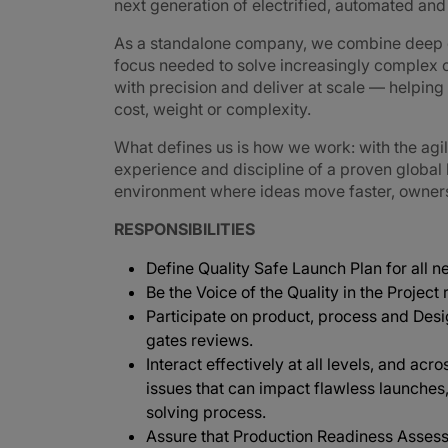
next generation of electrified, automated an
As a standalone company, we combine deep e
focus needed to solve increasingly complex 
with precision and deliver at scale — helpin
cost, weight or complexity.
What defines us is how we work: with the agi
experience and discipline of a proven global
environment where ideas move faster, ownershi
RESPONSIBILITIES
Define Quality Safe Launch Plan for all 
Be the Voice of the Quality in the Project
Participate on product, process and Des
gates reviews.
Interact effectively at all levels, and acr
issues that can impact flawless launches
solving process.
Assure that Production Readiness Assess