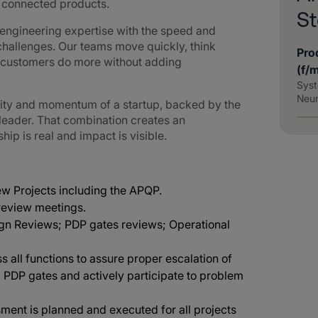
d connected products.
St
ngineering expertise with the speed and
challenges. Our teams move quickly, think
Pro
g customers do more without adding
(f/
Syst
Neu
lity and momentum of a startup, backed by the
 leader. That combination creates an
p is real and impact is visible.
new Projects including the APQP.
 review meetings.
ign Reviews; PDP gates reviews; Operational
oss all functions to assure proper escalation of
, PDP gates and actively participate to problem
ment is planned and executed for all projects