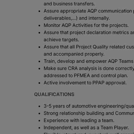
and business transfers.
Assure appropriate AQP communication p
deliverables,…) and internally.
Monitor AQP Activities for the projects.
Assure that project declaration metrics a
achieve targets.
Assure that all Project Quality related cu
and accompanied properly.
Train, develop and empower AQP Teams in
Make sure CRA analysis is done correctly
addressed to PFMEA and control plan.
Active involvement to PPAP approval.
QUALIFICATIONS
3-5 years of automotive engineering/qualit
Strong relationship building and Communi
Experience with leading a team.
Independent, as well as a Team Player.