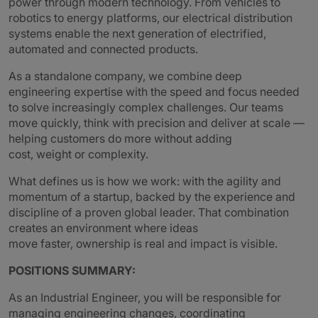
power through modern technology. From vehicles to
robotics to energy platforms, our electrical distribution
systems enable the next generation of electrified,
automated and connected products.
As a standalone company, we combine deep
engineering expertise with the speed and focus needed
to solve increasingly complex challenges. Our teams
move quickly, think with precision and deliver at scale —
helping customers do more without adding
cost, weight or complexity.
What defines us is how we work: with the agility and
momentum of a startup, backed by the experience and
discipline of a proven global leader. That combination
creates an environment where ideas
move faster, ownership is real and impact is visible.
POSITIONS SUMMARY:
As an Industrial Engineer, you will be responsible for
managing engineering changes, coordinating