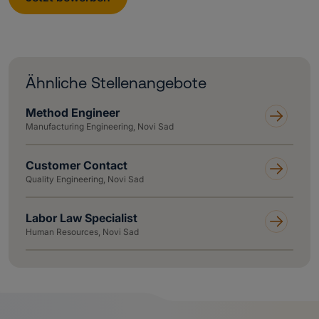
Ähnliche Stellenangebote
Method Engineer
Manufacturing Engineering, Novi Sad
Customer Contact
Quality Engineering, Novi Sad
Labor Law Specialist
Human Resources, Novi Sad