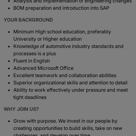
Analysis and implementation of engineering changes
BOM preparation and introduction into SAP
YOUR BACKGROUND
Minimum High school education, preferably
University or Higher education
Knowledge of automotive industry standards and
processes is a plus
Fluent in English
Advanced Microsoft Office
Excellent teamwork and collaboration abilities
Superior organizational skills and attention to detail
Ability to work effectively under pressure and meet
tight deadlines
WHY JOIN US?
Grow with purpose. We invest in our people by
creating opportunities to build skills, take on new
challenges, and develop over time.