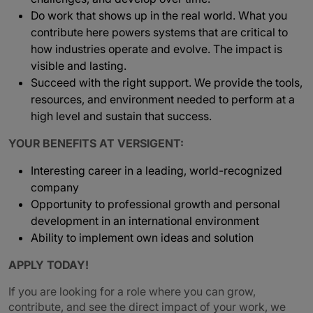
Do work that shows up in the real world. What you
contribute here powers systems that are critical to
how industries operate and evolve. The impact is
visible and lasting.
Succeed with the right support. We provide the tools,
resources, and environment needed to perform at a
high level and sustain that success.
YOUR BENEFITS AT VERSIGENT:
Interesting career in a leading, world-recognized
company
Opportunity to professional growth and personal
development in an international environment
Ability to implement own ideas and solution
APPLY TODAY!
If you are looking for a role where you can grow,
contribute, and see the direct impact of your work, we