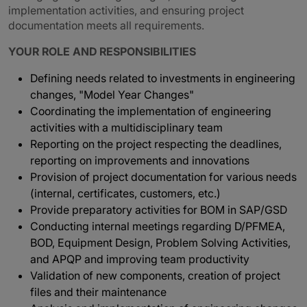
implementation activities, and ensuring project
documentation meets all requirements.
YOUR ROLE AND RESPONSIBILITIES
Defining needs related to investments in engineering
changes, "Model Year Changes"
Coordinating the implementation of engineering
activities with a multidisciplinary team
Reporting on the project respecting the deadlines,
reporting on improvements and innovations
Provision of project documentation for various needs
(internal, certificates, customers, etc.)
Provide preparatory activities for BOM in SAP/GSD
Conducting internal meetings regarding D/PFMEA,
BOD, Equipment Design, Problem Solving Activities,
and APQP and improving team productivity
Validation of new components, creation of project
files and their maintenance