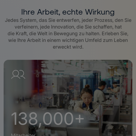
Ihre Arbeit, echte Wirkung
Jedes System, das Sie entwerfen, jeder Prozess, den Sie
verfeinern, jede Innovation, die Sie schaffen, hat
die Kraft, die Welt in Bewegung zu halten. Erleben Sie,
wie Ihre Arbeit in einem wichtigen Umfeld zum Leben
erweckt wird.
138,000+
Mitarbeiter