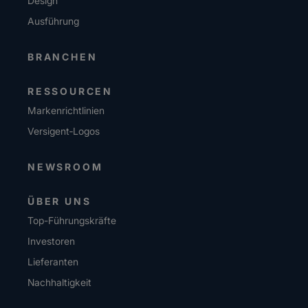
Design
Ausführung
BRANCHEN
RESSOURCEN
Markenrichtlinien
Versigent‑Logos
NEWSROOM
ÜBER UNS
Top-Führungskräfte
Investoren
Lieferanten
Nachhaltigkeit