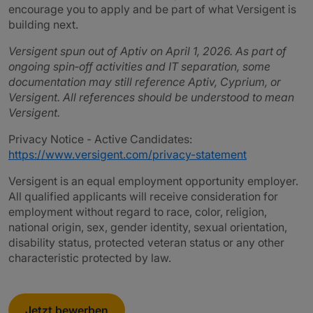
encourage you to apply and be part of what Versigent is
building next.
Versigent spun out of Aptiv on April 1, 2026. As part of
ongoing spin‑off activities and IT separation, some
documentation may still reference Aptiv, Cyprium, or
Versigent. All references should be understood to mean
Versigent.
Privacy Notice - Active Candidates:
https://www.versigent.com/privacy-statement
Versigent is an equal employment opportunity employer.
All qualified applicants will receive consideration for
employment without regard to race, color, religion,
national origin, sex, gender identity, sexual orientation,
disability status, protected veteran status or any other
characteristic protected by law.
Jetzt bewerben