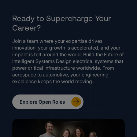
Ready to Supercharge Your
Career?
Join a team where your expertise drives
innovation, your growth is accelerated, and your
impact is felt around the world. Build the Future of
Intelligent Systems Design electrical systems that
power critical infrastructure worldwide. From
aerospace to automotive, your engineering
excellence keeps the world moving.
Explore Open Roles