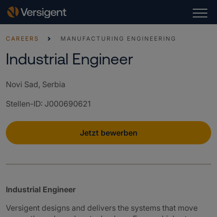
CAREERS
MANUFACTURING ENGINEERING
Industrial Engineer
Novi Sad, Serbia
Stellen-ID
:
J000690621
Jetzt bewerben
Industrial Engineer
Versigent designs and delivers the systems that move