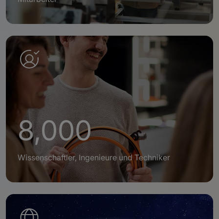
8,000
Wissenschaftler, Ingenieure und Techniker