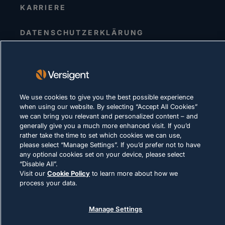
KARRIERE
DATENSCHUTZERKLÄRUNG
Impressum
Nutzungsbedingungen
Cookie-Richtlinie
We use cookies to give you the best possible experience
RECHTLICHE HINWEISE UND
when using our website. By selecting “Accept All Cookies”
COMPLIANCE
we can bring you relevant and personalized content – and
generally give you a much more enhanced visit. If you’d
rather take the time to set which cookies we can use,
please select “Manage Settings”. If you’d prefer not to have
any optional cookies set on your device, please select
“Disable All”.
Visit our
Cookie Policy
to learn more about how we
© 2026 Versigent. All rights reserved
process your data.
Manage Settings