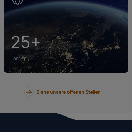
25+
Länder
Siehe unsere offenen Stellen