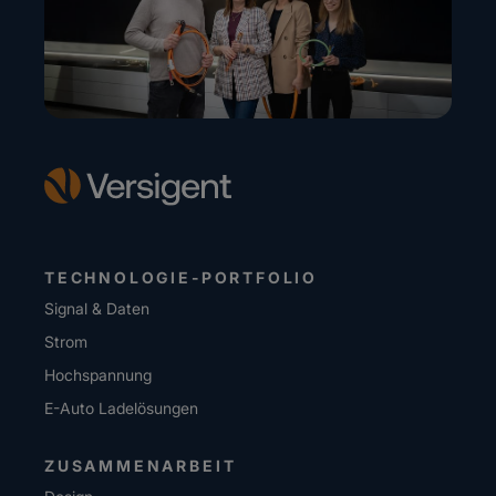
TECHNOLOGIE-PORTFOLIO
Signal & Daten
Strom
Hochspannung
E-Auto Ladelösungen
ZUSAMMENARBEIT