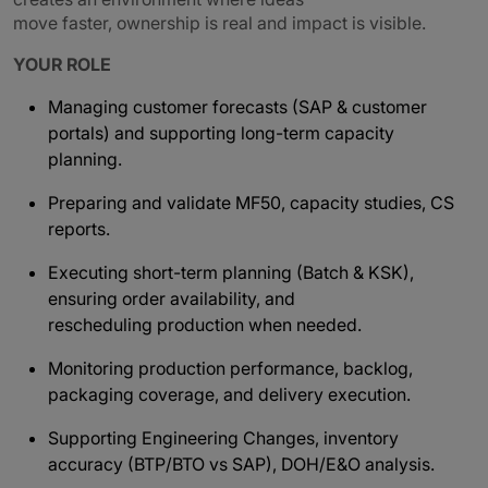
move faster, ownership is real and impact is visible.
YOUR ROLE
Managing customer forecasts (SAP & customer
portals) and supporting long-term capacity
planning.
Preparing and validate MF50, capacity studies, CS
reports.
Executing short-term planning (Batch & KSK),
ensuring order availability, and
rescheduling production when needed.
Monitoring production performance, backlog,
packaging coverage, and delivery execution.
Supporting Engineering Changes, inventory
accuracy (BTP/BTO vs SAP), DOH/E&O analysis.