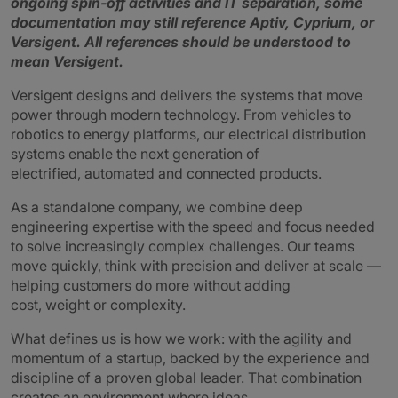
ongoing spin‑off activities and IT separation, some
documentation may still reference Aptiv, Cyprium, or
Versigent.
All references should be understood to
mean Versigent.
Versigent designs and delivers the systems that move
power through modern technology. From vehicles to
robotics to energy platforms, our electrical distribution
systems enable the next generation of
electrified, automated and connected products.
As a standalone company, we combine deep
engineering expertise with the speed and focus needed
to solve increasingly complex challenges. Our teams
move quickly, think with precision and deliver at scale —
helping customers do more without adding
cost, weight or complexity.
What defines us is how we work: with the agility and
momentum of a startup, backed by the experience and
discipline of a proven global leader. That combination
creates an environment where ideas