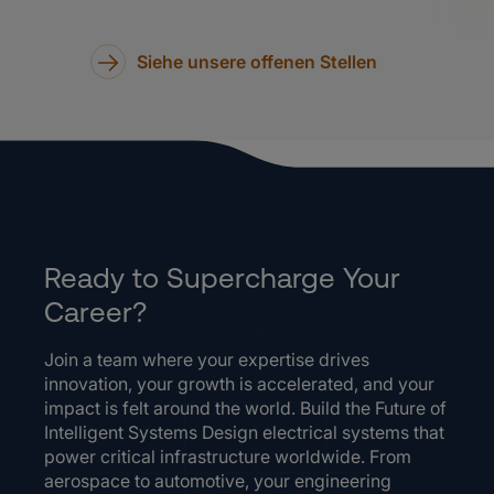
Siehe unsere offenen Stellen
Ready to Supercharge Your
Career?
Join a team where your expertise drives
innovation, your growth is accelerated, and your
impact is felt around the world. Build the Future of
Intelligent Systems Design electrical systems that
power critical infrastructure worldwide. From
aerospace to automotive, your engineering