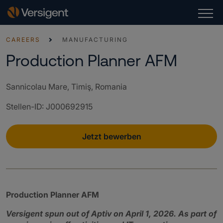
CAREERS
MANUFACTURING
Production Planner AFM
Sannicolau Mare, Timiş, Romania
Stellen-ID
:
J000692915
Jetzt bewerben
Production Planner AFM
Versigent spun out of Aptiv on April 1, 2026. As part of