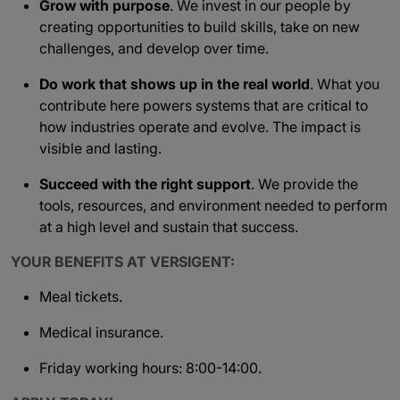
Grow with purpose
. We invest in our people by
creating opportunities to build skills, take on new
challenges, and develop over time.
Do work that shows up in the real world
. What you
contribute here powers systems that are critical to
how industries operate and evolve. The impact is
visible and lasting.
Succeed with the right support
. We provide the
tools, resources, and environment needed to perform
at a high level and sustain that success.
YOUR BENEFITS AT VERSIGENT:
Meal tickets.
Medical insurance.
Friday working hours: 8:00-14:00.