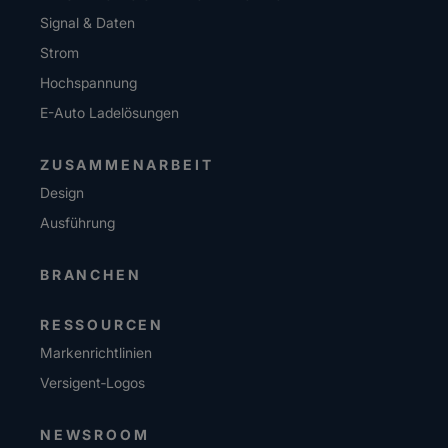
Signal & Daten
Strom
Hochspannung
E-Auto Ladelösungen
ZUSAMMENARBEIT
Design
Ausführung
BRANCHEN
RESSOURCEN
Markenrichtlinien
Versigent‑Logos
NEWSROOM