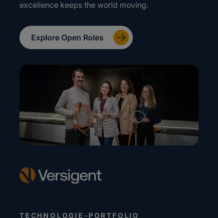
excellence keeps the world moving.
Explore Open Roles
TECHNOLOGIE-PORTFOLIO