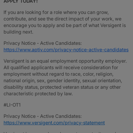
APPLY TODAY!
If you are looking for a role where you can grow,
contribute, and see the direct impact of your work, we
encourage you to apply and be part of what Versigent is
building next.
Privacy Notice - Active Candidates:
https://www.aptiv.com/privacy-notice-active-candidates
Versigent is an equal employment opportunity employer.
All qualified applicants will receive consideration for
employment without regard to race, color, religion,
national origin, sex, gender identity, sexual orientation,
disability status, protected veteran status or any other
characteristic protected by law.
#LI-OT1
Privacy Notice - Active Candidates:
https://www.versigent.com/privacy-statement