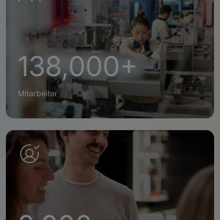
138,000+
Mitarbeiter