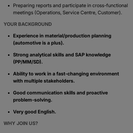
Preparing reports and participate in cross-functional
meetings (Operations, Service Centre, Customer).
YOUR BACKGROUND
Experience in material/production planning
(automotive is a plus).
Strong analytical skills and SAP knowledge
(PP/MM/SD).
Ability to work in a fast-changing environment
with multiple stakeholders.
Good communication skills and proactive
problem-solving.
Very good English.
WHY JOIN US?