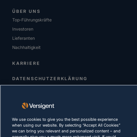
ÜBER UNS
Top-Führungskräfte
Investoren
Lieferanten
Nachhaltigkeit
KARRIERE
DATENSCHUTZERKLÄRUNG
Impressum
Nutzungsbedingungen
Cookie-Richtlinie
We use cookies to give you the best possible experience
RECHTLICHE HINWEISE UND
when using our website. By selecting “Accept All Cookies”
COMPLIANCE
we can bring you relevant and personalized content – and
generally give you a much more enhanced visit. If you’d