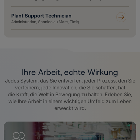
Plant Support Technician
Administration, Sannicolau Mare, Timiş
Ihre Arbeit, echte Wirkung
Jedes System, das Sie entwerfen, jeder Prozess, den Sie
verfeinern, jede Innovation, die Sie schaffen, hat
die Kraft, die Welt in Bewegung zu halten. Erleben Sie,
wie Ihre Arbeit in einem wichtigen Umfeld zum Leben
erweckt wird.