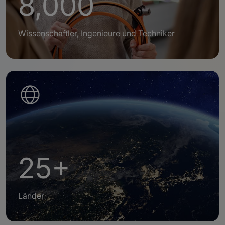
8,000
Wissenschaftler, Ingenieure und Techniker
25+
Länder