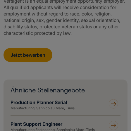
Versigent is an equal employment opportunity employer.
All qualified applicants will receive consideration for
employment without regard to race, color, religion,
national origin, sex, gender identity, sexual orientation,
disability status, protected veteran status or any other
characteristic protected by law.
Jetzt bewerben
Ähnliche Stellenangebote
Production Planner Serial
Manufacturing, Sannicolau Mare, Timiş
Plant Support Engineer
Manufacturing Engineering, Sannicolau Mare, Timiş