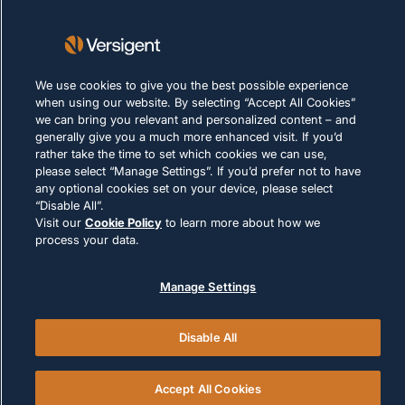
Nutzungsbedingungen
Cookie-Richtlinie
We use cookies to give you the best possible experience
RECHTLICHE HINWEISE UND
when using our website. By selecting “Accept All Cookies”
COMPLIANCE
we can bring you relevant and personalized content – and
generally give you a much more enhanced visit. If you’d
rather take the time to set which cookies we can use,
please select “Manage Settings”. If you’d prefer not to have
any optional cookies set on your device, please select
“Disable All”.
Visit our
Cookie Policy
to learn more about how we
© 2026 Versigent. All rights reserved
process your data.
Manage Settings
Disable All
Accept All Cookies