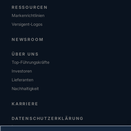
RESSOURCEN
Markenrichtlinien
Versigent‑Logos
NEWSROOM
ÜBER UNS
Top-Führungskräfte
Investoren
Lieferanten
Nachhaltigkeit
KARRIERE
DATENSCHUTZERKLÄRUNG
Impressum