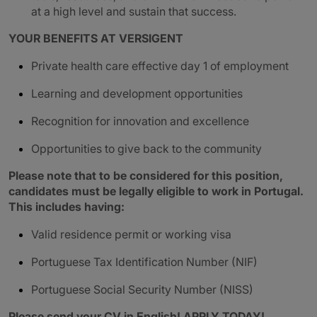
at a high level and sustain that success.
YOUR BENEFITS AT VERSIGENT
Private health care effective day 1 of employment
Learning and development opportunities
Recognition for innovation and excellence
Opportunities to give back to the community
Please note that to be considered for this position,
candidates must be legally eligible to work in Portugal.
This includes having:
Valid residence permit or working visa
Portuguese Tax Identification Number (NIF)
Portuguese Social Security Number (NISS)
Please send your CV in English! APPLY TODAY!