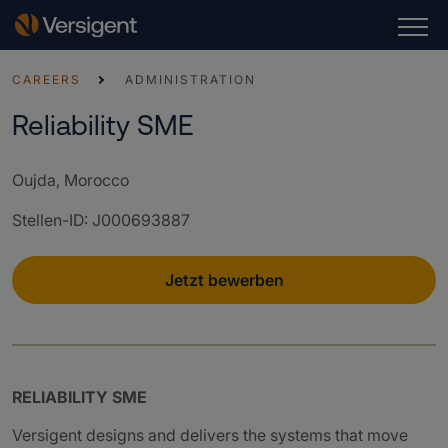
CAREERS
ADMINISTRATION
Reliability SME
Oujda, Morocco
Stellen-ID
:
J000693887
Jetzt bewerben
RELIABILITY SME
Versigent designs and delivers the systems that move