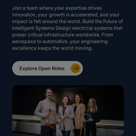
Join a team where your expertise drives
innovation, your growth is accelerated, and your
impact is felt around the world. Build the Future of
Intelligent Systems Design electrical systems that
power critical infrastructure worldwide. From
aerospace to automotive, your engineering
excellence keeps the world moving.
Explore Open Roles