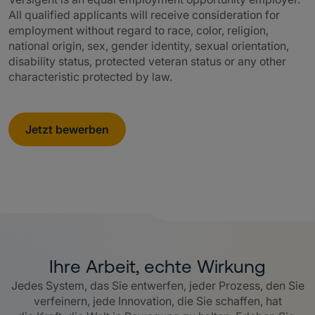
All qualified applicants will receive consideration for
employment without regard to race, color, religion,
national origin, sex, gender identity, sexual orientation,
disability status, protected veteran status or any other
characteristic protected by law.
Jetzt bewerben
Ihre Arbeit, echte Wirkung
Jedes System, das Sie entwerfen, jeder Prozess, den Sie
verfeinern, jede Innovation, die Sie schaffen, hat