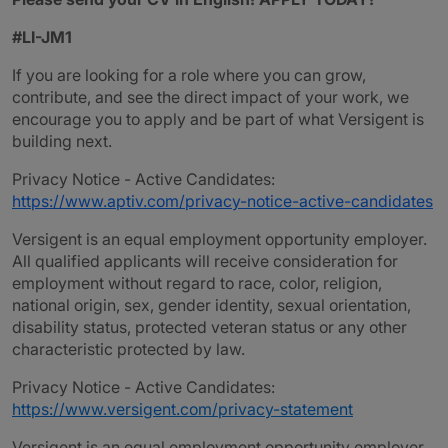
#LI-JM1
If you are looking for a role where you can grow,
contribute, and see the direct impact of your work, we
encourage you to apply and be part of what Versigent is
building next.
Privacy Notice - Active Candidates:
https://www.aptiv.com/privacy-notice-active-candidates
Versigent is an equal employment opportunity employer.
All qualified applicants will receive consideration for
employment without regard to race, color, religion,
national origin, sex, gender identity, sexual orientation,
disability status, protected veteran status or any other
characteristic protected by law.
Privacy Notice - Active Candidates:
https://www.versigent.com/privacy-statement
Versigent is an equal employment opportunity employer.