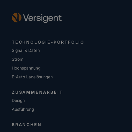
TECHNOLOGIE-PORTFOLIO
Signal & Daten
Strom
Hochspannung
E-Auto Ladelösungen
ZUSAMMENARBEIT
Design
Ausführung
BRANCHEN