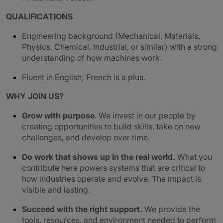
QUALIFICATIONS
Engineering background (Mechanical, Materials,
Physics, Chemical, Industrial, or similar) with a strong
understanding of how machines work.
Fluent in English; French is a plus.
WHY JOIN US?
Grow with purpose
. We invest in our people by
creating opportunities to build skills, take on new
challenges, and develop over time.
Do work that shows up in the real world.
What you
contribute here powers systems that are critical to
how industries operate and evolve. The impact is
visible and lasting.
Succeed with the right support.
We provide the
tools, resources, and environment needed to perform