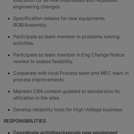
execution for all new businesses and requested
engineering changes
Specification release for new equipments
ROB/Assembly.
Participate as team member in problems solving
activities.
Participate as team member in Eng Change Notice
rewiew to assess fesability.
Cooperate with local Process team and MEC team in
process improvements.
Maintain CRA content updated to standardize its
utilization in the sites.
Develop reliability tools for High Voltage business
RESPONSIBILITIES
Coordinate activities/execute new equipment