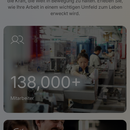
die Kraft, die Welt in Bewegung zu halten. Erleben Sie,
wie Ihre Arbeit in einem wichtigen Umfeld zum Leben
erweckt wird.
138,000+
Mitarbeiter