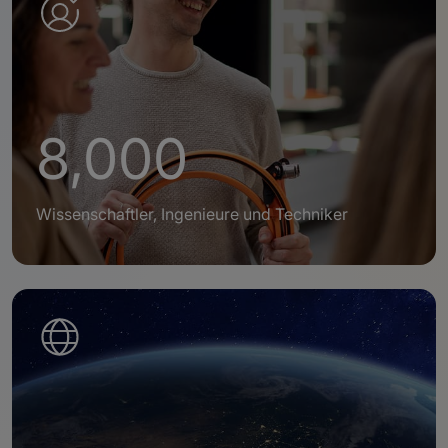
8,000
Wissenschaftler, Ingenieure und Techniker