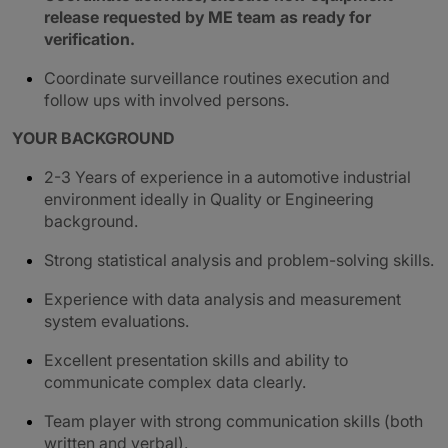
release requested by ME team as ready for
verification.
Coordinate surveillance routines execution and
follow ups with involved persons.
YOUR BACKGROUND
2-3 Years of experience in a automotive industrial
environment ideally in Quality or Engineering
background.
Strong statistical analysis and problem-solving skills.
Experience with data analysis and measurement
system evaluations.
Excellent presentation skills and ability to
communicate complex data clearly.
Team player with strong communication skills (both
written and verbal).