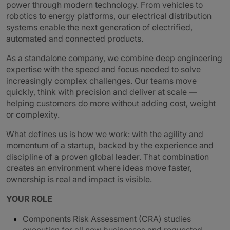
power through modern technology. From vehicles to
robotics to energy platforms, our electrical distribution
systems enable the next generation of electrified,
automated and connected products.
As a standalone company, we combine deep engineering
expertise with the speed and focus needed to solve
increasingly complex challenges. Our teams move
quickly, think with precision and deliver at scale —
helping customers do more without adding cost, weight
or complexity.
What defines us is how we work: with the agility and
momentum of a startup, backed by the experience and
discipline of a proven global leader. That combination
creates an environment where ideas move faster,
ownership is real and impact is visible.
YOUR ROLE
Components Risk Assessment (CRA) studies