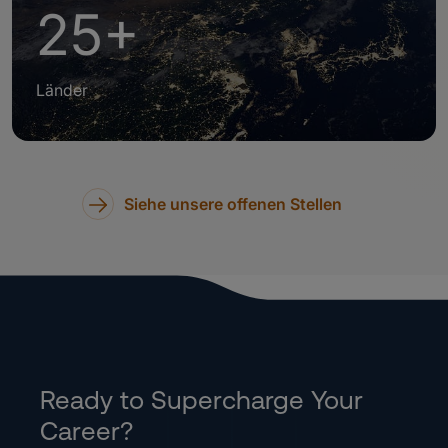
25+
Länder
Siehe unsere offenen Stellen
Ready to Supercharge Your
Career?