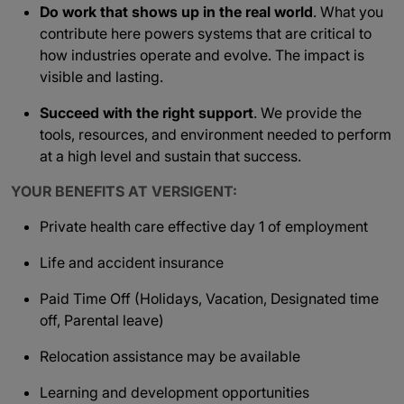
Do work that shows up in the real world
. What you
contribute here powers systems that are critical to
how industries operate and evolve. The impact is
visible and lasting.
Succeed with the right support
. We provide the
tools, resources, and environment needed to perform
at a high level and sustain that success.
YOUR BENEFITS AT VERSIGENT:
Private health care effective day 1 of employment
Life and accident insurance
Paid Time Off (Holidays, Vacation, Designated time
off, Parental leave)
Relocation assistance may be available
Learning and development opportunities