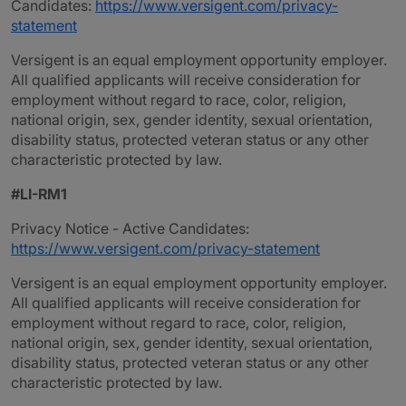
Candidates:
https://www.versigent.com/privacy-
statement
Versigent is an equal employment opportunity employer.
All qualified applicants will receive consideration for
employment without regard to race, color, religion,
national origin, sex, gender identity, sexual orientation,
disability status, protected veteran status or any other
characteristic protected by law.
#LI-RM1
Privacy Notice - Active Candidates:
https://www.versigent.com/privacy-statement
Versigent is an equal employment opportunity employer.
All qualified applicants will receive consideration for
employment without regard to race, color, religion,
national origin, sex, gender identity, sexual orientation,
disability status, protected veteran status or any other
characteristic protected by law.