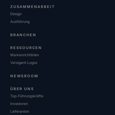
ZUSAMMENARBEIT
Design
Ausführung
BRANCHEN
RESSOURCEN
Markenrichtlinien
Versigent‑Logos
NEWSROOM
ÜBER UNS
Top-Führungskräfte
Investoren
Lieferanten