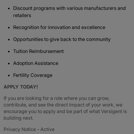
Discount programs with various manufacturers and
retailers
Recognition for innovation and excellence
Opportunities to give back to the community
Tuition Reimbursement
Adoption Assistance
Fertility Coverage
APPLY TODAY!
If you are looking for a role where you can grow,
contribute, and see the direct impact of your work, we
encourage you to apply and be part of what Versigent is
building next.
Privacy Notice - Active