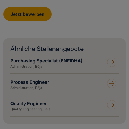
Jetzt bewerben
Ähnliche Stellenangebote
Purchasing Specialist (ENFIDHA)
Administration, Béja
Process Engineer
Administration, Béja
Quality Engineer
Quality Engineering, Béja