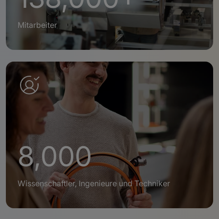
Mitarbeiter
8,000
Wissenschaftler, Ingenieure und Techniker