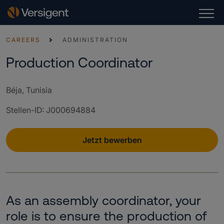
CAREERS
ADMINISTRATION
Production Coordinator
Béja, Tunisia
Stellen-ID
:
J000694884
Jetzt bewerben
As an assembly coordinator, your
role is to ensure the production of