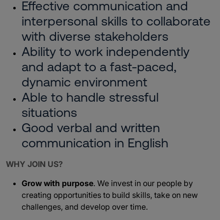
Effective communication and
interpersonal skills to collaborate
with diverse stakeholders
Ability to work independently
and adapt to a fast-paced,
dynamic environment
Able to handle stressful
situations
Good verbal and written
communication in English
WHY JOIN US?
Grow with purpose
. We invest in our people by
creating opportunities to build skills, take on new
challenges, and develop over time.