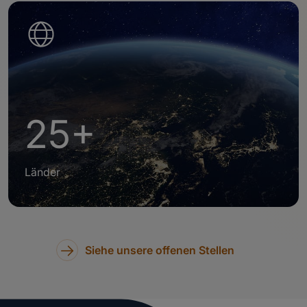
25+
Länder
Siehe unsere offenen Stellen