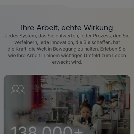
Ihre Arbeit, echte Wirkung
Jedes System, das Sie entwerfen, jeder Prozess, den Sie
verfeinern, jede Innovation, die Sie schaffen, hat
die Kraft, die Welt in Bewegung zu halten. Erleben Sie,
wie Ihre Arbeit in einem wichtigen Umfeld zum Leben
erweckt wird.
138,000+