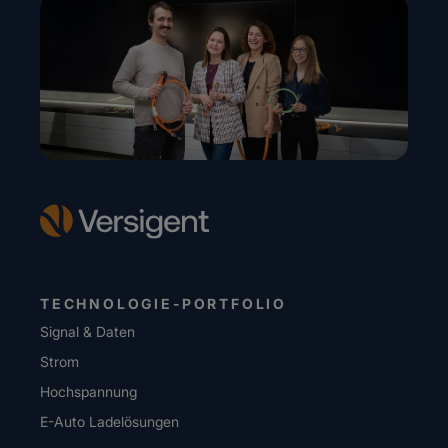
TECHNOLOGIE-PORTFOLIO
Signal & Daten
Strom
Hochspannung
E-Auto Ladelösungen