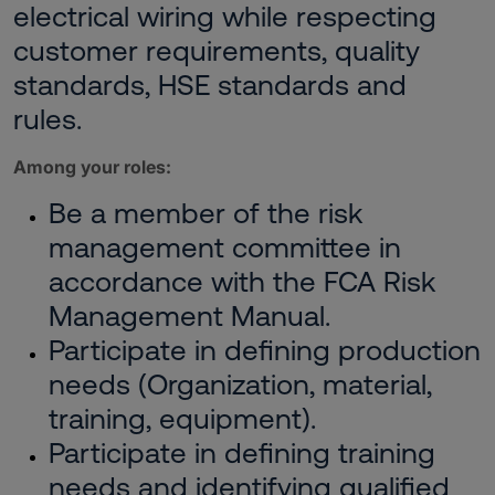
electrical wiring while respecting
customer requirements, quality
standards, HSE standards and
rules.
Among your roles:
Be a member of the risk
management committee in
accordance with the FCA Risk
Management Manual.
Participate in defining production
needs (Organization, material,
training, equipment).
Participate in defining training
needs and identifying qualified