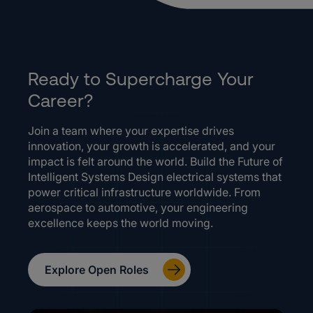
Ready to Supercharge Your
Career?
Join a team where your expertise drives
innovation, your growth is accelerated, and your
impact is felt around the world. Build the Future of
Intelligent Systems Design electrical systems that
power critical infrastructure worldwide. From
aerospace to automotive, your engineering
excellence keeps the world moving.
Explore Open Roles