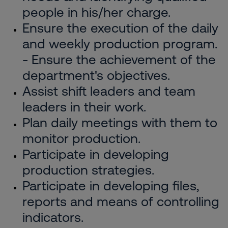
people in his/her charge.
Ensure the execution of the daily
and weekly production program.
- Ensure the achievement of the
department's objectives.
Assist shift leaders and team
leaders in their work.
Plan daily meetings with them to
monitor production.
Participate in developing
production strategies.
Participate in developing files,
reports and means of controlling
indicators.