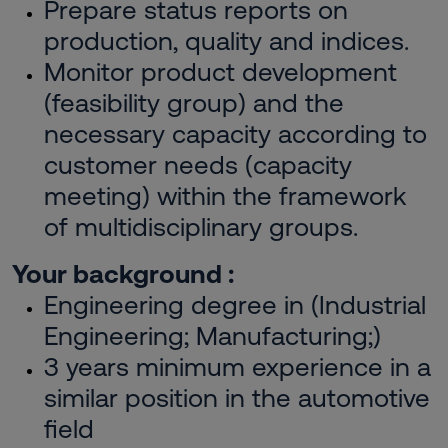
Prepare status reports on
production, quality and indices.
Monitor product development
(feasibility group) and the
necessary capacity according to
customer needs (capacity
meeting) within the framework
of multidisciplinary groups.
Your background :
Engineering degree in (Industrial
Engineering; Manufacturing;)
3 years minimum experience in a
similar position in the automotive
field