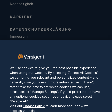
Nachhaltigkeit
KARRIERE
DATENSCHUTZERKLÄRUNG
Impressum
Nutzungsbedingungen
Cookie-Richtlinie
RECHTLICHE HINWEISE UND
We use cookies to give you the best possible experience
COMPLIANCE
when using our website. By selecting “Accept All Cookies”
we can bring you relevant and personalized content – and
generally give you a much more enhanced visit. If you’d
rather take the time to set which cookies we can use,
please select “Manage Settings”. If you’d prefer not to have
any optional cookies set on your device, please select
“Disable All”.
© 2026 Versigent. All rights reserved
Visit our
Cookie Policy
to learn more about how we
process your data.