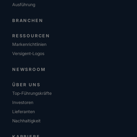
Ausführung
BRANCHEN
RESSOURCEN
Markenrichtlinien
Versigent‑Logos
NEWSROOM
ÜBER UNS
Top-Führungskräfte
Investoren
Lieferanten
Nachhaltigkeit
KARRIERE