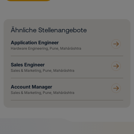
Ähnliche Stellenangebote
Application Engineer
Hardware Engineering, Pune, Mahārāshtra
Sales Engineer
Sales & Marketing, Pune, Mahārāshtra
Account Manager
Sales & Marketing, Pune, Mahārāshtra