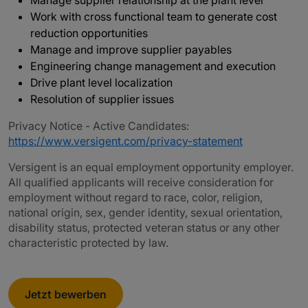
Manage supplier relationship at the plant level
Work with cross functional team to generate cost
reduction opportunities
Manage and improve supplier payables
Engineering change management and execution
Drive plant level localization
Resolution of supplier issues
Privacy Notice - Active Candidates:
https://www.versigent.com/privacy-statement
Versigent is an equal employment opportunity employer.
All qualified applicants will receive consideration for
employment without regard to race, color, religion,
national origin, sex, gender identity, sexual orientation,
disability status, protected veteran status or any other
characteristic protected by law.
Jetzt bewerben