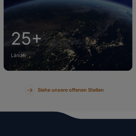
25+
Länder
Siehe unsere offenen Stellen