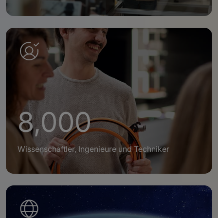
8,000
Wissenschaftler, Ingenieure und Techniker