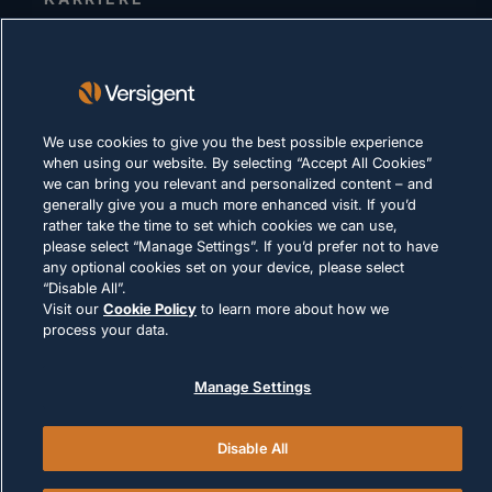
DATENSCHUTZERKLÄRUNG
Impressum
Nutzungsbedingungen
We use cookies to give you the best possible experience
Cookie-Richtlinie
when using our website. By selecting “Accept All Cookies”
we can bring you relevant and personalized content – and
generally give you a much more enhanced visit. If you’d
RECHTLICHE HINWEISE UND
rather take the time to set which cookies we can use,
COMPLIANCE
please select “Manage Settings”. If you’d prefer not to have
any optional cookies set on your device, please select
“Disable All”.
Visit our
Cookie Policy
to learn more about how we
process your data.
© 2026 Versigent. All rights reserved
Manage Settings
Disable All