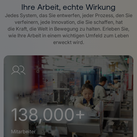
Ihre Arbeit, echte Wirkung
Jedes System, das Sie entwerfen, jeder Prozess, den Sie
verfeinern, jede Innovation, die Sie schaffen, hat
die Kraft, die Welt in Bewegung zu halten. Erleben Sie,
wie Ihre Arbeit in einem wichtigen Umfeld zum Leben
erweckt wird.
138,000+
Mitarbeiter