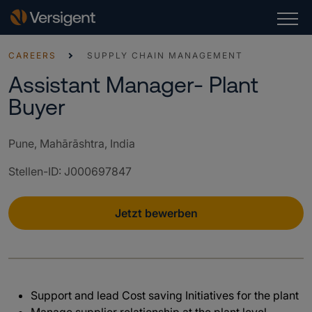
CAREERS
SUPPLY CHAIN MANAGEMENT
Assistant Manager- Plant
Buyer
Pune, Mahārāshtra, India
Stellen-ID
:
J000697847
Jetzt bewerben
Support and lead Cost saving Initiatives for the plant