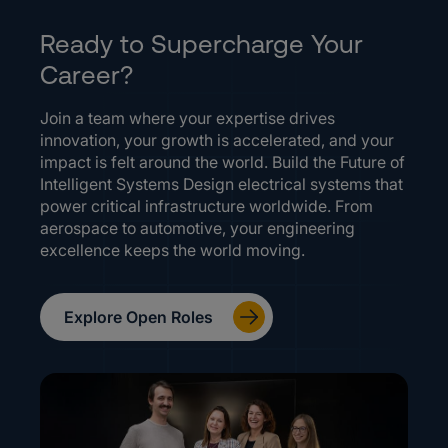
Ready to Supercharge Your
Career?
Join a team where your expertise drives
innovation, your growth is accelerated, and your
impact is felt around the world. Build the Future of
Intelligent Systems Design electrical systems that
power critical infrastructure worldwide. From
aerospace to automotive, your engineering
excellence keeps the world moving.
Explore Open Roles