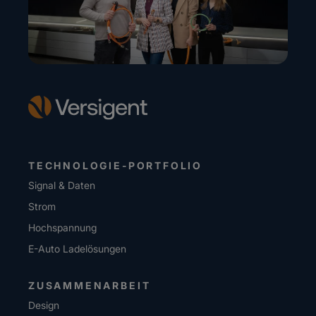
TECHNOLOGIE-PORTFOLIO
Signal & Daten
Strom
Hochspannung
E-Auto Ladelösungen
ZUSAMMENARBEIT
Design