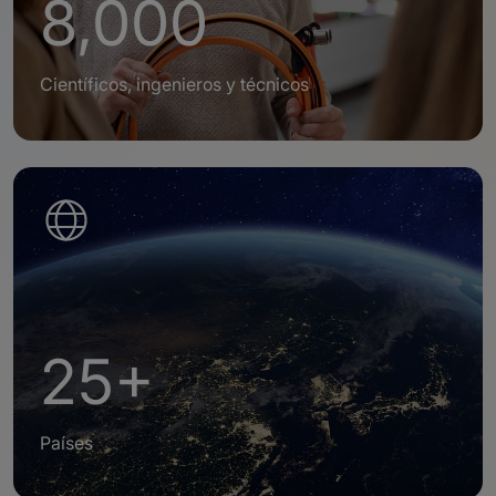
8,000
Científicos, ingenieros y técnicos
25+
Países