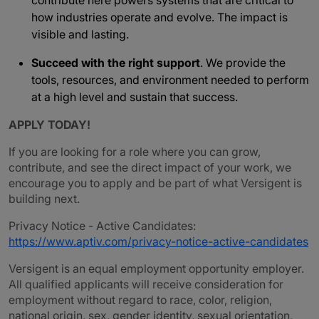
contribute here powers systems that are critical to
how industries operate and evolve. The impact is
visible and lasting.
Succeed with the right support
. We provide the
tools, resources, and environment needed to perform
at a high level and sustain that success.
APPLY TODAY!
If you are looking for a role where you can grow,
contribute, and see the direct impact of your work, we
encourage you to apply and be part of what Versigent is
building next.
Privacy Notice - Active Candidates:
https://www.aptiv.com/privacy-notice-active-candidates
Versigent is an equal employment opportunity employer.
All qualified applicants will receive consideration for
employment without regard to race, color, religion,
national origin, sex, gender identity, sexual orientation,