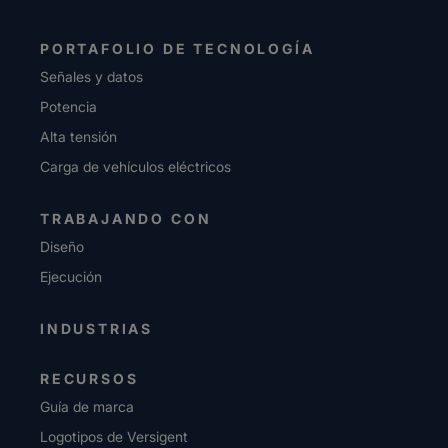
PORTAFOLIO DE TECNOLOGÍA
Señales y datos
Potencia
Alta tensión
Carga de vehículos eléctricos
TRABAJANDO CON
Diseño
Ejecución
INDUSTRIAS
RECURSOS
Guía de marca
Logotipos de Versigent