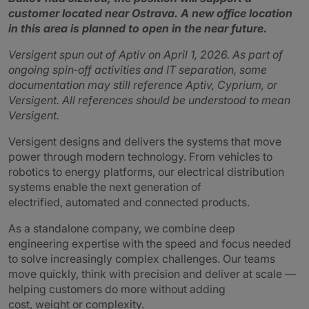
customer located near Ostrava. A new office location
in this area is planned to open in the near future.
Versigent spun out of Aptiv on April 1, 2026. As part of
ongoing spin‑off activities and IT separation, some
documentation may still reference Aptiv, Cyprium, or
Versigent. All references should be understood to mean
Versigent.
Versigent designs and delivers the systems that move
power through modern technology. From vehicles to
robotics to energy platforms, our electrical distribution
systems enable the next generation of
electrified, automated and connected products.
As a standalone company, we combine deep
engineering expertise with the speed and focus needed
to solve increasingly complex challenges. Our teams
move quickly, think with precision and deliver at scale —
helping customers do more without adding
cost, weight or complexity.