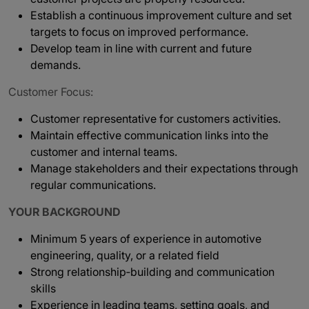
Establish a continuous improvement culture and set
targets to focus on improved performance.
Develop team in line with current and future
demands.
Customer Focus:
Customer representative for customers activities.
Maintain effective communication links into the
customer and internal teams.
Manage stakeholders and their expectations through
regular communications.
YOUR BACKGROUND
Minimum 5 years of experience in automotive
engineering, quality, or a related field
Strong relationship‑building and communication
skills
Experience in leading teams, setting goals, and