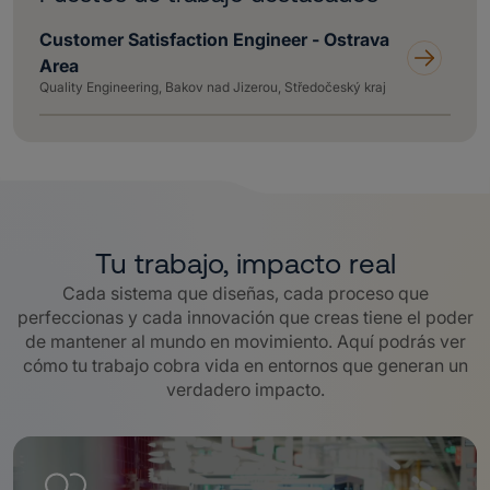
Customer Satisfaction Engineer - Ostrava
Area
Quality Engineering, Bakov nad Jizerou, Středočeský kraj
Tu trabajo, impacto real
Cada sistema que diseñas, cada proceso que
perfeccionas y cada innovación que creas tiene el poder
de mantener al mundo en movimiento. Aquí podrás ver
cómo tu trabajo cobra vida en entornos que generan un
verdadero impacto.