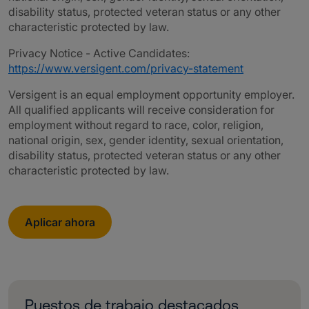
disability status, protected veteran status or any other
characteristic protected by law.
Privacy Notice - Active Candidates:
https://www.versigent.com/privacy-statement
Versigent is an equal employment opportunity employer.
All qualified applicants will receive consideration for
employment without regard to race, color, religion,
national origin, sex, gender identity, sexual orientation,
disability status, protected veteran status or any other
characteristic protected by law.
Aplicar ahora
Puestos de trabajo destacados