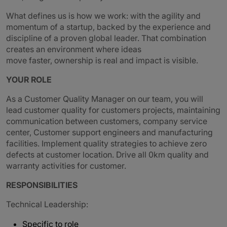
What defines us is how we work: with the agility and
momentum of a startup, backed by the experience and
discipline of a proven global leader. That combination
creates an environment where ideas
move faster, ownership is real and impact is visible.
YOUR ROLE
As a Customer Quality Manager on our team, you will
lead customer quality for customers projects, maintaining
communication between customers, company service
center, Customer support engineers and manufacturing
facilities. Implement quality strategies to achieve zero
defects at customer location. Drive all 0km quality and
warranty activities for customer.
RESPONSIBILITIES
Technical Leadership:
Specific to role