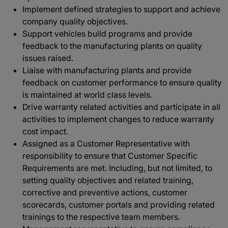
Implement defined strategies to support and achieve
company quality objectives.
Support vehicles build programs and provide
feedback to the manufacturing plants on quality
issues raised.
Liaise with manufacturing plants and provide
feedback on customer performance to ensure quality
is maintained at world class levels.
Drive warranty related activities and participate in all
activities to implement changes to reduce warranty
cost impact.
Assigned as a Customer Representative with
responsibility to ensure that Customer Specific
Requirements are met. Including, but not limited, to
setting quality objectives and related training,
corrective and preventive actions, customer
scorecards, customer portals and providing related
trainings to the respective team members.