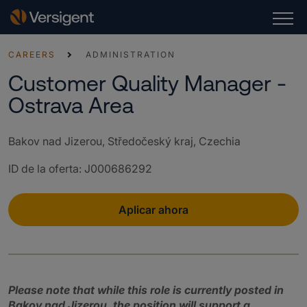
CAREERS
ADMINISTRATION
Customer Quality Manager -
Ostrava Area
Bakov nad Jizerou, Středočeský kraj, Czechia
ID de la oferta
:
J000686292
Aplicar ahora
Please note that while this role is currently posted in
Bakov nad Jizerou, the position will support a