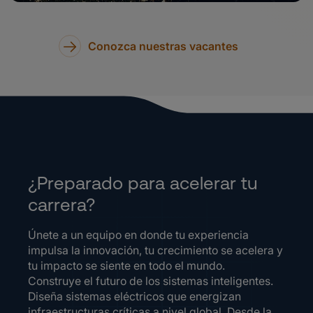
Conozca nuestras vacantes
¿Preparado para acelerar tu
carrera?
Únete a un equipo en donde tu experiencia
impulsa la innovación, tu crecimiento se acelera y
tu impacto se siente en todo el mundo.
Construye el futuro de los sistemas inteligentes.
Diseña sistemas eléctricos que energizan
infraestructuras críticas a nivel global. Desde la