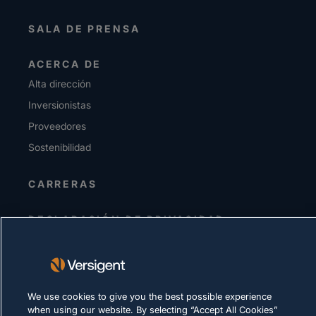
SALA DE PRENSA
ACERCA DE
Alta dirección
Inversionistas
Proveedores
Sostenibilidad
CARRERAS
DECLARACIÓN DE PRIVACIDAD
Términos de uso
Política de cookies
We use cookies to give you the best possible experience
CUMPLIMIENTO Y ASUNTOS LEGALES
when using our website. By selecting “Accept All Cookies”