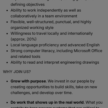
defining objectives
Ability to work independently as well as
collaboratively in a team environment
Flexible, well‑structured, punctual, and highly
organized working style
Willingness to travel locally and internationally
(approx. 20%)
Local language proficiency and advanced English
Strong computer literacy, including Microsoft Office
and related tools
Ability to read and interpret engineering drawings
WHY JOIN US?
Grow with purpose
. We invest in our people by
creating opportunities to build skills, take on new
challenges, and develop over time.
Do work that shows up in the real world
. What you