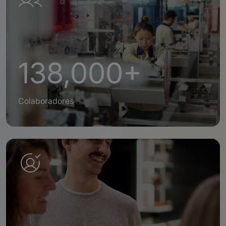
138,000+
Colaboradores