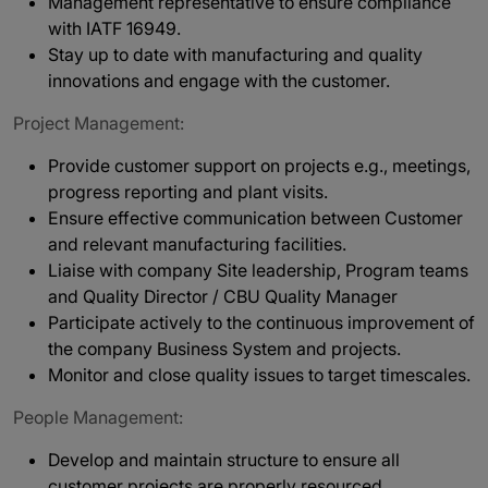
Management representative to ensure compliance
with IATF 16949.
Stay up to date with manufacturing and quality
innovations and engage with the customer.
Project Management:
Provide customer support on projects e.g., meetings,
progress reporting and plant visits.
Ensure effective communication between Customer
and relevant manufacturing facilities.
Liaise with company Site leadership, Program teams
and Quality Director / CBU Quality Manager
Participate actively to the continuous improvement of
the company Business System and projects.
Monitor and close quality issues to target timescales.
People Management:
Develop and maintain structure to ensure all
customer projects are properly resourced.