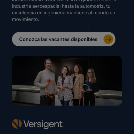
industria aeroespacial hasta la automotriz, tu
excelencia en ingeniería mantiene al mundo en
movimiento.
Conozca las vacantes disponibles