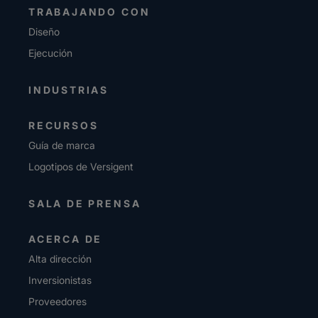
TRABAJANDO CON
Diseño
Ejecución
INDUSTRIAS
RECURSOS
Guía de marca
Logotipos de Versigent
SALA DE PRENSA
ACERCA DE
Alta dirección
Inversionistas
Proveedores