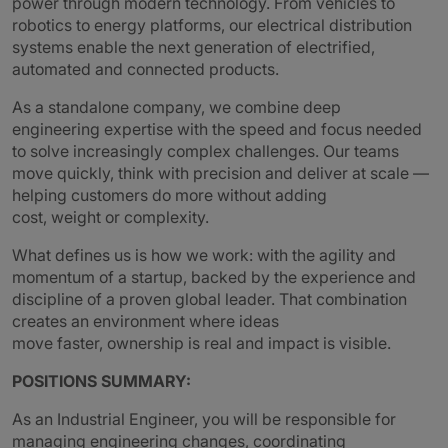
power through modern technology. From vehicles to
robotics to energy platforms, our electrical distribution
systems enable the next generation of electrified,
automated and connected products.
As a standalone company, we combine deep
engineering expertise with the speed and focus needed
to solve increasingly complex challenges. Our teams
move quickly, think with precision and deliver at scale —
helping customers do more without adding
cost, weight or complexity.
What defines us is how we work: with the agility and
momentum of a startup, backed by the experience and
discipline of a proven global leader. That combination
creates an environment where ideas
move faster, ownership is real and impact is visible.
POSITIONS SUMMARY:
As an Industrial Engineer, you will be responsible for
managing engineering changes, coordinating