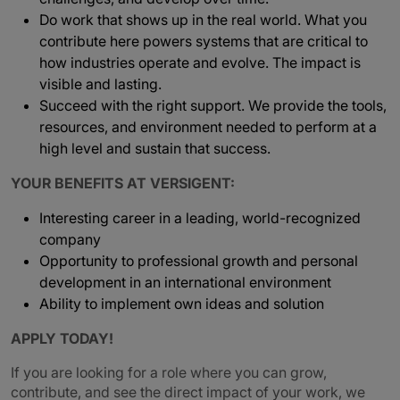
Do work that shows up in the real world. What you
contribute here powers systems that are critical to
how industries operate and evolve. The impact is
visible and lasting.
Succeed with the right support. We provide the tools,
resources, and environment needed to perform at a
high level and sustain that success.
YOUR BENEFITS AT VERSIGENT:
Interesting career in a leading, world-recognized
company
Opportunity to professional growth and personal
development in an international environment
Ability to implement own ideas and solution
APPLY TODAY!
If you are looking for a role where you can grow,
contribute, and see the direct impact of your work, we