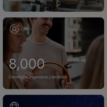
8,000
Científicos, ingenieros y técnicos