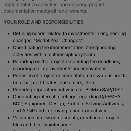
implementation activities, and ensuring project
documentation meets all requirements.
YOUR ROLE AND RESPONSIBILITIES
Defining needs related to investments in engineering
changes, "Model Year Changes"
Coordinating the implementation of engineering
activities with a multidisciplinary team
Reporting on the project respecting the deadlines,
reporting on improvements and innovations
Provision of project documentation for various needs
(internal, certificates, customers, etc.)
Provide preparatory activities for BOM in SAP/GSD
Conducting internal meetings regarding D/PFMEA,
BOD, Equipment Design, Problem Solving Activities,
and APQP and improving team productivity
Validation of new components, creation of project
files and their maintenance