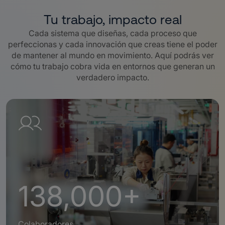
Tu trabajo, impacto real
Cada sistema que diseñas, cada proceso que
perfeccionas y cada innovación que creas tiene el poder
de mantener al mundo en movimiento. Aquí podrás ver
cómo tu trabajo cobra vida en entornos que generan un
verdadero impacto.
138,000+
Colaboradores