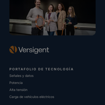
PORTAFOLIO DE TECNOLOGÍA
Señales y datos
Potencia
Alta tensión
Carga de vehículos eléctricos