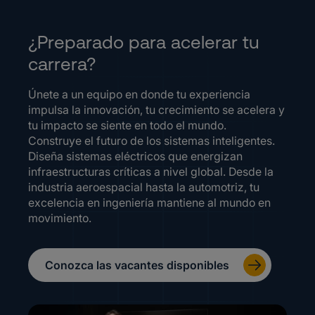
¿Preparado para acelerar tu
carrera?
Únete a un equipo en donde tu experiencia
impulsa la innovación, tu crecimiento se acelera y
tu impacto se siente en todo el mundo.
Construye el futuro de los sistemas inteligentes.
Diseña sistemas eléctricos que energizan
infraestructuras críticas a nivel global. Desde la
industria aeroespacial hasta la automotriz, tu
excelencia en ingeniería mantiene al mundo en
movimiento.
Conozca las vacantes disponibles