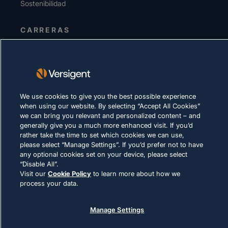
Sostenibilidad
CARRERAS
DECLARACIÓN DE PRIVACIDAD
Términos de uso
Política de cookies
We use cookies to give you the best possible experience
when using our website. By selecting “Accept All Cookies”
CUMPLIMIENTO Y ASUNTOS LEGALES
we can bring you relevant and personalized content – and
generally give you a much more enhanced visit. If you’d
rather take the time to set which cookies we can use,
please select “Manage Settings”. If you’d prefer not to have
any optional cookies set on your device, please select
“Disable All”.
Visit our
Cookie Policy
to learn more about how we
© 2026 Versigent. All rights reserved
process your data.
Manage Settings