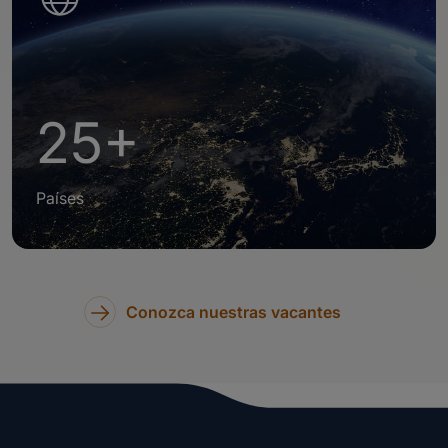
25+
Países
Conozca nuestras vacantes