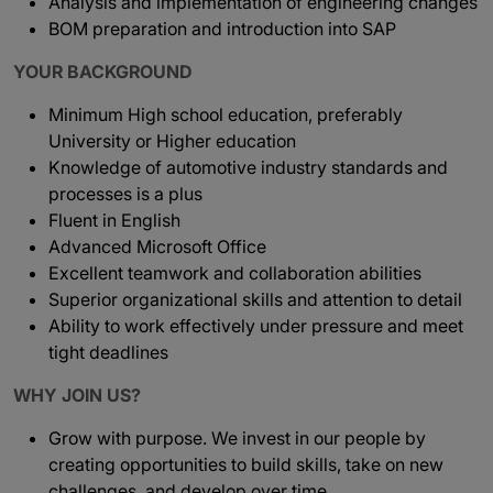
Analysis and implementation of engineering changes
BOM preparation and introduction into SAP
YOUR BACKGROUND
Minimum High school education, preferably
University or Higher education
Knowledge of automotive industry standards and
processes is a plus
Fluent in English
Advanced Microsoft Office
Excellent teamwork and collaboration abilities
Superior organizational skills and attention to detail
Ability to work effectively under pressure and meet
tight deadlines
WHY JOIN US?
Grow with purpose. We invest in our people by
creating opportunities to build skills, take on new
challenges, and develop over time.