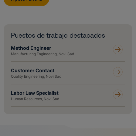
Puestos de trabajo destacados
Method Engineer
Manufacturing Engineering, Novi Sad
Customer Contact
Quality Engineering, Novi Sad
Labor Law Specialist
Human Resources, Novi Sad