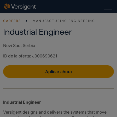
CAREERS
MANUFACTURING ENGINEERING
Industrial Engineer
Novi Sad, Serbia
ID de la oferta
:
J000690621
Aplicar ahora
Industrial Engineer
Versigent designs and delivers the systems that move