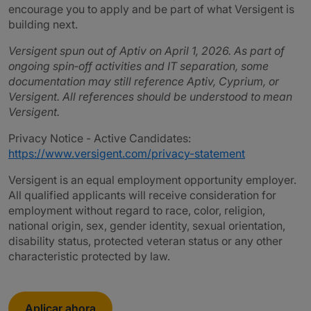
encourage you to apply and be part of what Versigent is
building next.
Versigent spun out of Aptiv on April 1, 2026. As part of
ongoing spin‑off activities and IT separation, some
documentation may still reference Aptiv, Cyprium, or
Versigent. All references should be understood to mean
Versigent.
Privacy Notice - Active Candidates:
https://www.versigent.com/privacy-statement
Versigent is an equal employment opportunity employer.
All qualified applicants will receive consideration for
employment without regard to race, color, religion,
national origin, sex, gender identity, sexual orientation,
disability status, protected veteran status or any other
characteristic protected by law.
Aplicar ahora