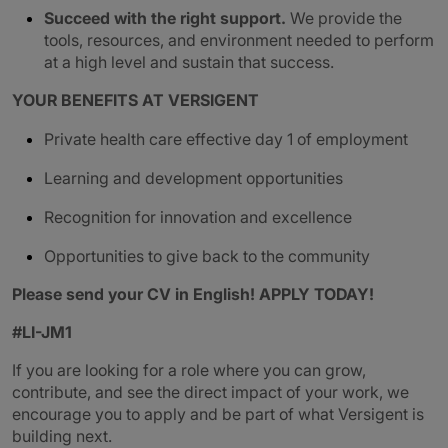
Succeed with the right support.
We provide the
tools, resources, and environment needed to perform
at a high level and sustain that success.
YOUR BENEFITS AT VERSIGENT
Private health care effective day 1 of employment
Learning and development opportunities
Recognition for innovation and excellence
Opportunities to give back to the community
Please send your CV in English! APPLY TODAY!
#LI-JM1
If you are looking for a role where you can grow,
contribute, and see the direct impact of your work, we
encourage you to apply and be part of what Versigent is
building next.