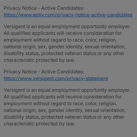
Privacy Notice - Active Candidates:
https://www.aptiv.com/privacy-notice-active-candidates
Versigent is an equal employment opportunity employer.
All qualified applicants will receive consideration for
employment without regard to race, color, religion,
national origin, sex, gender identity, sexual orientation,
disability status, protected veteran status or any other
characteristic protected by law.
Privacy Notice - Active Candidates:
https://www.versigent.com/privacy-statement
Versigent is an equal employment opportunity employer.
All qualified applicants will receive consideration for
employment without regard to race, color, religion,
national origin, sex, gender identity, sexual orientation,
disability status, protected veteran status or any other
characteristic protected by law.