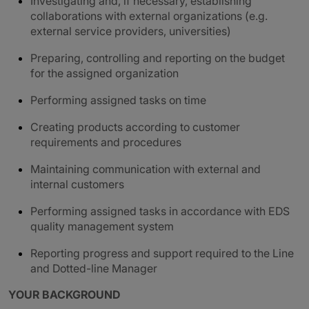
Investigating and, if necessary, establishing
collaborations with external organizations (e.g.
external service providers, universities)
Preparing, controlling and reporting on the budget
for the assigned organization
Performing assigned tasks on time
Creating products according to customer
requirements and procedures
Maintaining communication with external and
internal customers
Performing assigned tasks in accordance with EDS
quality management system
Reporting progress and support required to the Line
and Dotted-line Manager
YOUR BACKGROUND