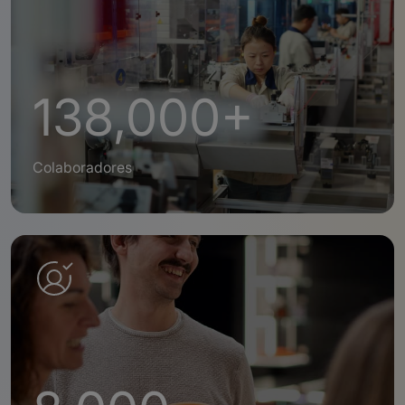
138,000+
Colaboradores