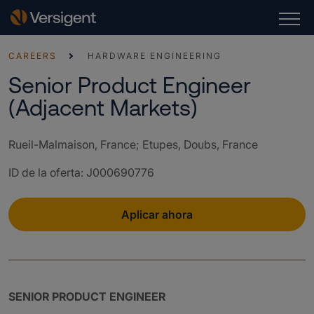
CAREERS
HARDWARE ENGINEERING
Senior Product Engineer
(Adjacent Markets)
Rueil-Malmaison, France; Etupes, Doubs, France
ID de la oferta
:
J000690776
Aplicar ahora
SENIOR PRODUCT ENGINEER