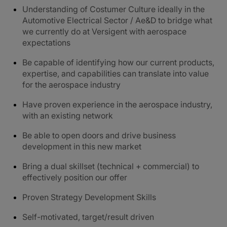
Understanding of Costumer Culture ideally in the
Automotive Electrical Sector / Ae&D to bridge what
we currently do at Versigent with aerospace
expectations
Be capable of identifying how our current products,
expertise, and capabilities can translate into value
for the aerospace industry
Have proven experience in the aerospace industry,
with an existing network
Be able to open doors and drive business
development in this new market
Bring a dual skillset (technical + commercial) to
effectively position our offer
Proven Strategy Development Skills
Self-motivated, target/result driven