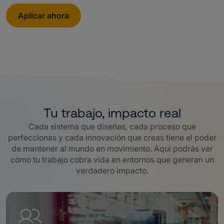
Aplicar ahora
Tu trabajo, impacto real
Cada sistema que diseñas, cada proceso que
perfeccionas y cada innovación que creas tiene el poder
de mantener al mundo en movimiento. Aquí podrás ver
cómo tu trabajo cobra vida en entornos que generan un
verdadero impacto.