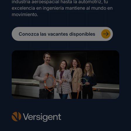
industria aeroespacial hasta la automotriz, tu
excelencia en ingeniería mantiene al mundo en
movimiento.
Conozca las vacantes disponibles