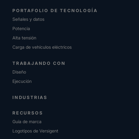
PORTAFOLIO DE TECNOLOGÍA
Señales y datos
Potencia
Alta tensión
Carga de vehículos eléctricos
TRABAJANDO CON
Diseño
Ejecución
INDUSTRIAS
RECURSOS
Guía de marca
Logotipos de Versigent