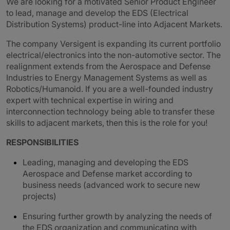
We are looking for a motivated Senior Product Engineer
to lead, manage and develop the EDS (Electrical
Distribution Systems) product-line into Adjacent Markets.
The company Versigent is expanding its current portfolio
electrical/electronics into the non-automotive sector. The
realignment extends from the Aerospace and Defense
Industries to Energy Management Systems as well as
Robotics/Humanoid.
If you are a well-founded industry
expert with technical expertise in wiring and
interconnection technology being able to transfer these
skills to adjacent markets, then this is the role for you!
RESPONSIBILITIES
Leading, managing and developing the EDS
Aerospace and Defense market according to
business needs (advanced work to secure new
projects)
Ensuring further growth by analyzing the needs of
the EDS organization and communicating with