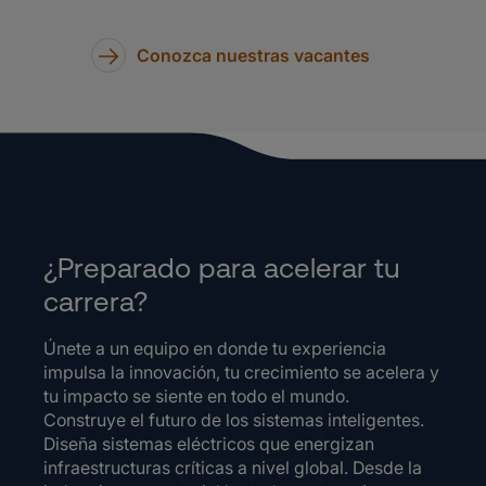
Conozca nuestras vacantes
¿Preparado para acelerar tu
carrera?
Únete a un equipo en donde tu experiencia
impulsa la innovación, tu crecimiento se acelera y
tu impacto se siente en todo el mundo.
Construye el futuro de los sistemas inteligentes.
Diseña sistemas eléctricos que energizan
infraestructuras críticas a nivel global. Desde la