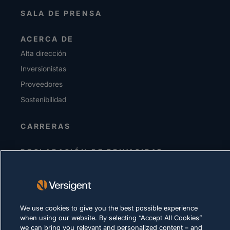
SALA DE PRENSA
ACERCA DE
Alta dirección
Inversionistas
Proveedores
Sostenibilidad
CARRERAS
DECLARACIÓN DE PRIVACIDAD
Términos de uso
Política de cookies
We use cookies to give you the best possible experience
CUMPLIMIENTO Y ASUNTOS LEGALES
when using our website. By selecting “Accept All Cookies”
we can bring you relevant and personalized content – and