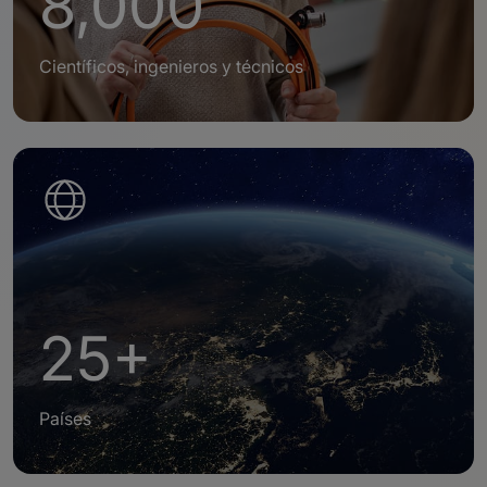
8,000
Científicos, ingenieros y técnicos
25+
Países