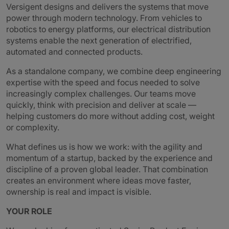
Versigent designs and delivers the systems that move
power through modern technology. From vehicles to
robotics to energy platforms, our electrical distribution
systems enable the next generation of electrified,
automated and connected products.
As a standalone company, we combine deep engineering
expertise with the speed and focus needed to solve
increasingly complex challenges. Our teams move
quickly, think with precision and deliver at scale —
helping customers do more without adding cost, weight
or complexity.
What defines us is how we work: with the agility and
momentum of a startup, backed by the experience and
discipline of a proven global leader. That combination
creates an environment where ideas move faster,
ownership is real and impact is visible.
YOUR ROLE