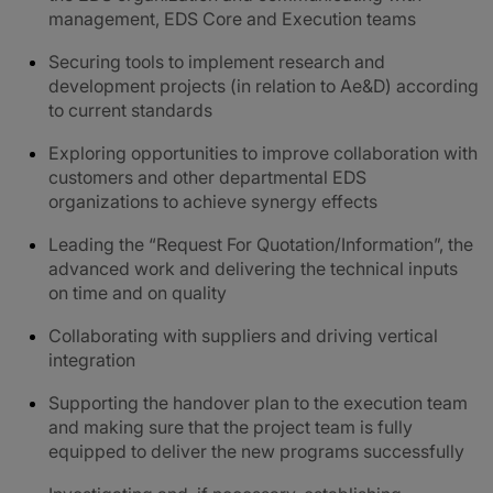
management, EDS Core and Execution teams
Securing tools to implement research and
development projects (in relation to Ae&D) according
to current standards
Exploring opportunities to improve collaboration with
customers and other departmental EDS
organizations to achieve synergy effects
Leading the “Request For Quotation/Information”, the
advanced work and delivering the technical inputs
on time and on quality
Collaborating with suppliers and driving vertical
integration
Supporting the handover plan to the execution team
and making sure that the project team is fully
equipped to deliver the new programs successfully