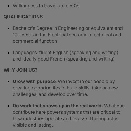
Willingness to travel up to 50%
QUALIFICATIONS
Bachelor’s Degree in Engineering or equivalent and
10+ years in the Electrical sector in a technical and
commercial function
Languages: fluent English (speaking and writing)
and ideally good French (speaking and writing)
WHY JOIN US?
Grow with purpose
. We invest in our people by
creating opportunities to build skills, take on new
challenges, and develop over time.
Do work that shows up in the real world.
What you
contribute here powers systems that are critical to
how industries operate and evolve. The impact is
visible and lasting.