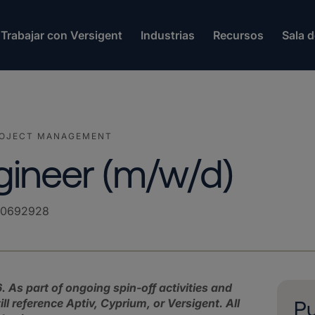
Trabajar con Versigent
Industrias
Recursos
Sala 
ROJECT MANAGEMENT
gineer (m/w/d)
00692928
. As part of ongoing spin‑off activities and
 reference Aptiv, Cyprium, or Versigent. All
Pu