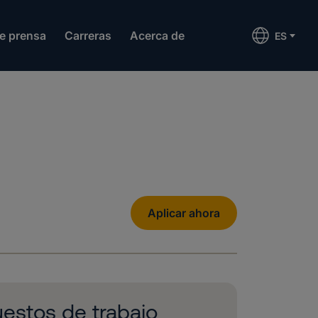
de prensa
Carreras
Acerca de
ES
Aplicar ahora
estos de trabajo