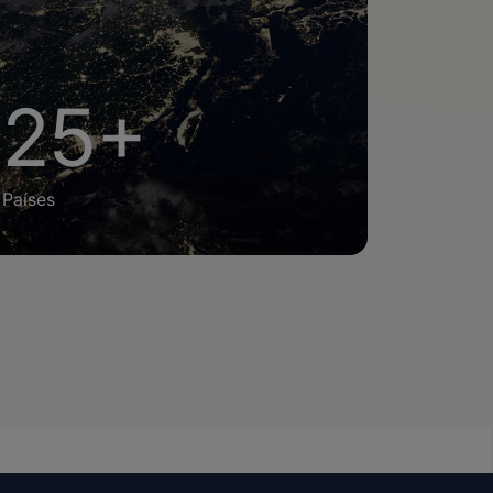
25+
Países