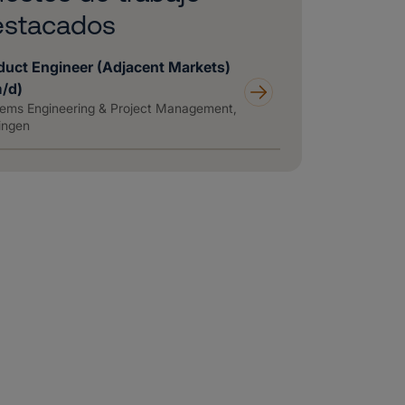
estacados
duct Engineer (Adjacent Markets)
m/d)
ems Engineering & Project Management,
ingen