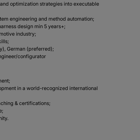
 and optimization strategies into executable
stem engineering and method automation;
harness design min 5 years+;
omotive industry;
lls;
ry), German (preferred);
ngineer/configurator
ment;
opment in a world-recognized international
aching & certifications;
e;
ity.