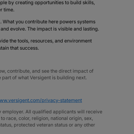
ple by creating opportunities to build skills,
r time.
d
. What you contribute here powers systems
e and evolve. The impact is visible and lasting.
vide the tools, resources, and environment
tain that success.
ow, contribute, and see the direct impact of
part of what Versigent is building next.
www.versigent.com/privacy-statement
employer. All qualified applicants will receive
race, color, religion, national origin, sex,
 status, protected veteran status or any other