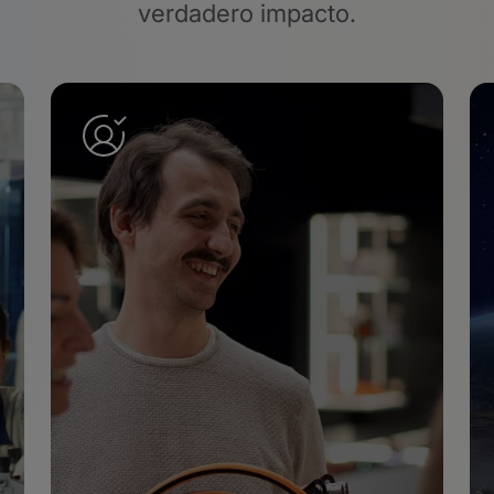
verdadero impacto.