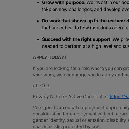
Grow with purpose
. We invest in our peo
take on new challenges, and develop ove
Do work that shows up in the real worl
that are critical to how industries operat
Succeed with the right support
. We pro
needed to perform at a high level and sus
APPLY TODAY!
If you are looking for a role where you can gr
your work, we encourage you to apply and be 
#LI-OT1
Privacy Notice - Active Candidates:
https://
Versigent is an equal employment opportunity 
consideration for employment without regard to 
gender identity, sexual orientation, disability
characteristic protected by law.