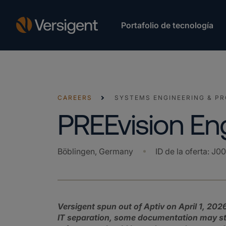
Portafolio de tecnología
CAREERS
SYSTEMS ENGINEERING & P
PREEvision En
Böblingen, Germany
ID de la oferta
:
J0
Versigent spun out of Aptiv on April 1, 2026
IT separation, some documentation may still