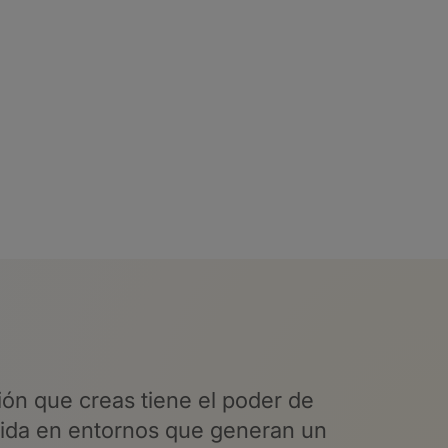
ón que creas tiene el poder
de
vida en entornos que generan un