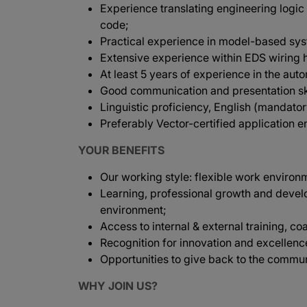
Experience translating engineering logic
code;
Practical experience in model-based sy
Extensive experience within EDS wiring 
At least 5 years of experience in the aut
Good communication and presentation ski
Linguistic proficiency, English (mandato
Preferably Vector-certified application e
YOUR BENEFITS
Our working style: flexible work environ
Learning, professional growth and devel
environment;
Access to internal & external training, co
Recognition for innovation and excellenc
Opportunities to give back to the commun
WHY JOIN US?