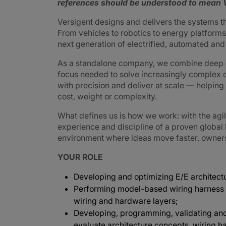
references should be understood to mean V
Versigent designs and delivers the systems 
From vehicles to robotics to energy platforms,
next generation of electrified, automated an
As a standalone company, we combine deep e
focus needed to solve increasingly complex 
with precision and deliver at scale — helpin
cost, weight or complexity.
What defines us is how we work: with the agi
experience and discipline of a proven global
environment where ideas move faster, ownershi
YOUR ROLE
Developing and optimizing E/E architectu
Performing model-based wiring harness 
wiring and hardware layers;
Developing, programming, validating and
evaluate architecture concepts, wiring h