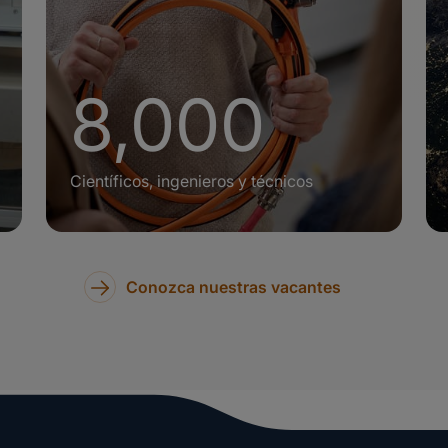
+
8,000
Científicos, ingenieros y técnicos
Conozca nuestras vacantes