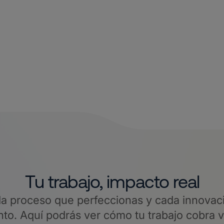
Tu trabajo, impacto real
a proceso que perfeccionas y cada innovaci
o. Aquí podrás ver cómo tu trabajo cobra 