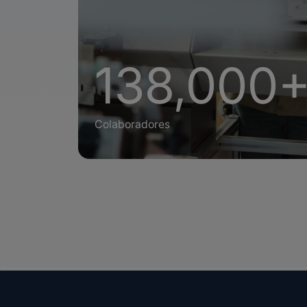
138,000
Colaboradores