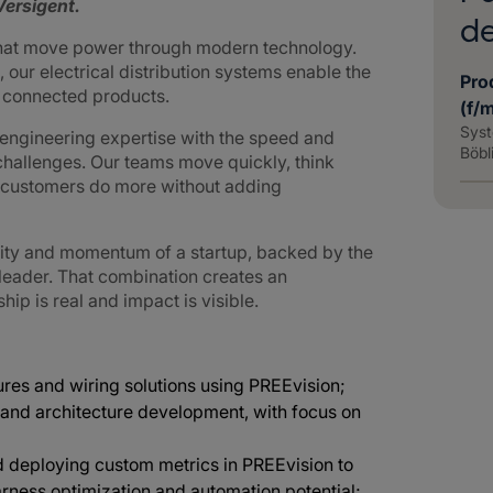
ersigent.
d
that move power through modern technology.
 our electrical distribution systems enable the
Pro
d connected products.
(f/
Syst
ngineering expertise with the speed and
Böbl
challenges. Our teams move quickly, think
g customers do more without adding
lity and momentum of a startup, backed by the
 leader. That combination creates an
p is real and impact is visible.
res and wiring solutions using PREEvision;
and architecture development, with focus on
 deploying custom metrics in PREEvision to
arness optimization and automation potential;