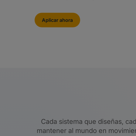
Aplicar ahora
Cada sistema que diseñas, cad
mantener al mundo en movimient