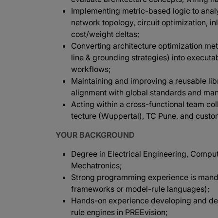
Implementing metric-based logic to analy
network topology, circuit optimization, i
cost/weight deltas;
Converting architecture optimization met
line & grounding strategies) into execut
workflows;
Maintaining and improving a reusable lib
alignment with global standards and manu
Acting within a cross-functional team co
tecture (Wuppertal), TC Pune, and custo
YOUR BACKGROUND
Degree in Electrical Engineering, Compu
Mechatronics;
Strong programming experience is mandat
frameworks or model-rule languages);
Hands-on experience developing and depl
rule engines in PREEvision;