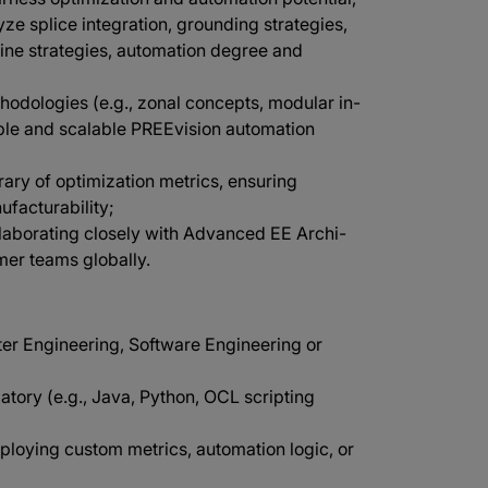
ze splice integration, grounding strategies,
nline strategies, automation degree and
hodologies (e.g., zonal concepts, modular in-
able and scalable PREEvision automation
rary of optimization metrics, ensuring
facturability;
llaborating closely with Advanced EE Archi-
mer teams globally.
ter Engineering, Software Engineering or
ory (e.g., Java, Python, OCL scripting
oying custom metrics, automation logic, or