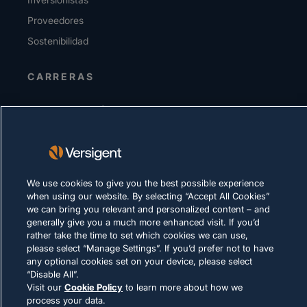
Proveedores
Sostenibilidad
CARRERAS
DECLARACIÓN DE PRIVACIDAD
Términos de uso
Política de cookies
We use cookies to give you the best possible experience
CUMPLIMIENTO Y ASUNTOS LEGALES
when using our website. By selecting “Accept All Cookies”
we can bring you relevant and personalized content – and
generally give you a much more enhanced visit. If you’d
rather take the time to set which cookies we can use,
please select “Manage Settings”. If you’d prefer not to have
any optional cookies set on your device, please select
“Disable All”.
© 2026 Versigent. All rights reserved
Visit our
Cookie Policy
to learn more about how we
process your data.