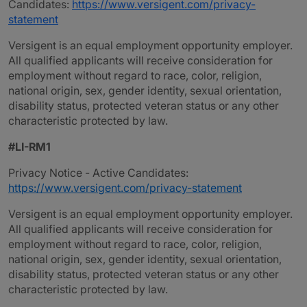
Candidates:
https://www.versigent.com/privacy-
statement
Versigent is an equal employment opportunity employer.
All qualified applicants will receive consideration for
employment without regard to race, color, religion,
national origin, sex, gender identity, sexual orientation,
disability status, protected veteran status or any other
characteristic protected by law.
#LI-RM1
Privacy Notice - Active Candidates:
https://www.versigent.com/privacy-statement
Versigent is an equal employment opportunity employer.
All qualified applicants will receive consideration for
employment without regard to race, color, religion,
national origin, sex, gender identity, sexual orientation,
disability status, protected veteran status or any other
characteristic protected by law.