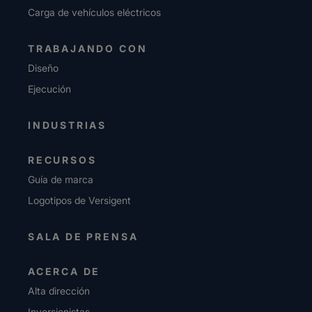
Carga de vehículos eléctricos
TRABAJANDO CON
Diseño
Ejecución
INDUSTRIAS
RECURSOS
Guía de marca
Logotipos de Versigent
SALA DE PRENSA
ACERCA DE
Alta dirección
Inversionistas