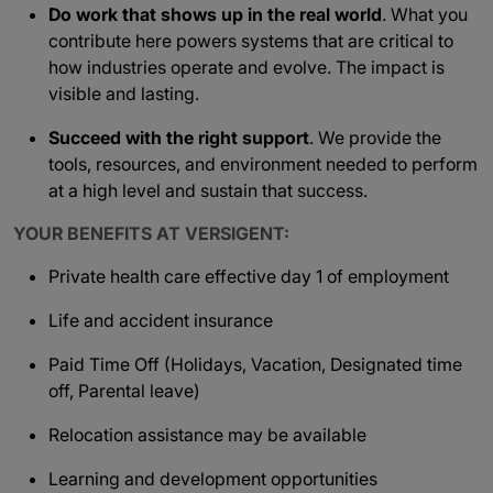
Do work that shows up in the real world
. What you
contribute here powers systems that are critical to
how industries operate and evolve. The impact is
visible and lasting.
Succeed with the right support
. We provide the
tools, resources, and environment needed to perform
at a high level and sustain that success.
YOUR BENEFITS AT VERSIGENT:
Private health care effective day 1 of employment
Life and accident insurance
Paid Time Off (Holidays, Vacation, Designated time
off, Parental leave)
Relocation assistance may be available
Learning and development opportunities