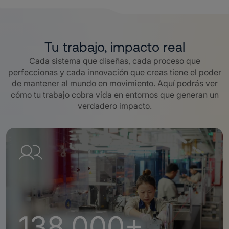
Tu trabajo, impacto real
Cada sistema que diseñas, cada proceso que
perfeccionas y cada innovación que creas tiene el poder
de mantener al mundo en movimiento. Aquí podrás ver
cómo tu trabajo cobra vida en entornos que generan un
verdadero impacto.
138,000+