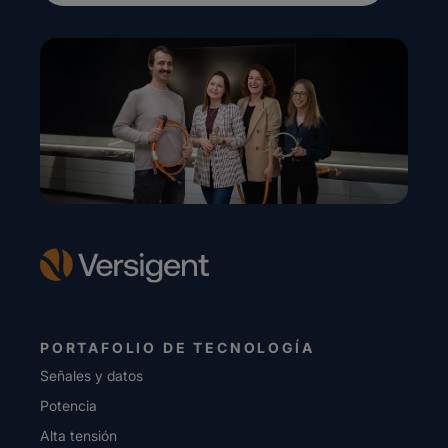
PORTAFOLIO DE TECNOLOGÍA
Señales y datos
Potencia
Alta tensión