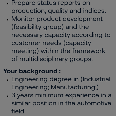
Prepare status reports on
production, quality and indices.
Monitor product development
(feasibility group) and the
necessary capacity according to
customer needs (capacity
meeting) within the framework
of multidisciplinary groups.
Your background :
Engineering degree in (Industrial
Engineering; Manufacturing;)
3 years minimum experience in a
similar position in the automotive
field