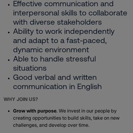
Effective communication and
interpersonal skills to collaborate
with diverse stakeholders
Ability to work independently
and adapt to a fast-paced,
dynamic environment
Able to handle stressful
situations
Good verbal and written
communication in English
WHY JOIN US?
Grow with purpose
. We invest in our people by
creating opportunities to build skills, take on new
challenges, and develop over time.