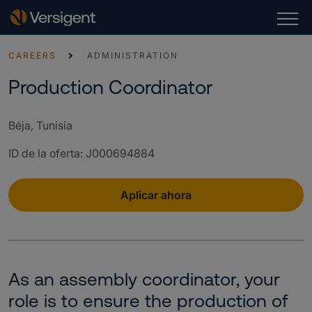
CAREERS
ADMINISTRATION
Production Coordinator
Béja, Tunisia
ID de la oferta
:
J000694884
Aplicar ahora
As an assembly coordinator, your
role is to ensure the production of