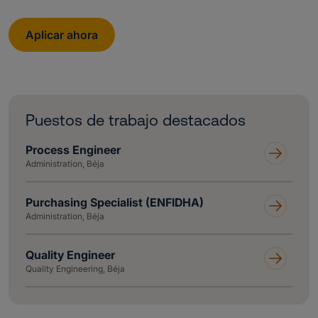
Aplicar ahora
Puestos de trabajo destacados
Process Engineer
Administration, Béja
Purchasing Specialist (ENFIDHA)
Administration, Béja
Quality Engineer
Quality Engineering, Béja