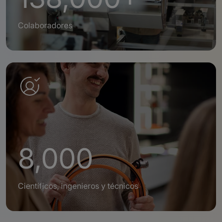
Colaboradores
8,000
Científicos, ingenieros y técnicos