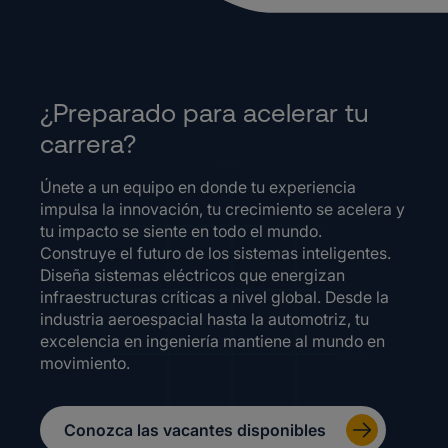
¿Preparado para acelerar tu
carrera?
Únete a un equipo en donde tu experiencia
impulsa la innovación, tu crecimiento se acelera y
tu impacto se siente en todo el mundo.
Construye el futuro de los sistemas inteligentes.
Diseña sistemas eléctricos que energizan
infraestructuras críticas a nivel global. Desde la
industria aeroespacial hasta la automotriz, tu
excelencia en ingeniería mantiene al mundo en
movimiento.
Conozca las vacantes disponibles