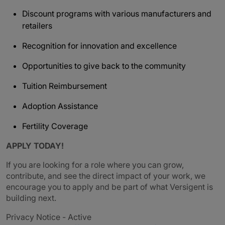
Discount programs with various manufacturers and
retailers
Recognition for innovation and excellence
Opportunities to give back to the community
Tuition Reimbursement
Adoption Assistance
Fertility Coverage
APPLY TODAY!
If you are looking for a role where you can grow,
contribute, and see the direct impact of your work, we
encourage you to apply and be part of what Versigent is
building next.
Privacy Notice - Active