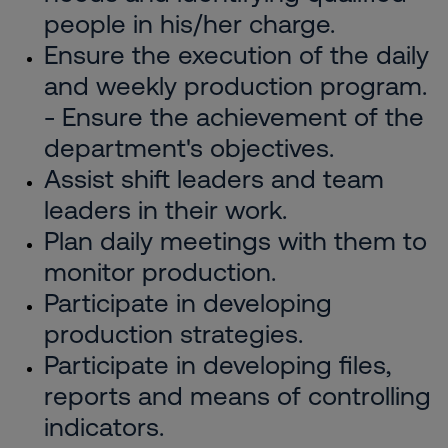
people in his/her charge.
Ensure the execution of the daily
and weekly production program.
- Ensure the achievement of the
department's objectives.
Assist shift leaders and team
leaders in their work.
Plan daily meetings with them to
monitor production.
Participate in developing
production strategies.
Participate in developing files,
reports and means of controlling
indicators.