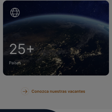
25+
Países
Conozca nuestras vacantes