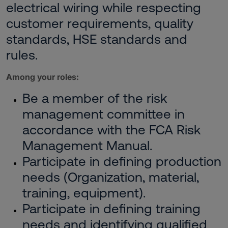
electrical wiring while respecting
customer requirements, quality
standards, HSE standards and
rules.
Among your roles:
Be a member of the risk
management committee in
accordance with the FCA Risk
Management Manual.
Participate in defining production
needs (Organization, material,
training, equipment).
Participate in defining training
needs and identifying qualified