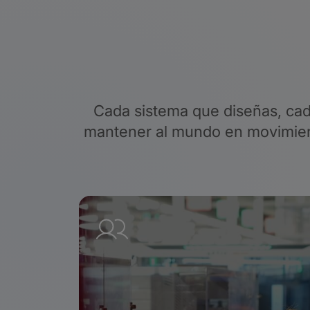
Cada sistema que diseñas, cad
mantener al mundo en movimient