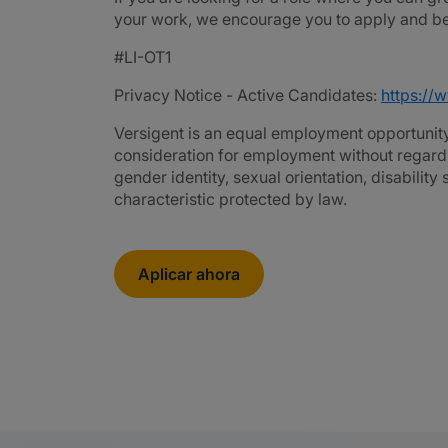
your work, we encourage you to apply and be 
#LI-OT1
Privacy Notice - Active Candidates:
https://
Versigent is an equal employment opportunity 
consideration for employment without regard to 
gender identity, sexual orientation, disability
characteristic protected by law.
Aplicar ahora