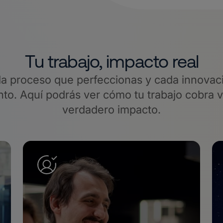
Tu trabajo, impacto real
a proceso que perfeccionas y cada innovaci
o. Aquí podrás ver cómo tu trabajo cobra 
verdadero impacto.