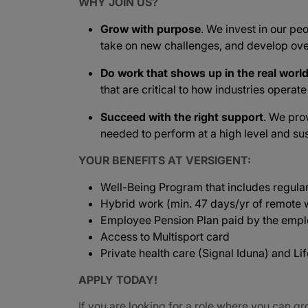
WHY JOIN US?
Grow with purpose
. We invest in our peo
take on new challenges, and develop ove
Do work that shows up in the real worl
that are critical to how industries operat
Succeed with the right support
. We pro
needed to perform at a high level and sus
YOUR BENEFITS AT VERSIGENT:
Well-Being Program that includes regula
Hybrid work (min. 47 days/yr of remote w
Employee Pension Plan paid by the empl
Access to Multisport card
Private health care (Signal Iduna) and L
APPLY TODAY!
If you are looking for a role where you can gr