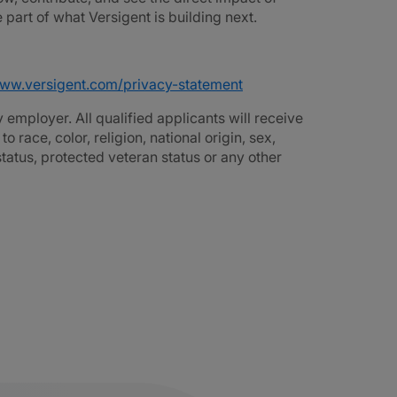
part of what Versigent is building next.
www.versigent.com/privacy-statement
employer. All qualified applicants will receive
race, color, religion, national origin, sex,
 status, protected veteran status or any other