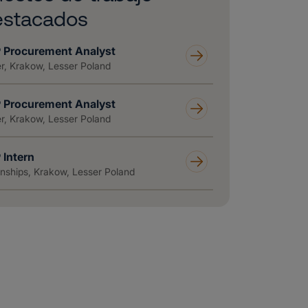
estacados
 Procurement Analyst
r, Krakow, Lesser Poland
 Procurement Analyst
r, Krakow, Lesser Poland
 Intern
rnships, Krakow, Lesser Poland