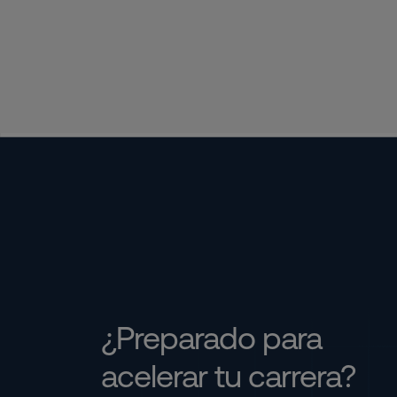
¿Preparado para
acelerar tu carrera?