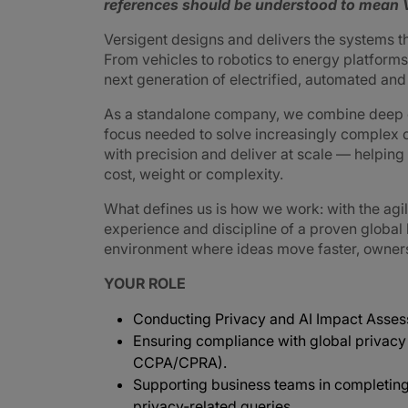
references should be understood to mean V
Versigent designs and delivers the systems 
From vehicles to robotics to energy platforms,
next generation of electrified, automated an
As a standalone company, we combine deep e
focus needed to solve increasingly complex 
with precision and deliver at scale — helpin
cost, weight or complexity.
What defines us is how we work: with the agi
experience and discipline of a proven global
environment where ideas move faster, ownershi
YOUR ROLE
Conducting Privacy and AI Impact Assess
Ensuring compliance with global privacy
CCPA/CPRA).
Supporting business teams in completin
privacy‑related queries.