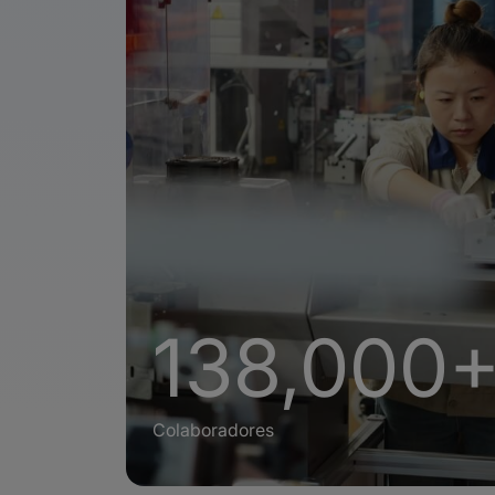
138,000
Colaboradores