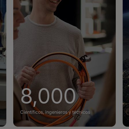
+
8,000
Científicos, ingenieros y técnicos