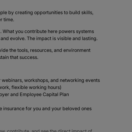
ple by creating opportunities to build skills,
r time.
d
. What you contribute here powers systems
e and evolve. The impact is visible and lasting.
vide the tools, resources, and environment
tain that success.
r webinars, workshops, and networking events
ork, flexible working hours)
oyer and Employee Capital Plan
ife insurance for you and your beloved ones
ow, contribute, and see the direct impact of