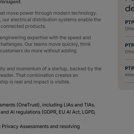
ersigent.
d
that move power through modern technology.
 our electrical distribution systems enable the
PTP
d connected products.
Othe
ngineering expertise with the speed and
challenges. Our teams move quickly, think
PTP
g customers do more without adding
Othe
PTP
lity and momentum of a startup, backed by the
 leader. That combination creates an
Inte
p is real and impact is visible.
ments (OneTrust), including LIAs and TIAs.
 and AI regulations (GDPR, EU AI Act, LGPD,
g Privacy Assessments and resolving