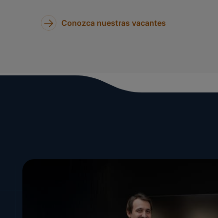
Conozca nuestras vacantes