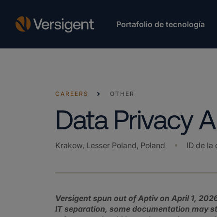
Portafolio de tecnología
CAREERS
OTHER
Data Privacy A
Krakow, Lesser Poland, Poland
ID de la 
Versigent spun out of Aptiv on April 1, 2026
IT separation, some documentation may stil