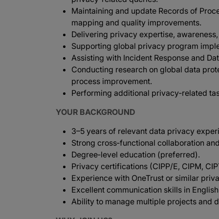
Maintaining and update Records of Proces
mapping and quality improvements.
Delivering privacy expertise, awareness, 
Supporting global privacy program imple
Assisting with Incident Response and Da
Conducting research on global data prot
process improvement.
Performing additional privacy‑related ta
YOUR BACKGROUND
3–5 years of relevant data privacy exper
Strong cross‑functional collaboration and
Degree‑level education (preferred).
Privacy certifications (CIPP/E, CIPM, CI
Experience with OneTrust or similar priv
Excellent communication skills in English
Ability to manage multiple projects and d