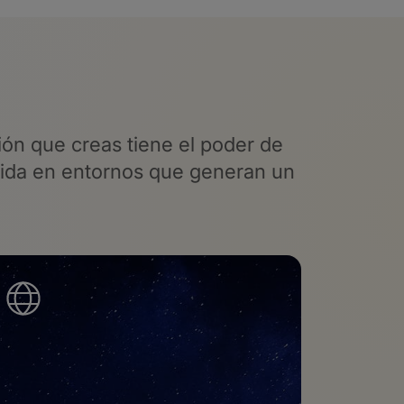
ón que creas tiene el poder
de
vida en entornos que generan un