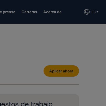
de prensa
Carreras
Acerca de
ES
Aplicar ahora
estos de trabajo