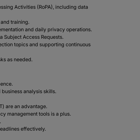
sing Activities (RoPA), including data
and training.
mentation and daily privacy operations.
ta Subject Access Requests.
ection topics and supporting continuous
sks as needed.
ience.
 business analysis skills.
PT) are an advantage.
acy management tools is a plus.
.
eadlines effectively.