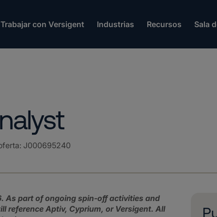
Trabajar con Versigent
Industrias
Recursos
Sala 
nalyst
oferta
:
J000695240
. As part of ongoing spin‑off activities and
l reference Aptiv, Cyprium, or Versigent.
All
Pu