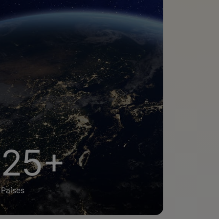
25+
Países