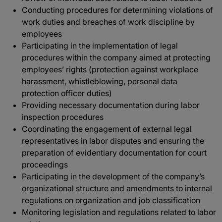
Conducting procedures for determining violations of
work duties and breaches of work discipline by
employees
Participating in the implementation of legal
procedures within the company aimed at protecting
employees’ rights (protection against workplace
harassment, whistleblowing, personal data
protection officer duties)
Providing necessary documentation during labor
inspection procedures
Coordinating the engagement of external legal
representatives in labor disputes and ensuring the
preparation of evidentiary documentation for court
proceedings
Participating in the development of the company’s
organizational structure and amendments to internal
regulations on organization and job classification
Monitoring legislation and regulations related to labor