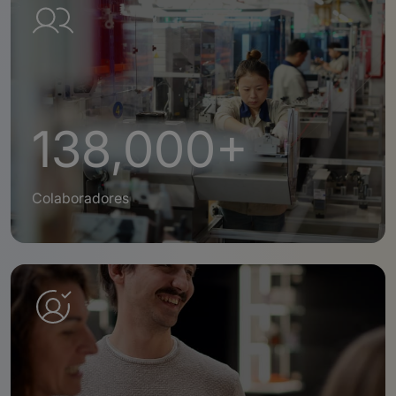
138,000+
Colaboradores