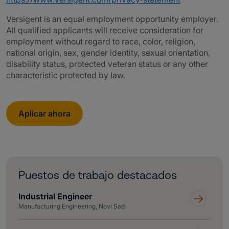
Versigent is an equal employment opportunity employer.
All qualified applicants will receive consideration for
employment without regard to race, color, religion,
national origin, sex, gender identity, sexual orientation,
disability status, protected veteran status or any other
characteristic protected by law.
Aplicar ahora
Puestos de trabajo destacados
Industrial Engineer
Manufacturing Engineering, Novi Sad