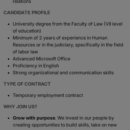
relations
CANDIDATE PROFILE
University degree from the Faculty of Law (VII level
of education)
Minimum of 2 years of experience in Human
Resources or in the judiciary, specifically in the field
of labor law
Advanced Microsoft Office
Proficiency in English
Strong organizational and communication skills
TYPE OF CONTRACT
Temporary employment contract
WHY JOIN US?
Grow with purpose
. We invest in our people by
creating opportunities to build skills, take on new