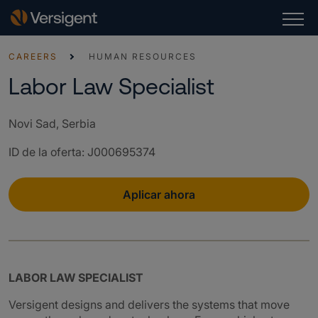
CAREERS
HUMAN RESOURCES
Labor Law Specialist
Novi Sad, Serbia
ID de la oferta
:
J000695374
Aplicar ahora
LABOR LAW SPECIALIST
Versigent designs and delivers the systems that move