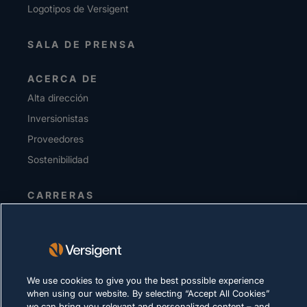
Logotipos de Versigent
SALA DE PRENSA
ACERCA DE
Alta dirección
Inversionistas
Proveedores
Sostenibilidad
CARRERAS
DECLARACIÓN DE PRIVACIDAD
Términos de uso
Política de cookies
We use cookies to give you the best possible experience
when using our website. By selecting “Accept All Cookies”
CUMPLIMIENTO Y ASUNTOS LEGALES
we can bring you relevant and personalized content – and