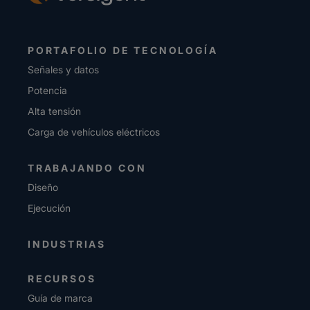
PORTAFOLIO DE TECNOLOGÍA
Señales y datos
Potencia
Alta tensión
Carga de vehículos eléctricos
TRABAJANDO CON
Diseño
Ejecución
INDUSTRIAS
RECURSOS
Guía de marca