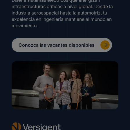
Diseña sistemas eléctricos que energizan
infraestructuras críticas a nivel global. Desde la
industria aeroespacial hasta la automotriz, tu
excelencia en ingeniería mantiene al mundo en
movimiento.
Conozca las vacantes disponibles