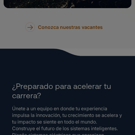
Conozca nuestras vacantes
¿Preparado para acelerar tu
carrera?
Únete a un equipo en donde tu experiencia
impulsa la innovación, tu crecimiento se acelera y
tu impacto se siente en todo el mundo.
Construye el futuro de los sistemas inteligentes.