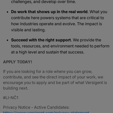
challenges, and develop over time.
Do work that shows up in the real world
. What you
contribute here powers systems that are critical to
how industries operate and evolve. The impact is
visible and lasting.
Succeed with the right support
. We provide the
tools, resources, and environment needed to perform
at a high level and sustain that success.
APPLY TODAY!
If you are looking for a role where you can grow,
contribute, and see the direct impact of your work, we
encourage you to apply and be part of what Versigent is
building next.
#LI-NČ1
Privacy Notice - Active Candidates:
https://www.versigent.com/privacy-statement