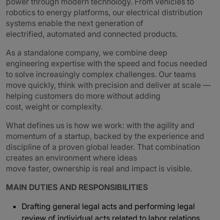
power through modern technology. From vehicles to
robotics to energy platforms, our electrical distribution
systems enable the next generation of
electrified, automated and connected products.
As a standalone company, we combine deep
engineering expertise with the speed and focus needed
to solve increasingly complex challenges. Our teams
move quickly, think with precision and deliver at scale —
helping customers do more without adding
cost, weight or complexity.
What defines us is how we work: with the agility and
momentum of a startup, backed by the experience and
discipline of a proven global leader. That combination
creates an environment where ideas
move faster, ownership is real and impact is visible.
MAIN DUTIES AND RESPONSIBILITIES
Drafting general legal acts and performing legal
review of individual acts related to labor relations