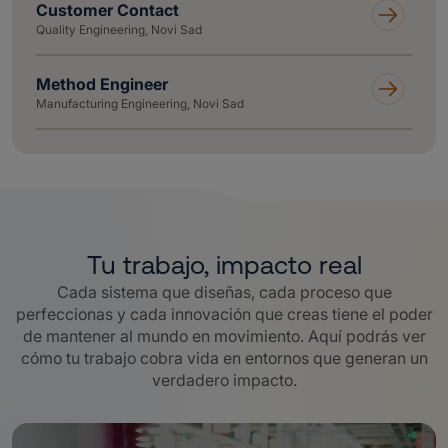
Customer Contact
Quality Engineering, Novi Sad
Method Engineer
Manufacturing Engineering, Novi Sad
Tu trabajo, impacto real
Cada sistema que diseñas, cada proceso que
perfeccionas y cada innovación que creas tiene el poder
de mantener al mundo en movimiento. Aquí podrás ver
cómo tu trabajo cobra vida en entornos que generan un
verdadero impacto.