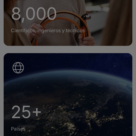
8,000
Científicos, ingenieros y técnicos
25+
Países