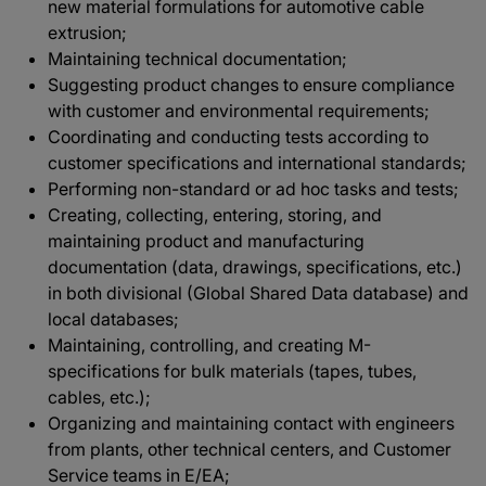
new material formulations for automotive cable
extrusion;
Maintaining technical documentation;
Suggesting product changes to ensure compliance
with customer and environmental requirements;
Coordinating and conducting tests according to
customer specifications and international standards;
Performing non-standard or ad hoc tasks and tests;
Creating, collecting, entering, storing, and
maintaining product and manufacturing
documentation (data, drawings, specifications, etc.)
in both divisional (Global Shared Data database) and
local databases;
Maintaining, controlling, and creating M-
specifications for bulk materials (tapes, tubes,
cables, etc.);
Organizing and maintaining contact with engineers
from plants, other technical centers, and Customer
Service teams in E/EA;