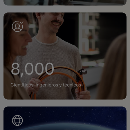
8,000
Científicos, ingenieros y técnicos