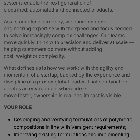
systems enable the next generation of
electrified, automated and connected products.
As a standalone company, we combine deep
engineering expertise with the speed and focus needed
to solve increasingly complex challenges. Our teams
move quickly, think with precision and deliver at scale —
helping customers do more without adding
cost, weight or complexity.
What defines us is how we work: with the agility and
momentum of a startup, backed by the experience and
discipline of a proven global leader. That combination
creates an environment where ideas
move faster, ownership is real and impact is visible.
YOUR ROLE
Developing and verifying formulations of polymeric
compositions in line with Versigent requirements;
Improving existing formulations and implementing