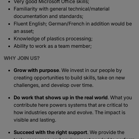
Very good Microsoft Office skills;
Familiarity with general technical/material
documentation and standards;
Fluent English; German/French in addition would be
an asset;
Knowledge of plastics processing;
Ability to work as a team member;
WHY JOIN US?
Grow with purpose
. We invest in our people by
creating opportunities to build skills, take on new
challenges, and develop over time.
Do work that shows up in the real world
. What you
contribute here powers systems that are critical to
how industries operate and evolve. The impact is
visible and lasting.
Succeed with the right support
. We provide the