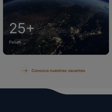
25+
Países
Conozca nuestras vacantes