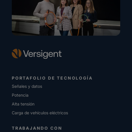
PORTAFOLIO DE TECNOLOGÍA
Señales y datos
Potencia
Alta tensión
Carga de vehículos eléctricos
TRABAJANDO CON