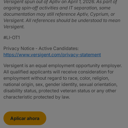
Versigent spun out of Aptiv on April 1, 2026. As part of
ongoing spin‑off activities and IT separation, some
documentation may still reference Aptiv, Cyprium, or
Versigent. All references should be understood to mean
Versigent.
#LI-OT1
Privacy Notice - Active Candidates:
https://www.versigent.com/privacy-statement
Versigent is an equal employment opportunity employer.
All qualified applicants will receive consideration for
employment without regard to race, color, religion,
national origin, sex, gender identity, sexual orientation,
disability status, protected veteran status or any other
characteristic protected by law.
Aplicar ahora