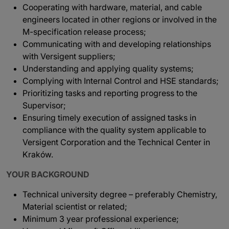
Cooperating with hardware, material, and cable
engineers located in other regions or involved in the
M-specification release process;
Communicating with and developing relationships
with Versigent suppliers;
Understanding and applying quality systems;
Complying with Internal Control and HSE standards;
Prioritizing tasks and reporting progress to the
Supervisor;
Ensuring timely execution of assigned tasks in
compliance with the quality system applicable to
Versigent Corporation and the Technical Center in
Kraków.
YOUR BACKGROUND
Technical university degree – preferably Chemistry,
Material scientist or related;
Minimum 3 year professional experience;