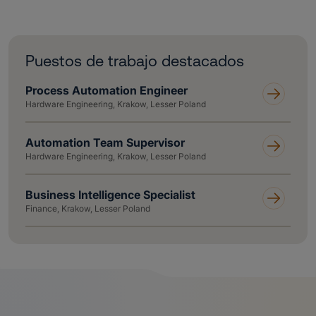
Puestos de trabajo destacados
Process Automation Engineer
Hardware Engineering, Krakow, Lesser Poland
Automation Team Supervisor
Hardware Engineering, Krakow, Lesser Poland
Business Intelligence Specialist
Finance, Krakow, Lesser Poland