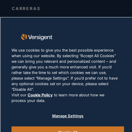
CARRERAS
DECLARACIÓN DE PRIVACIDAD
Términos de uso
Política de cookies
We use cookies to give you the best possible experience
CUMPLIMIENTO Y ASUNTOS LEGALES
when using our website. By selecting “Accept All Cookies”
we can bring you relevant and personalized content – and
generally give you a much more enhanced visit. If you’d
rather take the time to set which cookies we can use,
please select “Manage Settings”. If you’d prefer not to have
any optional cookies set on your device, please select
“Disable All”.
Visit our
Cookie Policy
to learn more about how we
© 2026 Versigent. All rights reserved
process your data.
Manage Settings