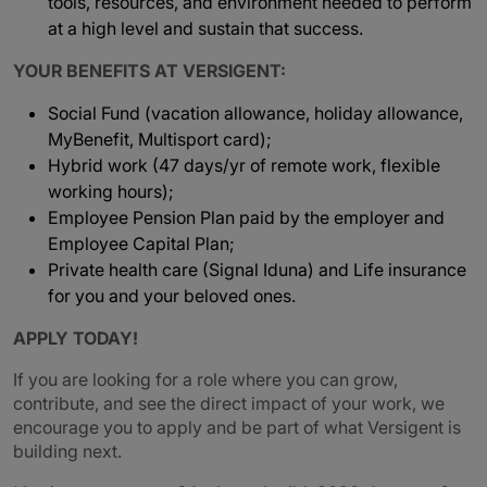
tools, resources, and environment needed to perform
at a high level and sustain that success.
YOUR BENEFITS AT VERSIGENT:
Social Fund (vacation allowance, holiday allowance,
MyBenefit, Multisport card);
Hybrid work (47 days/yr of remote work, flexible
working hours);
Employee Pension Plan paid by the employer and
Employee Capital Plan;
Private health care (Signal Iduna) and Life insurance
for you and your beloved ones.
APPLY TODAY!
If you are looking for a role where you can grow,
contribute, and see the direct impact of your work, we
encourage you to apply and be part of what Versigent is
building next.