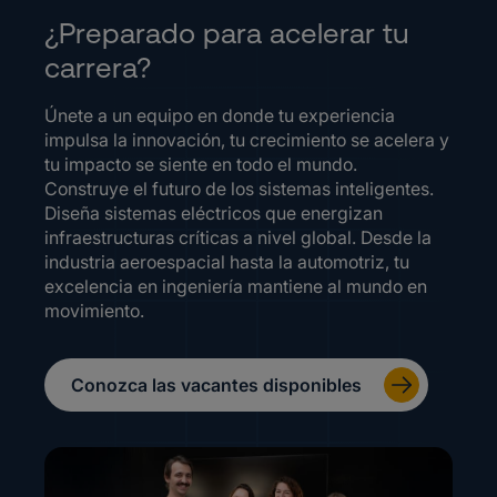
¿Preparado para acelerar tu
carrera?
Únete a un equipo en donde tu experiencia
impulsa la innovación, tu crecimiento se acelera y
tu impacto se siente en todo el mundo.
Construye el futuro de los sistemas inteligentes.
Diseña sistemas eléctricos que energizan
infraestructuras críticas a nivel global. Desde la
industria aeroespacial hasta la automotriz, tu
excelencia en ingeniería mantiene al mundo en
movimiento.
Conozca las vacantes disponibles