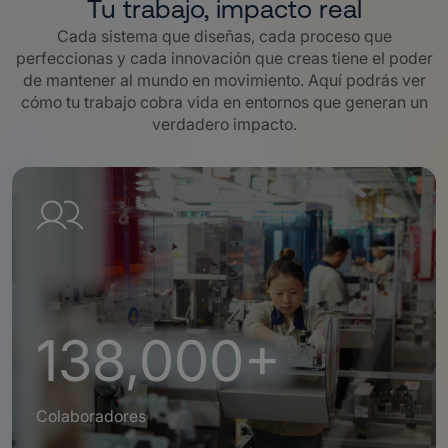
Tu trabajo, impacto real
Cada sistema que diseñas, cada proceso que
perfeccionas y cada innovación que creas tiene el poder
de mantener al mundo en movimiento. Aquí podrás ver
cómo tu trabajo cobra vida en entornos que generan un
verdadero impacto.
138,000+
Colaboradores