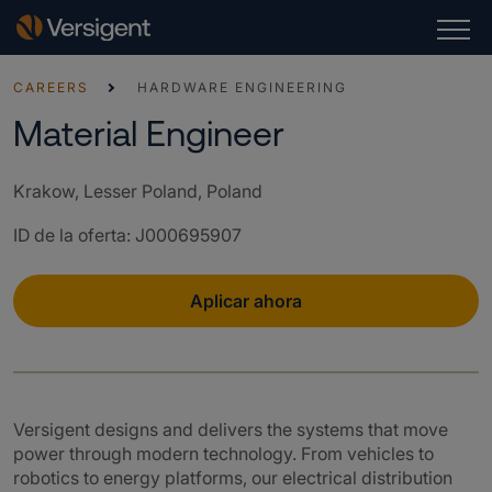
CAREERS
HARDWARE ENGINEERING
Material Engineer
Krakow, Lesser Poland, Poland
ID de la oferta
:
J000695907
Aplicar ahora
Versigent designs and delivers the systems that move
power through modern technology. From vehicles to
robotics to energy platforms, our electrical distribution