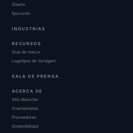
Diseño
Ejecución
INDUSTRIAS
RECURSOS
Guía de marca
Logotipos de Versigent
SALA DE PRENSA
ACERCA DE
Alta dirección
Inversionistas
Proveedores
Sostenibilidad