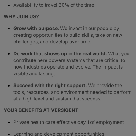
Availability to travel 30% of the time
WHY JOIN US?
Grow with purpose
. We invest in our people by
creating opportunities to build skills, take on new
challenges, and develop over time.
Do work that shows up in the real world.
What you
contribute here powers systems that are critical to
how industries operate and evolve. The impact is
visible and lasting.
Succeed with the right support.
We provide the
tools, resources, and environment needed to perform
at a high level and sustain that success.
YOUR BENEFITS AT VERSIGENT
Private health care effective day 1 of employment
Learning and development opportunities