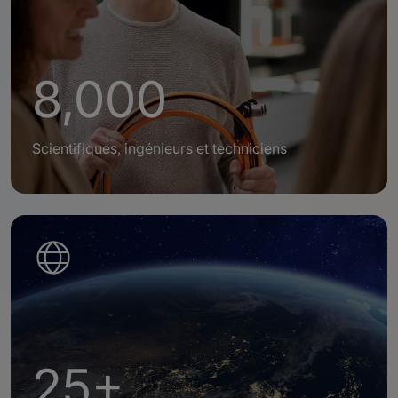
8,000
Scientifiques, ingénieurs et techniciens
25+