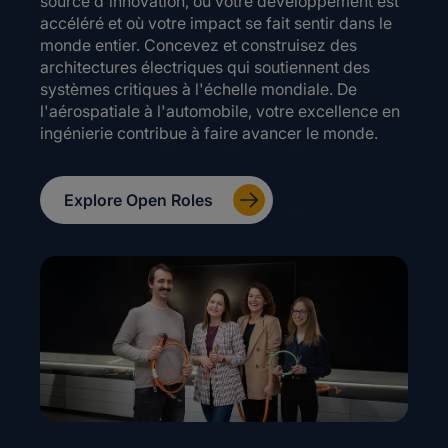
source d'innovation, où votre développement est
accéléré et où votre impact se fait sentir dans le
monde entier. Concevez et construisez des
architectures électriques qui soutiennent des
systèmes critiques à l'échelle mondiale. De
l'aérospatiale à l'automobile, votre excellence en
ingénierie contribue à faire avancer le monde.
Explore Open Roles