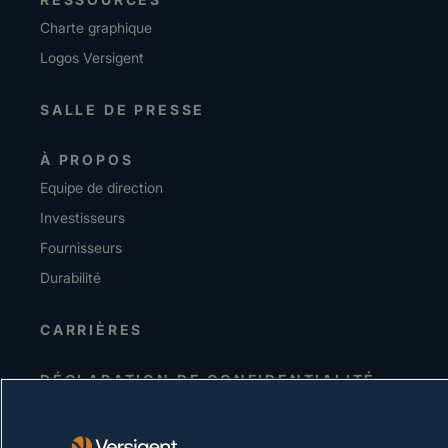
Charte graphique
Logos Versigent
SALLE DE PRESSE
À PROPOS
Equipe de direction
Investisseurs
Fournisseurs
Durabilité
CARRIÈRES
DÉCLARATION DE CONFIDENTIALITÉ
Conditions d'utilisation
Politique relative aux cookies