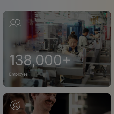
138,000+
Employés