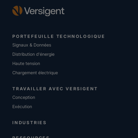
PORTEFEUILLE TECHNOLOGIQUE
Signaux & Données
Distribution d'énergie
Haute tension
Chargement électrique
TRAVAILLER AVEC VERSIGENT
Conception
Exécution
INDUSTRIES
RESSOURCES