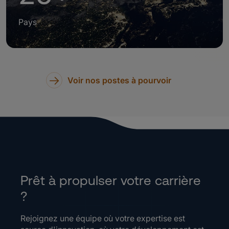
Pays
Voir nos postes à pourvoir
Prêt à propulser votre carrière
?
Rejoignez une équipe où votre expertise est