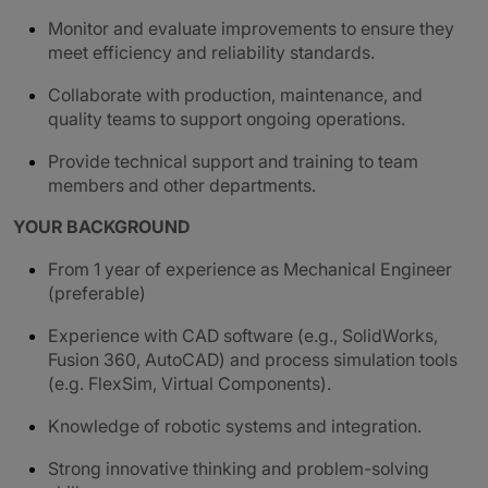
Monitor and evaluate improvements to ensure they
meet efficiency and reliability standards.
Collaborate with production, maintenance, and
quality teams to support ongoing operations.
Provide technical support and training to team
members and other departments.
YOUR BACKGROUND
From 1 year of experience as Mechanical Engineer
(preferable)
Experience with CAD software (e.g., SolidWorks,
Fusion 360, AutoCAD) and process simulation tools
(e.g. FlexSim, Virtual Components).
Knowledge of robotic systems and integration.
Strong innovative thinking and problem-solving