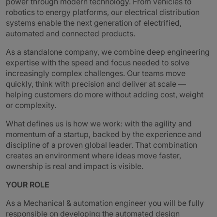
power through modern technology. From vehicles to
robotics to energy platforms, our electrical distribution
systems enable the next generation of electrified,
automated and connected products.
As a standalone company, we combine deep engineering
expertise with the speed and focus needed to solve
increasingly complex challenges. Our teams move
quickly, think with precision and deliver at scale —
helping customers do more without adding cost, weight
or complexity.
What defines us is how we work: with the agility and
momentum of a startup, backed by the experience and
discipline of a proven global leader. That combination
creates an environment where ideas move faster,
ownership is real and impact is visible.
YOUR ROLE
As a Mechanical & automation engineer you will be fully
responsible on developing the automated design