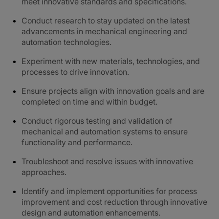
meet innovative standards and specifications.
Conduct research to stay updated on the latest
advancements in mechanical engineering and
automation technologies.
Experiment with new materials, technologies, and
processes to drive innovation.
Ensure projects align with innovation goals and are
completed on time and within budget.
Conduct rigorous testing and validation of
mechanical and automation systems to ensure
functionality and performance.
Troubleshoot and resolve issues with innovative
approaches.
Identify and implement opportunities for process
improvement and cost reduction through innovative
design and automation enhancements.