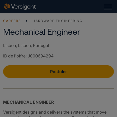
CAREERS
HARDWARE ENGINEERING
Mechanical Engineer
Lisbon, Lisbon, Portugal
ID de l'offre
:
J000694294
Postuler
MECHANICAL ENGINEER
Versigent designs and delivers the systems that move