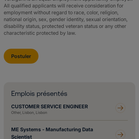
All qualified applicants will receive consideration for
employment without regard to race, color, religion,
national origin, sex, gender identity, sexual orientation,
disability status, protected veteran status or any other
characteristic protected by law.
Postuler
Emplois présentés
CUSTOMER SERVICE ENGINEER
Other, Lisbon, Lisbon
ME Systems - Manufacturing Data
Scientist