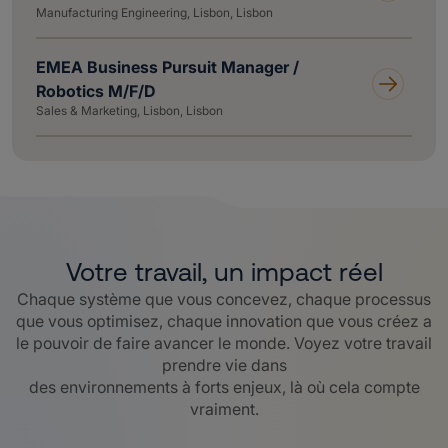
Manufacturing Engineering, Lisbon, Lisbon
EMEA Business Pursuit Manager /
Robotics M/F/D
Sales & Marketing, Lisbon, Lisbon
Votre travail, un impact réel
Chaque système que vous concevez, chaque processus
que vous optimisez, chaque innovation que vous créez a
le pouvoir de faire avancer le monde. Voyez votre travail
prendre vie dans
des environnements à forts enjeux, là où cela compte
vraiment.