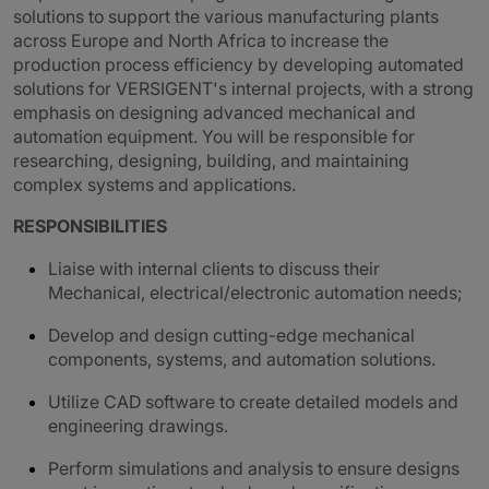
solutions to support the various manufacturing plants
across Europe and North Africa to increase the
production process efficiency by developing automated
solutions for VERSIGENT's internal projects, with a strong
emphasis on designing advanced mechanical and
automation equipment. You will be responsible for
researching, designing, building, and maintaining
complex systems and applications.
RESPONSIBILITIES
Liaise with internal clients to discuss their
Mechanical, electrical/electronic automation needs;
Develop and design cutting-edge mechanical
components, systems, and automation solutions.
Utilize CAD software to create detailed models and
engineering drawings.
Perform simulations and analysis to ensure designs