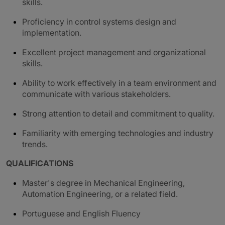
skills.
Proficiency in control systems design and
implementation.
Excellent project management and organizational
skills.
Ability to work effectively in a team environment and
communicate with various stakeholders.
Strong attention to detail and commitment to quality.
Familiarity with emerging technologies and industry
trends.
QUALIFICATIONS
Master's degree in Mechanical Engineering,
Automation Engineering, or a related field.
Portuguese and English Fluency