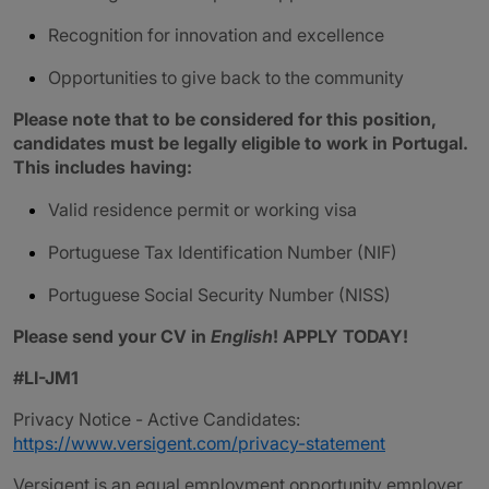
Recognition for innovation and excellence
Opportunities to give back to the community
Please note that to be considered for this position,
candidates must be legally eligible to work in Portugal.
This includes having:
Valid residence permit or working visa
Portuguese Tax Identification Number (NIF)
Portuguese Social Security Number (NISS)
Please send your CV in
English
! APPLY TODAY!
#LI-JM1
Privacy Notice - Active Candidates:
https://www.versigent.com/privacy-statement
Versigent is an equal employment opportunity employer.