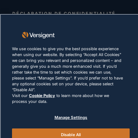
DÉCLARATION DE CONFIDENTIALITÉ
Conditions d'utilisation
Politique relative aux cookies
LOI ET CONFORMITÉ
We use cookies to give you the best possible experience
when using our website. By selecting “Accept All Cookies”
we can bring you relevant and personalized content – and
generally give you a much more enhanced visit. If you’d
rather take the time to set which cookies we can use,
please select “Manage Settings”. If you’d prefer not to have
any optional cookies set on your device, please select
“Disable All”.
© 2026 Versigent. All rights reserved
Visit our
Cookie Policy
to learn more about how we
process your data.
Manage Settings
Disable All