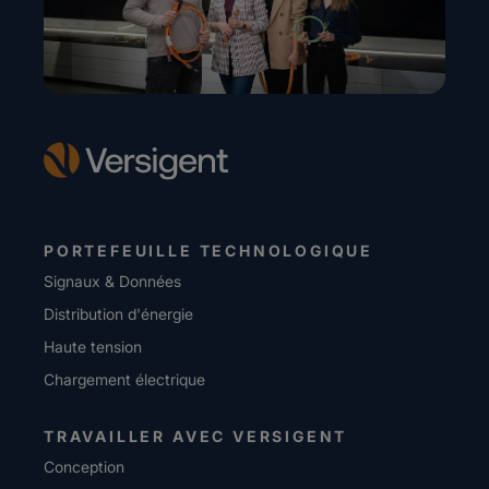
PORTEFEUILLE TECHNOLOGIQUE
Signaux & Données
Distribution d'énergie
Haute tension
Chargement électrique
TRAVAILLER AVEC VERSIGENT
Conception