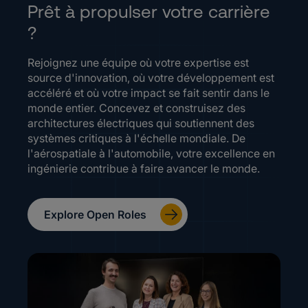
Prêt à propulser votre carrière
?
Rejoignez une équipe où votre expertise est
source d'innovation, où votre développement est
accéléré et où votre impact se fait sentir dans le
monde entier. Concevez et construisez des
architectures électriques qui soutiennent des
systèmes critiques à l'échelle mondiale. De
l'aérospatiale à l'automobile, votre excellence en
ingénierie contribue à faire avancer le monde.
Explore Open Roles