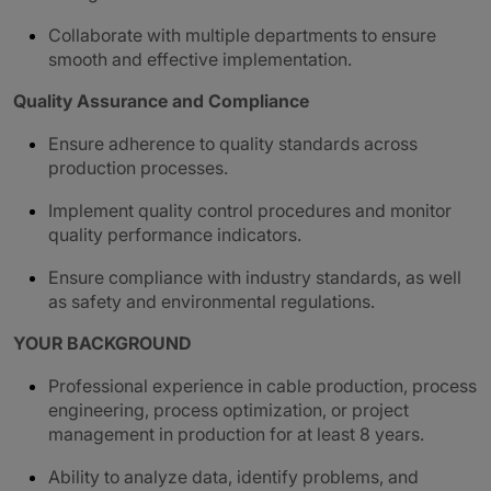
Collaborate with multiple departments to ensure
smooth and effective implementation.
Quality Assurance and Compliance
Ensure adherence to quality standards across
production processes.
Implement quality control procedures and monitor
quality performance indicators.
Ensure compliance with industry standards, as well
as safety and environmental regulations.
YOUR BACKGROUND
Professional experience in cable production, process
engineering, process optimization, or project
management in production for at least 8 years.
Ability to analyze data, identify problems, and