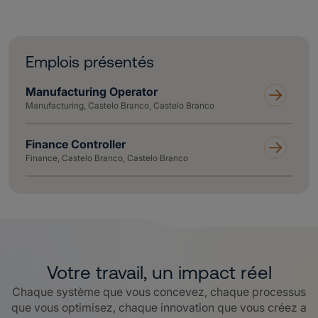
Emplois présentés
Manufacturing Operator
Manufacturing, Castelo Branco, Castelo Branco
Finance Controller
Finance, Castelo Branco, Castelo Branco
Votre travail, un impact réel
Chaque système que vous concevez, chaque processus
que vous optimisez, chaque innovation que vous créez a