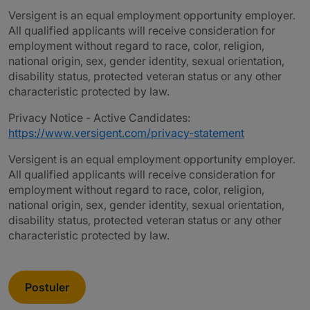
Versigent is an equal employment opportunity employer.
All qualified applicants will receive consideration for
employment without regard to race, color, religion,
national origin, sex, gender identity, sexual orientation,
disability status, protected veteran status or any other
characteristic protected by law.
Privacy Notice - Active Candidates:
https://www.versigent.com/privacy-statement
Versigent is an equal employment opportunity employer.
All qualified applicants will receive consideration for
employment without regard to race, color, religion,
national origin, sex, gender identity, sexual orientation,
disability status, protected veteran status or any other
characteristic protected by law.
Postuler