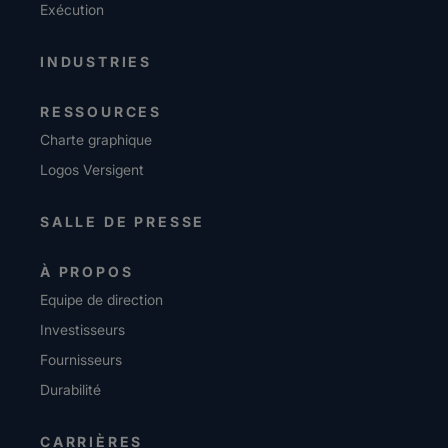
Exécution
INDUSTRIES
RESSOURCES
Charte graphique
Logos Versigent
SALLE DE PRESSE
À PROPOS
Equipe de direction
Investisseurs
Fournisseurs
Durabilité
CARRIÈRES