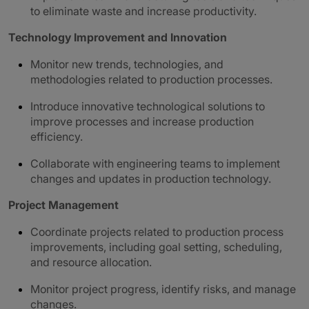
to eliminate waste and increase productivity.
Technology Improvement and Innovation
Monitor new trends, technologies, and
methodologies related to production processes.
Introduce innovative technological solutions to
improve processes and increase production
efficiency.
Collaborate with engineering teams to implement
changes and updates in production technology.
Project Management
Coordinate projects related to production process
improvements, including goal setting, scheduling,
and resource allocation.
Monitor project progress, identify risks, and manage
changes.