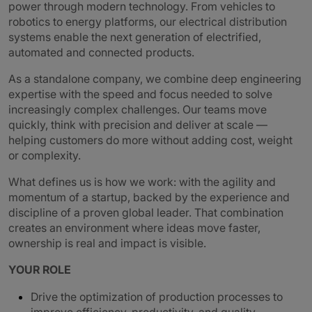
power through modern technology. From vehicles to
robotics to energy platforms, our electrical distribution
systems enable the next generation of electrified,
automated and connected products.
As a standalone company, we combine deep engineering
expertise with the speed and focus needed to solve
increasingly complex challenges. Our teams move
quickly, think with precision and deliver at scale —
helping customers do more without adding cost, weight
or complexity.
What defines us is how we work: with the agility and
momentum of a startup, backed by the experience and
discipline of a proven global leader. That combination
creates an environment where ideas move faster,
ownership is real and impact is visible.
YOUR ROLE
Drive the optimization of production processes to