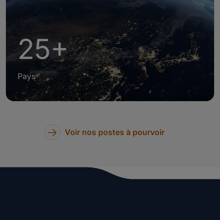
25+
Pays
Voir nos postes à pourvoir