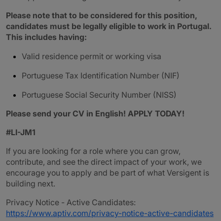
Please note that to be considered for this position,
candidates must be legally eligible to work in Portugal.
This includes having:
Valid residence permit or working visa
Portuguese Tax Identification Number (NIF)
Portuguese Social Security Number (NISS)
Please send your CV in English! APPLY TODAY!
#LI-JM1
If you are looking for a role where you can grow,
contribute, and see the direct impact of your work, we
encourage you to apply and be part of what Versigent is
building next.
Privacy Notice - Active Candidates:
https://www.aptiv.com/privacy-notice-active-candidates