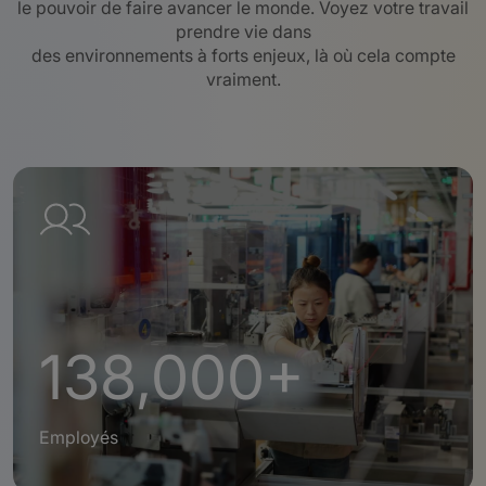
le pouvoir de faire avancer le monde. Voyez votre travail
prendre vie dans
des environnements à forts enjeux, là où cela compte
vraiment.
138,000+
Employés