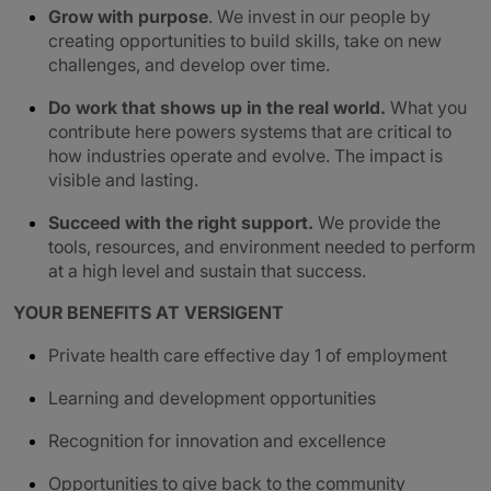
Grow with purpose
. We invest in our people by
creating opportunities to build skills, take on new
challenges, and develop over time.
Do work that shows up in the real world.
What you
contribute here powers systems that are critical to
how industries operate and evolve. The impact is
visible and lasting.
Succeed with the right support.
We provide the
tools, resources, and environment needed to perform
at a high level and sustain that success.
YOUR BENEFITS AT VERSIGENT
Private health care effective day 1 of employment
Learning and development opportunities
Recognition for innovation and excellence
Opportunities to give back to the community