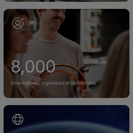
8,000
Scientifiques, ingénieurs et techniciens