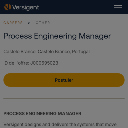
CAREERS
OTHER
Process Engineering Manager
Castelo Branco, Castelo Branco, Portugal
ID de l'offre
:
J000695023
Postuler
PROCESS ENGINEERING MANAGER
Versigent designs and delivers the systems that move