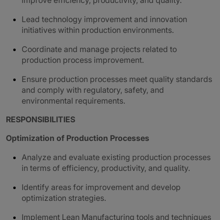
improve efficiency, productivity, and quality.
Lead technology improvement and innovation
initiatives within production environments.
Coordinate and manage projects related to
production process improvement.
Ensure production processes meet quality standards
and comply with regulatory, safety, and
environmental requirements.
RESPONSIBILITIES
Optimization of Production Processes
Analyze and evaluate existing production processes
in terms of efficiency, productivity, and quality.
Identify areas for improvement and develop
optimization strategies.
Implement Lean Manufacturing tools and techniques