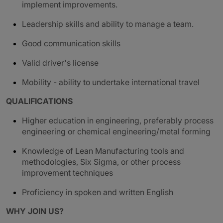
implement improvements.
Leadership skills and ability to manage a team.
G
ood communication skills
Valid driver's license
Mobility - ability to undertake international travel
QUALIFICATIONS
Higher education in engineering, preferably process
engineering or chemical engineering/metal forming
Knowledge of Lean Manufacturing tools and
methodologies, Six Sigma, or other process
improvement techniques
Proficiency in spoken and written English
WHY JOIN US?