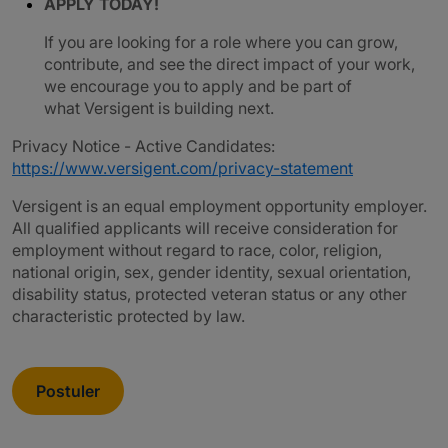
APPLY TODAY!
If you are looking for a role where you can grow,
contribute, and see the direct impact of your work,
we encourage you to apply and be part of
what Versigent is building next.
Privacy Notice - Active Candidates:
https://www.versigent.com/privacy-statement
Versigent is an equal employment opportunity employer.
All qualified applicants will receive consideration for
employment without regard to race, color, religion,
national origin, sex, gender identity, sexual orientation,
disability status, protected veteran status or any other
characteristic protected by law.
Postuler