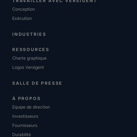
TRAVAILLER AVEC VERSIGENT
Conception
Exécution
INDUSTRIES
RESSOURCES
Charte graphique
Logos Versigent
SALLE DE PRESSE
À PROPOS
Equipe de direction
Investisseurs
Fournisseurs
Durabilité