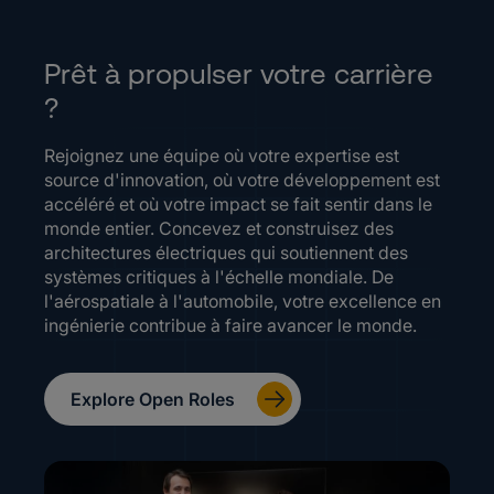
Prêt à propulser votre carrière
?
Rejoignez une équipe où votre expertise est
source d'innovation, où votre développement est
accéléré et où votre impact se fait sentir dans le
monde entier. Concevez et construisez des
architectures électriques qui soutiennent des
systèmes critiques à l'échelle mondiale. De
l'aérospatiale à l'automobile, votre excellence en
ingénierie contribue à faire avancer le monde.
Explore Open Roles