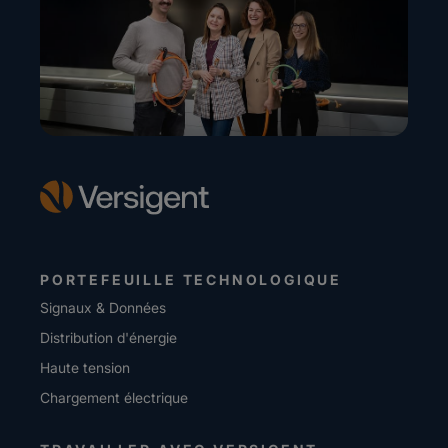
PORTEFEUILLE TECHNOLOGIQUE
Signaux & Données
Distribution d'énergie
Haute tension
Chargement électrique