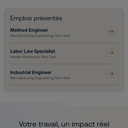
Emplois présentés
Method Engineer
Manufacturing Engineering, Novi Sad
Labor Law Specialist
Human Resources, Novi Sad
Industrial Engineer
Manufacturing Engineering, Novi Sad
Votre travail, un impact réel