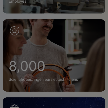
Employés
8,000
Scientifiques, ingénieurs et techniciens