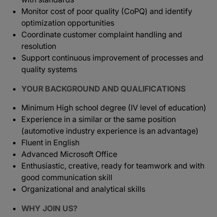
Monitor cost of poor quality (CoPQ) and identify
optimization opportunities
Coordinate customer complaint handling and
resolution
Support continuous improvement of processes and
quality systems
YOUR BACKGROUND AND QUALIFICATIONS
Minimum High school degree (IV level of education)
Experience in a similar or the same position
(automotive industry experience is an advantage)
Fluent in English
Advanced Microsoft Office
Enthusiastic, creative, ready for teamwork and with
good communication skill
Organizational and analytical skills
WHY JOIN US?