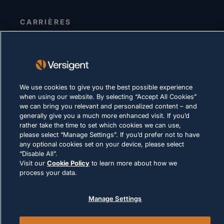
CARRIÈRES
DÉCLARATION DE CONFIDENTIALITÉ
Conditions d'utilisation
Politique relative aux cookies
We use cookies to give you the best possible experience
when using our website. By selecting “Accept All Cookies”
LOI ET CONFORMITÉ
we can bring you relevant and personalized content – and
generally give you a much more enhanced visit. If you’d
rather take the time to set which cookies we can use,
please select “Manage Settings”. If you’d prefer not to have
any optional cookies set on your device, please select
“Disable All”.
Visit our
Cookie Policy
to learn more about how we
© 2026 Versigent. All rights reserved
process your data.
Manage Settings