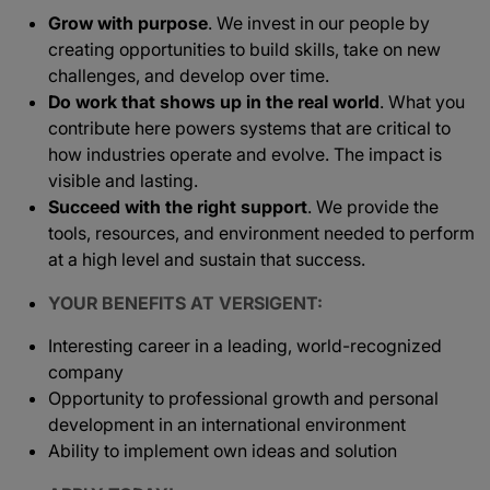
Grow with purpose
. We invest in our people by
creating opportunities to build skills, take on new
challenges, and develop over time.
Do work that shows up in the real world
. What you
contribute here powers systems that are critical to
how industries operate and evolve. The impact is
visible and lasting.
Succeed with the right support
. We provide the
tools, resources, and environment needed to perform
at a high level and sustain that success.
YOUR BENEFITS AT VERSIGENT:
Interesting career in a leading, world-recognized
company
Opportunity to professional growth and personal
development in an international environment
Ability to implement own ideas and solution