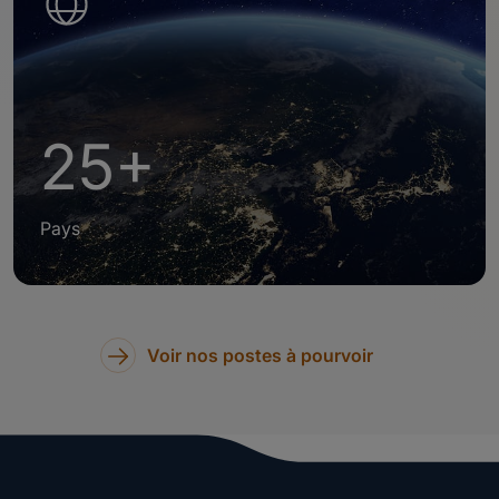
25+
Pays
Voir nos postes à pourvoir