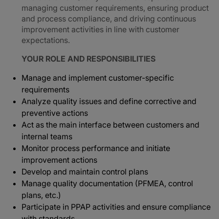
managing customer requirements, ensuring product
and process compliance, and driving continuous
improvement activities in line with customer
expectations.
YOUR ROLE AND RESPONSIBILITIES
Manage and implement customer-specific
requirements
Analyze quality issues and define corrective and
preventive actions
Act as the main interface between customers and
internal teams
Monitor process performance and initiate
improvement actions
Develop and maintain control plans
Manage quality documentation (PFMEA, control
plans, etc.)
Participate in PPAP activities and ensure compliance
with standards