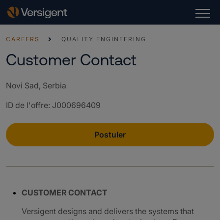
CAREERS
QUALITY ENGINEERING
Customer Contact
Novi Sad, Serbia
ID de l'offre
:
J000696409
Postuler
CUSTOMER CONTACT
Versigent designs and delivers the systems that