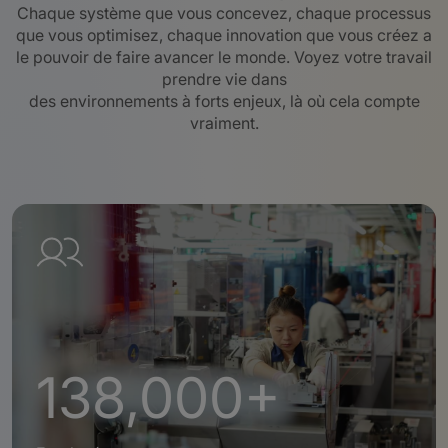
Chaque système que vous concevez, chaque processus
que vous optimisez, chaque innovation que vous créez a
le pouvoir de faire avancer le monde. Voyez votre travail
prendre vie dans
des environnements à forts enjeux, là où cela compte
vraiment.
138,000+