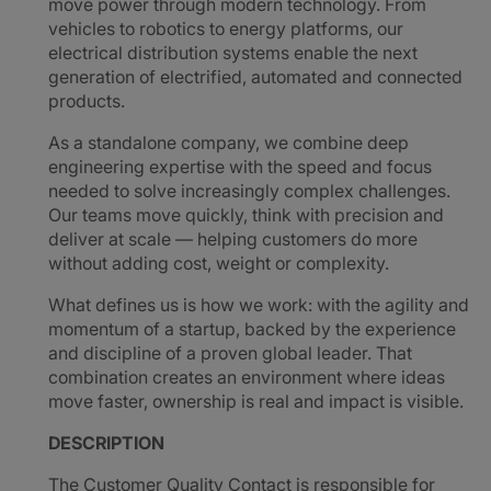
move power through modern technology. From
vehicles to robotics to energy platforms, our
electrical distribution systems enable the next
generation of electrified, automated and connected
products.
As a standalone company, we combine deep
engineering expertise with the speed and focus
needed to solve increasingly complex challenges.
Our teams move quickly, think with precision and
deliver at scale — helping customers do more
without adding cost, weight or complexity.
What defines us is how we work: with the agility and
momentum of a startup, backed by the experience
and discipline of a proven global leader. That
combination creates an environment where ideas
move faster, ownership is real and impact is visible.
DESCRIPTION
The Customer Quality Contact is responsible for