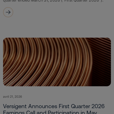
quarter ended March 31, 2026 (“First Quarter 2026”).
avril 21, 2026
Versigent Announces First Quarter 2026
Earnings Call and Participation in May