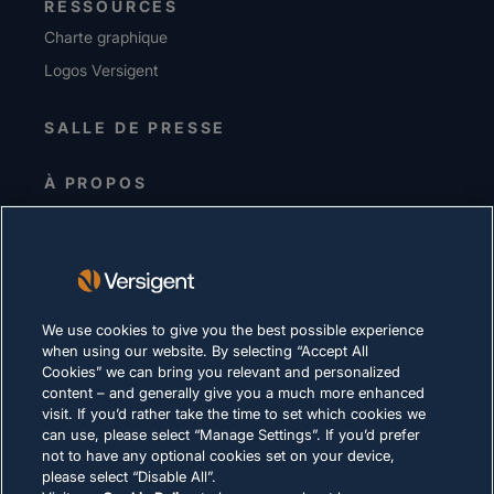
RESSOURCES
Charte graphique
Logos Versigent
SALLE DE PRESSE
À PROPOS
Equipe de direction
Investisseurs
Fournisseurs
Durabilité
We use cookies to give you the best possible experience
when using our website. By selecting “Accept All
CARRIÈRES
Cookies” we can bring you relevant and personalized
content – and generally give you a much more enhanced
visit. If you’d rather take the time to set which cookies we
DÉCLARATION DE CONFIDENTIALITÉ
can use, please select “Manage Settings”. If you’d prefer
not to have any optional cookies set on your device,
Conditions d'utilisation
please select “Disable All”.
Politique relative aux cookies