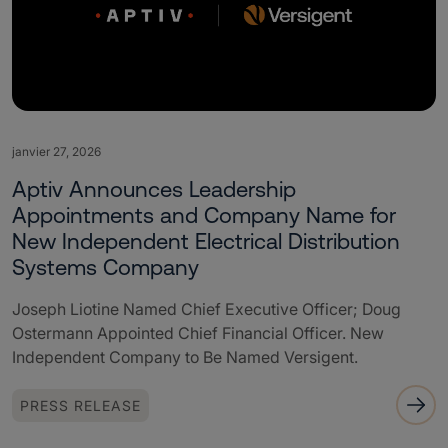
janvier 27, 2026
Aptiv Announces Leadership
Appointments and Company Name for
New Independent Electrical Distribution
Systems Company
Joseph Liotine Named Chief Executive Officer; Doug
Ostermann Appointed Chief Financial Officer. New
Independent Company to Be Named Versigent.
PRESS RELEASE