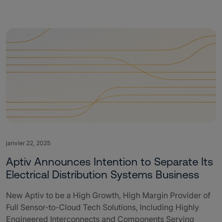
janvier 22, 2025
Aptiv Announces Intention to Separate Its
Electrical Distribution Systems Business
New Aptiv to be a High Growth, High Margin Provider of
Full Sensor-to-Cloud Tech Solutions, Including Highly
Engineered Interconnects and Components Serving