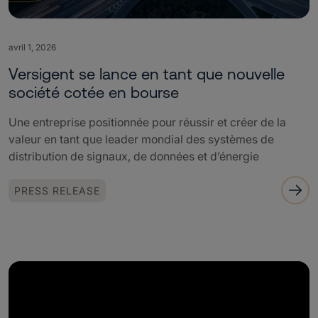
avril 1, 2026
Versigent se lance en tant que nouvelle
société cotée en bourse
Une entreprise positionnée pour réussir et créer de la
valeur en tant que leader mondial des systèmes de
distribution de signaux, de données et d’énergie
PRESS RELEASE