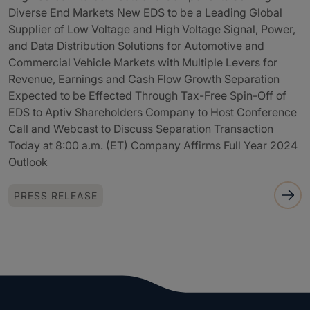
Diverse End Markets New EDS to be a Leading Global
Supplier of Low Voltage and High Voltage Signal, Power,
and Data Distribution Solutions for Automotive and
Commercial Vehicle Markets with Multiple Levers for
Revenue, Earnings and Cash Flow Growth Separation
Expected to be Effected Through Tax-Free Spin-Off of
EDS to Aptiv Shareholders Company to Host Conference
Call and Webcast to Discuss Separation Transaction
Today at 8:00 a.m. (ET) Company Affirms Full Year 2024
Outlook
PRESS RELEASE