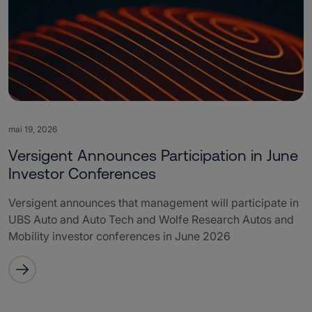
mai 19, 2026
Versigent Announces Participation in June
Investor Conferences
Versigent announces that management will participate in
UBS Auto and Auto Tech and Wolfe Research Autos and
Mobility investor conferences in June 2026