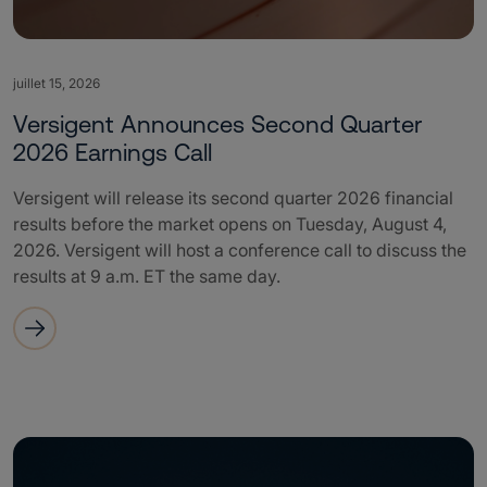
juillet 15, 2026
Versigent Announces Second Quarter
2026 Earnings Call
Versigent will release its second quarter 2026 financial
results before the market opens on Tuesday, August 4,
2026. Versigent will host a conference call to discuss the
results at 9 a.m. ET the same day.