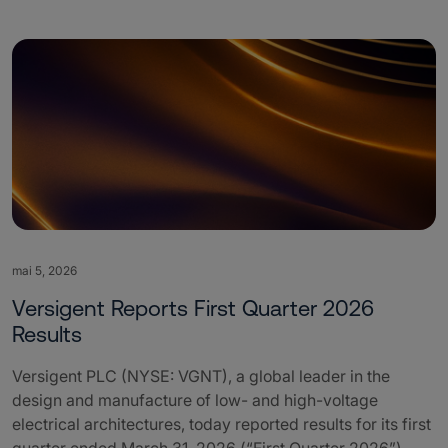
mai 5, 2026
Versigent Reports First Quarter 2026
Results
Versigent PLC (NYSE: VGNT), a global leader in the
design and manufacture of low- and high-voltage
electrical architectures, today reported results for its first