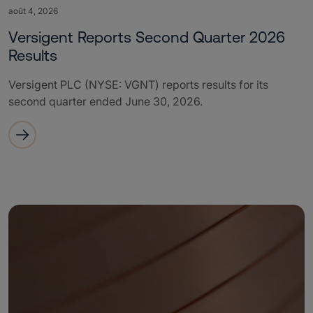
août 4, 2026
Versigent Reports Second Quarter 2026
Results
Versigent PLC (NYSE: VGNT) reports results for its
second quarter ended June 30, 2026.