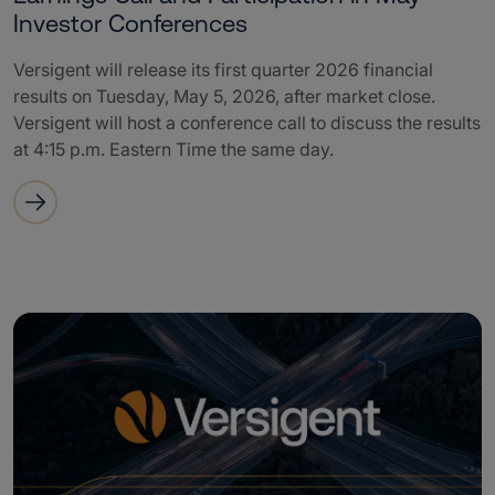
Investor Conferences
Versigent will release its first quarter 2026 financial
results on Tuesday, May 5, 2026, after market close.
Versigent will host a conference call to discuss the results
at 4:15 p.m. Eastern Time the same day.