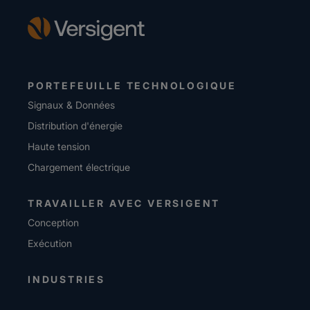
PORTEFEUILLE TECHNOLOGIQUE
Signaux & Données
Distribution d'énergie
Haute tension
Chargement électrique
TRAVAILLER AVEC VERSIGENT
Conception
Exécution
INDUSTRIES