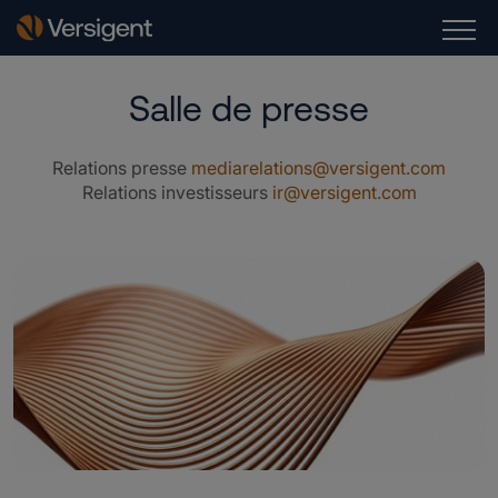
Salle de presse
Relations presse
mediarelations@versigent.com
Relations investisseurs
ir@versigent.com