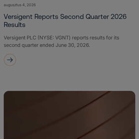
augusztus 4, 2026
Versigent Reports Second Quarter 2026
Results
Versigent PLC (NYSE: VGNT) reports results for its
second quarter ended June 30, 2026.