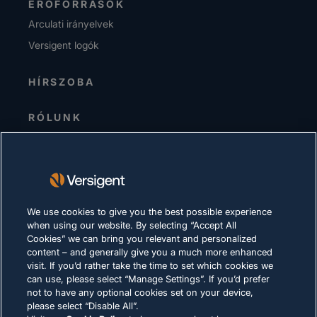
ERŐFORRÁSOK
Arculati irányelvek
Versigent logók
HÍRSZOBA
RÓLUNK
Senior Vezetőség
Befektetők
Beszállítók
Fenntarthatóság
We use cookies to give you the best possible experience
when using our website. By selecting “Accept All
KARRIER
Cookies” we can bring you relevant and personalized
content – and generally give you a much more enhanced
visit. If you’d rather take the time to set which cookies we
ADATVÉDELMI NYILATKOZAT
can use, please select “Manage Settings”. If you’d prefer
not to have any optional cookies set on your device,
Felhasználási feltételek
please select “Disable All”.
Cookie-kra vonatkozó szabályzat