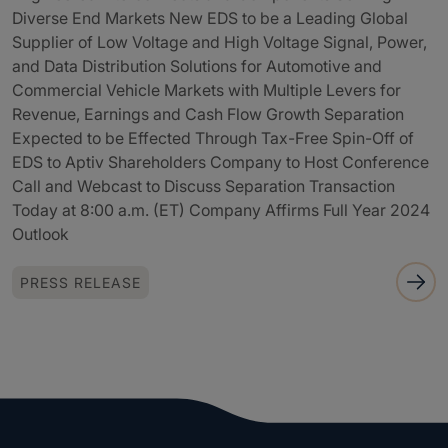
Diverse End Markets New EDS to be a Leading Global
Supplier of Low Voltage and High Voltage Signal, Power,
and Data Distribution Solutions for Automotive and
Commercial Vehicle Markets with Multiple Levers for
Revenue, Earnings and Cash Flow Growth Separation
Expected to be Effected Through Tax-Free Spin-Off of
EDS to Aptiv Shareholders Company to Host Conference
Call and Webcast to Discuss Separation Transaction
Today at 8:00 a.m. (ET) Company Affirms Full Year 2024
Outlook
PRESS RELEASE