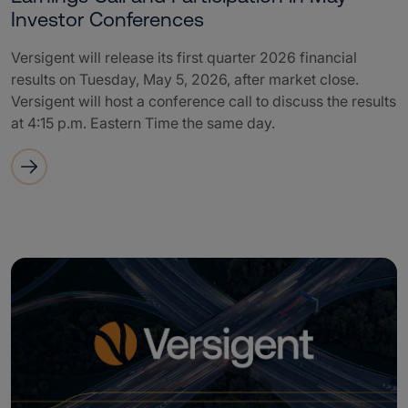
Investor Conferences
Versigent will release its first quarter 2026 financial
results on Tuesday, May 5, 2026, after market close.
Versigent will host a conference call to discuss the results
at 4:15 p.m. Eastern Time the same day.