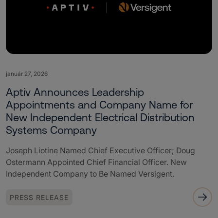
január 27, 2026
Aptiv Announces Leadership
Appointments and Company Name for
New Independent Electrical Distribution
Systems Company
Joseph Liotine Named Chief Executive Officer; Doug
Ostermann Appointed Chief Financial Officer. New
Independent Company to Be Named Versigent.
PRESS RELEASE