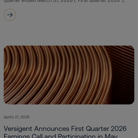
quarter ended March 31, 2026 (“First Quarter 2026”).
április 21, 2026
Versigent Announces First Quarter 2026
Earnings Call and Participation in May