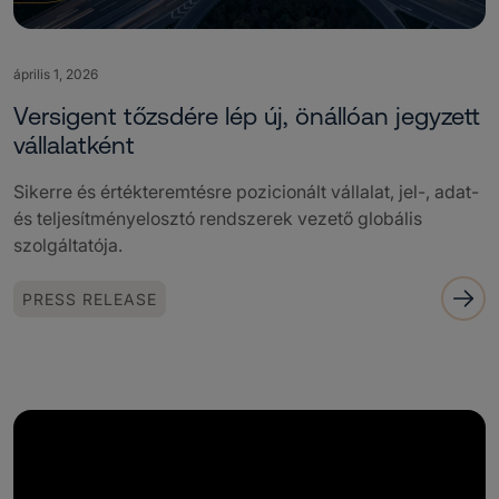
április 1, 2026
Versigent tőzsdére lép új, önállóan jegyzett
vállalatként
Sikerre és értékteremtésre pozicionált vállalat, jel-, adat-
és teljesítményelosztó rendszerek vezető globális
szolgáltatója.
PRESS RELEASE