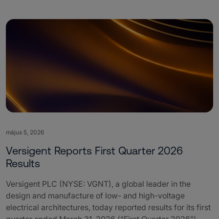
május 5, 2026
Versigent Reports First Quarter 2026
Results
Versigent PLC (NYSE: VGNT), a global leader in the
design and manufacture of low- and high-voltage
electrical architectures, today reported results for its first