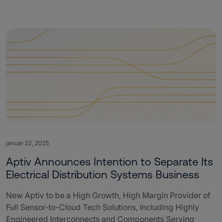
január 22, 2025
Aptiv Announces Intention to Separate Its
Electrical Distribution Systems Business
New Aptiv to be a High Growth, High Margin Provider of
Full Sensor-to-Cloud Tech Solutions, Including Highly
Engineered Interconnects and Components Serving