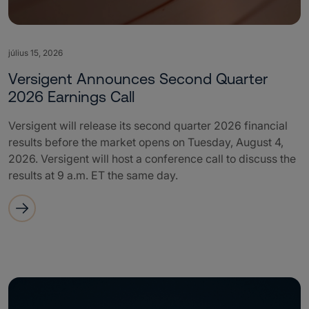
július 15, 2026
Versigent Announces Second Quarter
2026 Earnings Call
Versigent will release its second quarter 2026 financial
results before the market opens on Tuesday, August 4,
2026. Versigent will host a conference call to discuss the
results at 9 a.m. ET the same day.