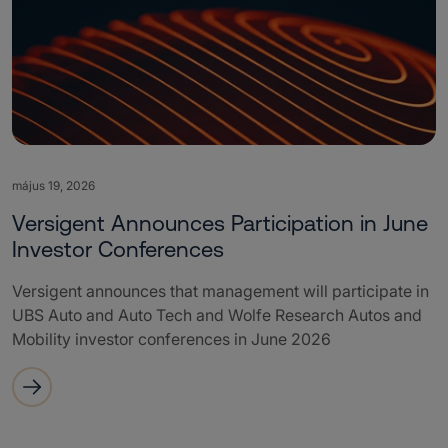
május 19, 2026
Versigent Announces Participation in June
Investor Conferences
Versigent announces that management will participate in
UBS Auto and Auto Tech and Wolfe Research Autos and
Mobility investor conferences in June 2026