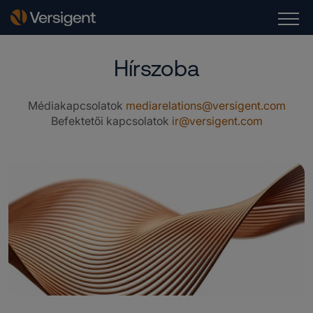
Hírszoba
Médiakapcsolatok
mediarelations@versigent.com
Befektetői kapcsolatok
ir@versigent.com