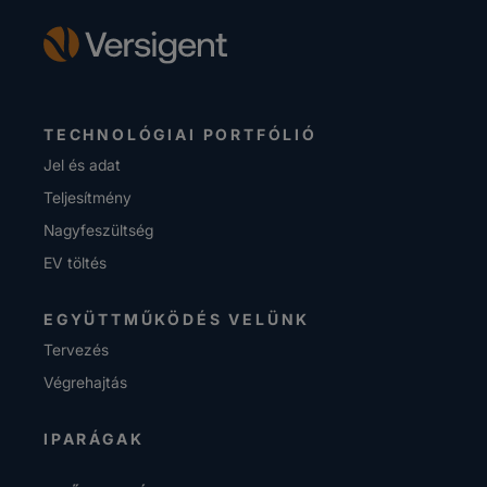
TECHNOLÓGIAI PORTFÓLIÓ
Jel és adat
Teljesítmény
Nagyfeszültség
EV töltés
EGYÜTTMŰKÖDÉS VELÜNK
Tervezés
Végrehajtás
IPARÁGAK