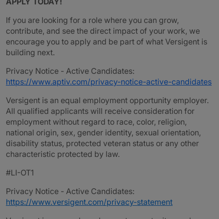
APPLY TODAY!
If you are looking for a role where you can grow,
contribute, and see the direct impact of your work, we
encourage you to apply and be part of what Versigent is
building next.
Privacy Notice - Active Candidates:
https://www.aptiv.com/privacy-notice-active-candidates
Versigent is an equal employment opportunity employer.
All qualified applicants will receive consideration for
employment without regard to race, color, religion,
national origin, sex, gender identity, sexual orientation,
disability status, protected veteran status or any other
characteristic protected by law.
#LI-OT1
Privacy Notice - Active Candidates:
https://www.versigent.com/privacy-statement