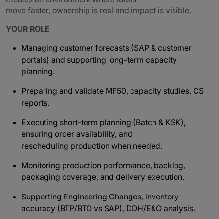
move faster, ownership is real and impact is visible.
YOUR ROLE
Managing customer forecasts (SAP & customer
portals) and supporting long-term capacity
planning.
Preparing and validate MF50, capacity studies, CS
reports.
Executing short-term planning (Batch & KSK),
ensuring order availability, and
rescheduling production when needed.
Monitoring production performance, backlog,
packaging coverage, and delivery execution.
Supporting Engineering Changes, inventory
accuracy (BTP/BTO vs SAP), DOH/E&O analysis.