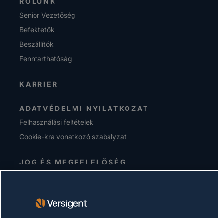
RÓLUNK
Senior Vezetőség
Befektetők
Beszállítók
Fenntarthatóság
KARRIER
ADATVÉDELMI NYILATKOZAT
Felhasználási feltételek
Cookie-kra vonatkozó szabályzat
JOG ÉS MEGFELELŐSÉG