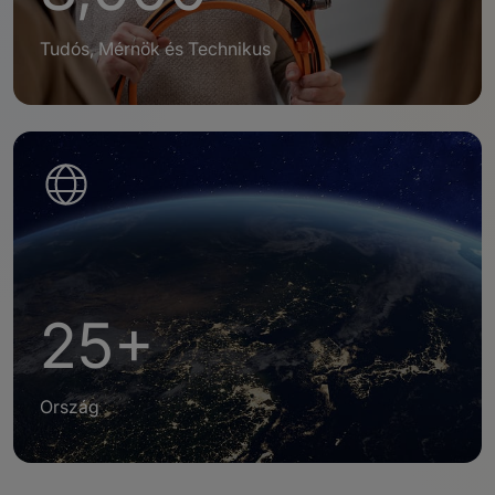
Tudós, Mérnök és Technikus
25+
Ország