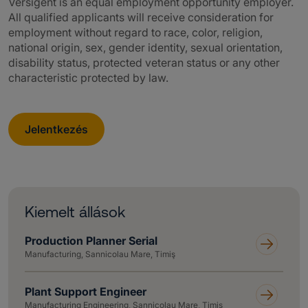
Versigent is an equal employment opportunity employer.
All qualified applicants will receive consideration for
employment without regard to race, color, religion,
national origin, sex, gender identity, sexual orientation,
disability status, protected veteran status or any other
characteristic protected by law.
Jelentkezés
Kiemelt állások
Production Planner Serial
Manufacturing, Sannicolau Mare, Timiş
Plant Support Engineer
Manufacturing Engineering, Sannicolau Mare, Timiş