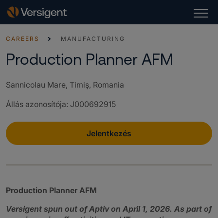
CAREERS
MANUFACTURING
Production Planner AFM
Sannicolau Mare, Timiş, Romania
Állás azonosítója
:
J000692915
Jelentkezés
Production Planner AFM
Versigent spun out of Aptiv on April 1, 2026. As part of