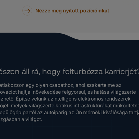
Nézze meg nyitott pozícióinkat
szen áll rá, hogy felturbózza karrierjét
atlakozzon egy olyan csapathoz, ahol szakértelme az
ovációt hajtja, növekedése felgyorsul, és hatása világszerte
ezhető. Építse velünk azintelligens elektromos rendszerek
őjét, melyek világszerte kritikus infrastruktúrákat működtetn
repülőgépipartól az autóiparig az Ön mérnöki kiválósága tartj
zgásban a világot.