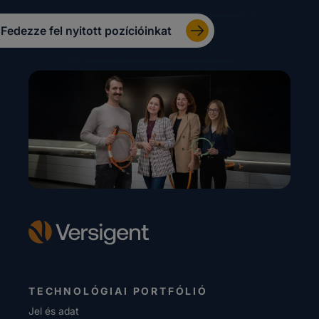
Fedezze fel nyitott pozícióinkat
TECHNOLÓGIAI PORTFÓLIÓ
Jel és adat