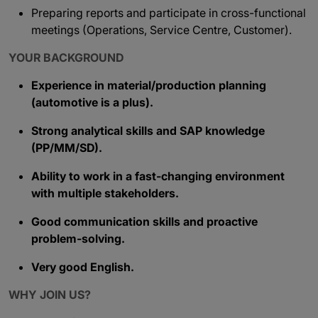
Preparing reports and participate in cross-functional
meetings (Operations, Service Centre, Customer).
YOUR BACKGROUND
Experience in material/production planning
(automotive is a plus).
Strong analytical skills and SAP knowledge
(PP/MM/SD).
Ability to work in a fast-changing environment
with multiple stakeholders.
Good communication skills and proactive
problem-solving.
Very good English.
WHY JOIN US?