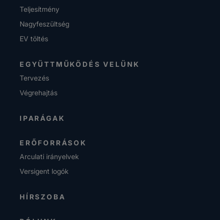
Teljesítmény
Nagyfeszültség
EV töltés
EGYÜTTMŰKÖDÉS VELÜNK
Tervezés
Végrehajtás
IPARÁGAK
ERŐFORRÁSOK
Arculati irányelvek
Versigent logók
HÍRSZOBA