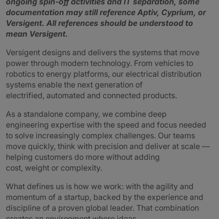
ongoing spin‑off activities and IT separation, some
documentation may still reference Aptiv, Cyprium, or
Versigent.
All references should be understood to
mean Versigent.
Versigent designs and delivers the systems that move
power through modern technology. From vehicles to
robotics to energy platforms, our electrical distribution
systems enable the next generation of
electrified, automated and connected products.
As a standalone company, we combine deep
engineering expertise with the speed and focus needed
to solve increasingly complex challenges. Our teams
move quickly, think with precision and deliver at scale —
helping customers do more without adding
cost, weight or complexity.
What defines us is how we work: with the agility and
momentum of a startup, backed by the experience and
discipline of a proven global leader. That combination
creates an environment where ideas