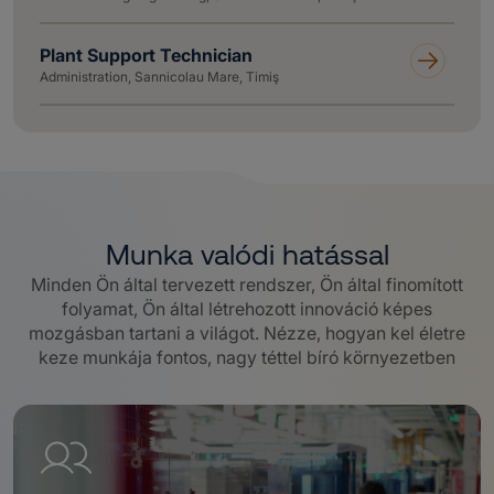
Plant Support Technician
Administration, Sannicolau Mare, Timiş
Munka valódi hatással
Minden Ön által tervezett rendszer, Ön által finomított
folyamat, Ön által létrehozott innováció képes
mozgásban tartani a világot.
Nézze, hogyan kel életre
keze munkája fontos, nagy téttel bíró környezetben