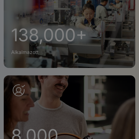
138,000+
Alkalmazott
8,000