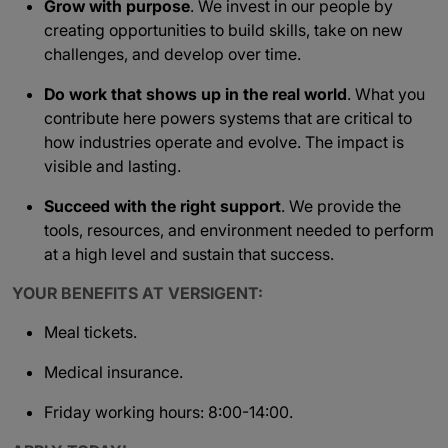
Grow with purpose
. We invest in our people by
creating opportunities to build skills, take on new
challenges, and develop over time.
Do work that shows up in the real world
. What you
contribute here powers systems that are critical to
how industries operate and evolve. The impact is
visible and lasting.
Succeed with the right support
. We provide the
tools, resources, and environment needed to perform
at a high level and sustain that success.
YOUR BENEFITS AT VERSIGENT:
Meal tickets.
Medical insurance.
Friday working hours: 8:00-14:00.