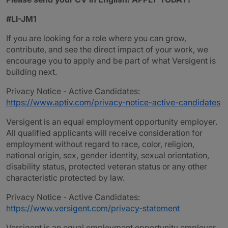
#LI-JM1
If you are looking for a role where you can grow,
contribute, and see the direct impact of your work, we
encourage you to apply and be part of what Versigent is
building next.
Privacy Notice - Active Candidates:
https://www.aptiv.com/privacy-notice-active-candidates
Versigent is an equal employment opportunity employer.
All qualified applicants will receive consideration for
employment without regard to race, color, religion,
national origin, sex, gender identity, sexual orientation,
disability status, protected veteran status or any other
characteristic protected by law.
Privacy Notice - Active Candidates:
https://www.versigent.com/privacy-statement
Versigent is an equal employment opportunity employer.