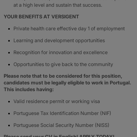
at a high level and sustain that success.
YOUR BENEFITS AT VERSIGENT
Private health care effective day 1 of employment
Learning and development opportunities
Recognition for innovation and excellence
Opportunities to give back to the community
Please note that to be considered for this position,
candidates must be legally eligible to work in Portugal.
This includes having:
Valid residence permit or working visa
Portuguese Tax Identification Number (NIF)
Portuguese Social Security Number (NISS)
Please send your CV in English! APPLY TODAY!