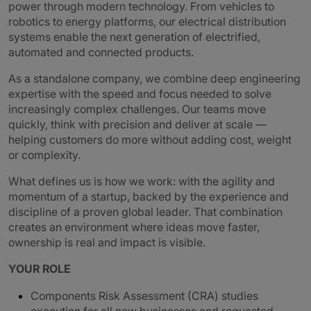
power through modern technology. From vehicles to
robotics to energy platforms, our electrical distribution
systems enable the next generation of electrified,
automated and connected products.
As a standalone company, we combine deep engineering
expertise with the speed and focus needed to solve
increasingly complex challenges. Our teams move
quickly, think with precision and deliver at scale —
helping customers do more without adding cost, weight
or complexity.
What defines us is how we work: with the agility and
momentum of a startup, backed by the experience and
discipline of a proven global leader. That combination
creates an environment where ideas move faster,
ownership is real and impact is visible.
YOUR ROLE
Components Risk Assessment (CRA) studies