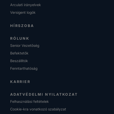
Arculati irányelvek
Versigent logók
HÍRSZOBA
RÓLUNK
Senior Vezetőség
Befektetők
Beszállítók
Fenntarthatóság
KARRIER
ADATVÉDELMI NYILATKOZAT
Felhasználási feltételek
Cookie-kra vonatkozó szabályzat