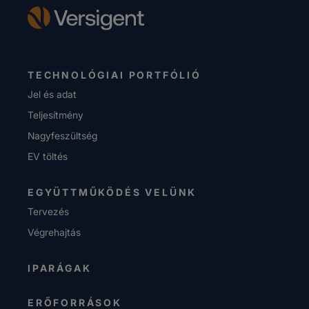
TECHNOLÓGIAI PORTFÓLIÓ
Jel és adat
Teljesítmény
Nagyfeszültség
EV töltés
EGYÜTTMŰKÖDÉS VELÜNK
Tervezés
Végrehajtás
IPARÁGAK
ERŐFORRÁSOK