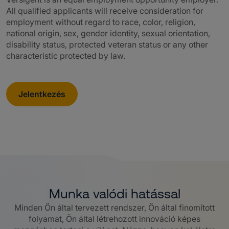
All qualified applicants will receive consideration for
employment without regard to race, color, religion,
national origin, sex, gender identity, sexual orientation,
disability status, protected veteran status or any other
characteristic protected by law.
Jelentkezés
Munka valódi hatással
Minden Ön által tervezett rendszer, Ön által finomított
folyamat, Ön által létrehozott innováció képes