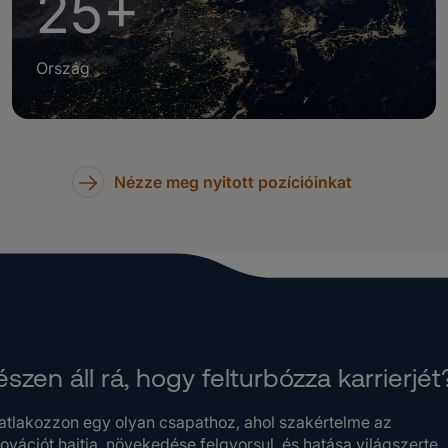
25+
Ország
Nézze meg nyitott pozícióinkat
szen áll rá, hogy felturbózza karrierjét
atlakozzon egy olyan csapathoz, ahol szakértelme az
ovációt hajtja, növekedése felgyorsul, és hatása világszerte