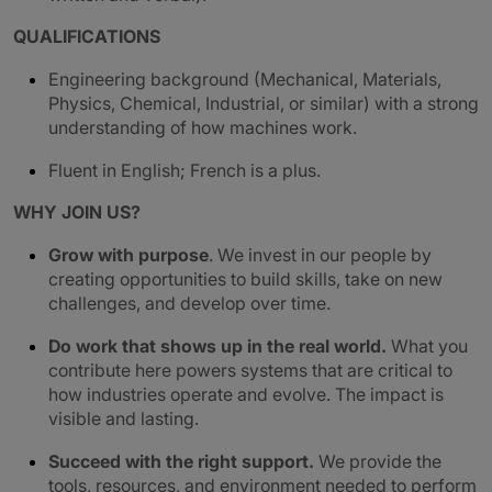
QUALIFICATIONS
Engineering background (Mechanical, Materials,
Physics, Chemical, Industrial, or similar) with a strong
understanding of how machines work.
Fluent in English; French is a plus.
WHY JOIN US?
Grow with purpose
. We invest in our people by
creating opportunities to build skills, take on new
challenges, and develop over time.
Do work that shows up in the real world.
What you
contribute here powers systems that are critical to
how industries operate and evolve. The impact is
visible and lasting.
Succeed with the right support.
We provide the
tools, resources, and environment needed to perform