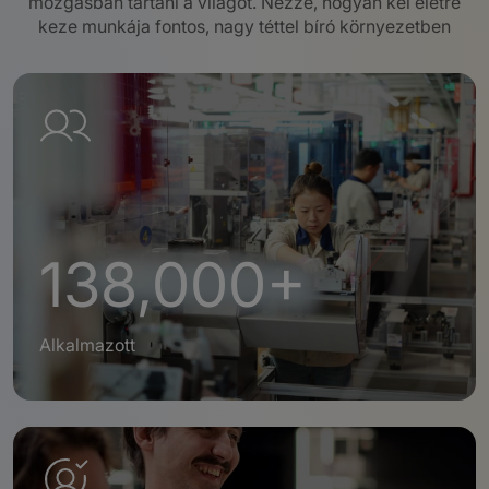
mozgásban tartani a világot.
Nézze, hogyan kel életre
keze munkája fontos, nagy téttel bíró környezetben
138,000+
Alkalmazott