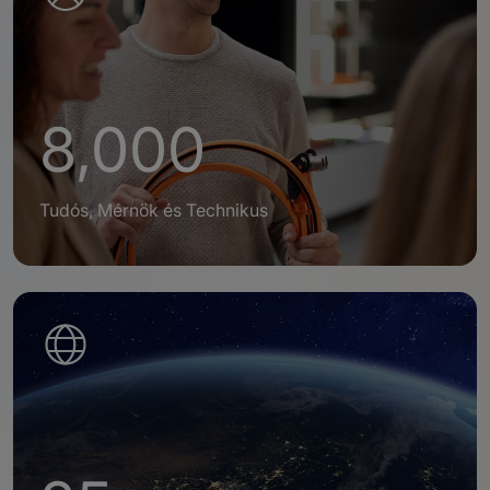
8,000
Tudós, Mérnök és Technikus