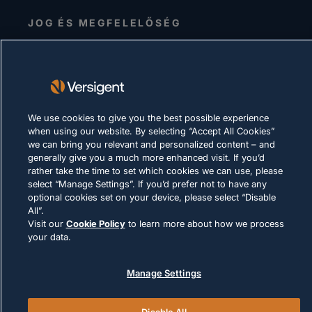
JOG ÉS MEGFELELŐSÉG
We use cookies to give you the best possible experience
© 2026 Versigent. All rights reserved
when using our website. By selecting “Accept All Cookies”
we can bring you relevant and personalized content – and
generally give you a much more enhanced visit. If you’d
rather take the time to set which cookies we can use, please
select “Manage Settings”. If you’d prefer not to have any
optional cookies set on your device, please select “Disable
All”.
Visit our
Cookie Policy
to learn more about how we process
your data.
Manage Settings