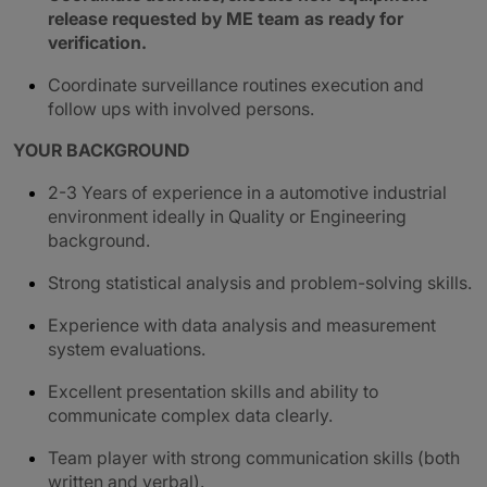
release requested by ME team as ready for
verification.
Coordinate surveillance routines execution and
follow ups with involved persons.
YOUR BACKGROUND
2-3 Years of experience in a automotive industrial
environment ideally in Quality or Engineering
background.
Strong statistical analysis and problem-solving skills.
Experience with data analysis and measurement
system evaluations.
Excellent presentation skills and ability to
communicate complex data clearly.
Team player with strong communication skills (both
written and verbal).