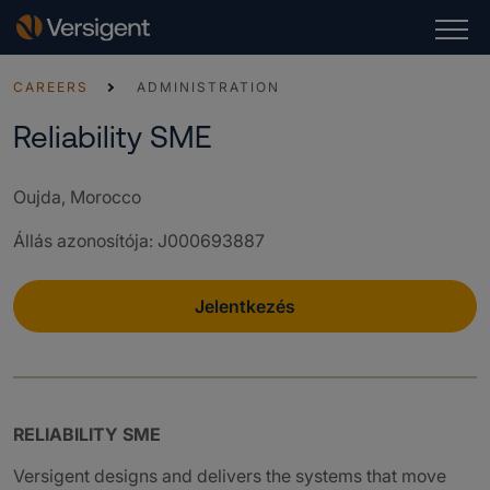
CAREERS
ADMINISTRATION
Reliability SME
Oujda, Morocco
Állás azonosítója
:
J000693887
Jelentkezés
RELIABILITY SME
Versigent designs and delivers the systems that move