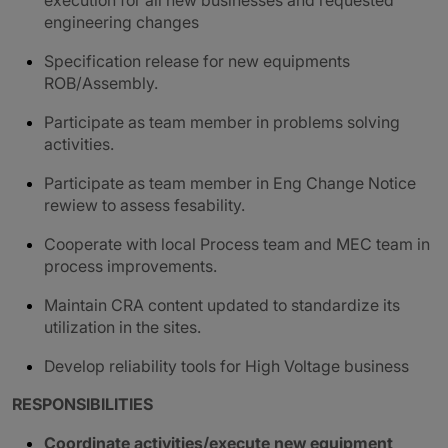
execution for all new businesses and requested
engineering changes
Specification release for new equipments
ROB/Assembly.
Participate as team member in problems solving
activities.
Participate as team member in Eng Change Notice
rewiew to assess fesability.
Cooperate with local Process team and MEC team in
process improvements.
Maintain CRA content updated to standardize its
utilization in the sites.
Develop reliability tools for High Voltage business
RESPONSIBILITIES
Coordinate activities/execute new equipment