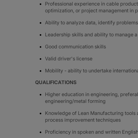
Professional experience in cable product
optimization, or project management in pr
Ability to analyze data, identify proble
Leadership skills and ability to manage a
G
ood communication skills
Valid driver's license
Mobility - ability to undertake internation
QUALIFICATIONS
Higher education in engineering, prefer
engineering/metal forming
Knowledge of Lean Manufacturing tools a
process improvement techniques
Proficiency in spoken and written Englis