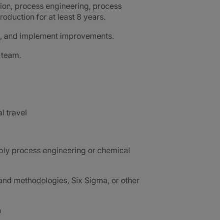
ion, process engineering, process
oduction for at least 8 years.
ms, and implement improvements.
 team.
al travel
ably process engineering or chemical
nd methodologies, Six Sigma, or other
h