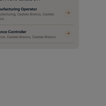
ufacturing Operator
facturing, Castelo Branco, Castelo
nco
ance Controller
nce, Castelo Branco, Castelo Branco