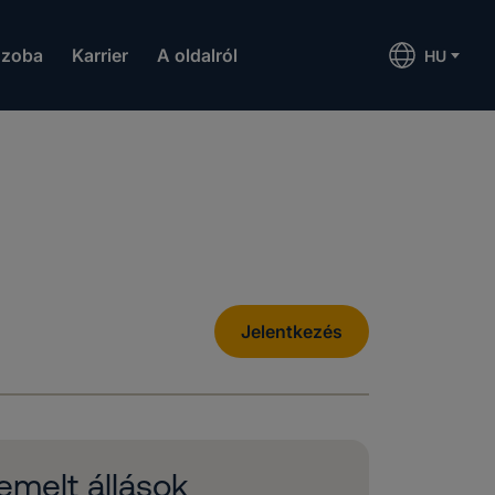
szoba
Karrier
A oldalról
HU
Jelentkezés
emelt állások