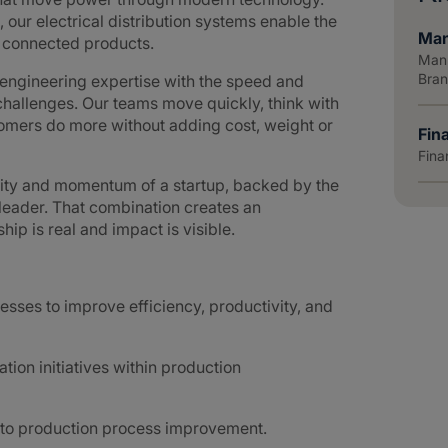
 our electrical distribution systems enable the
Man
d connected products.
Manu
Bra
ngineering expertise with the speed and
hallenges. Our teams move quickly, think with
tomers do more without adding cost, weight or
Fin
Fina
lity and momentum of a startup, backed by the
 leader. That combination creates an
p is real and impact is visible.
esses to improve efficiency, productivity, and
on initiatives within production
 to production process improvement.