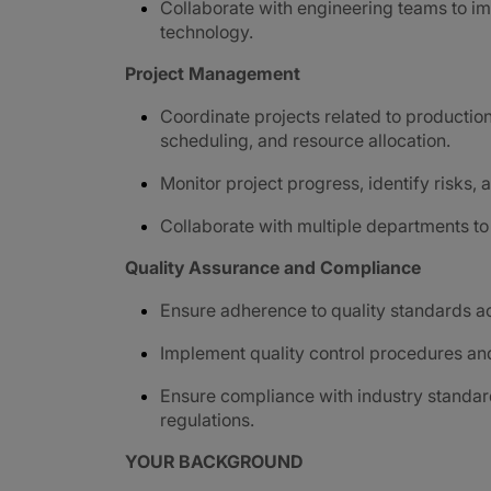
Collaborate with engineering teams to i
technology.
Project Management
Coordinate projects related to productio
scheduling, and resource allocation.
Monitor project progress, identify risks
Collaborate with multiple departments t
Quality Assurance and Compliance
Ensure adherence to quality standards a
Implement quality control procedures and
Ensure compliance with industry standar
regulations.
YOUR BACKGROUND