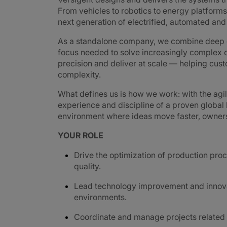
From vehicles to robotics to energy platforms,
next generation of electrified, automated an
As a standalone company, we combine deep e
focus needed to solve increasingly complex c
precision and deliver at scale — helping cus
complexity.
What defines us is how we work: with the agi
experience and discipline of a proven global
environment where ideas move faster, ownershi
YOUR ROLE
Drive the optimization of production proc
quality.
Lead technology improvement and innovati
environments.
Coordinate and manage projects related