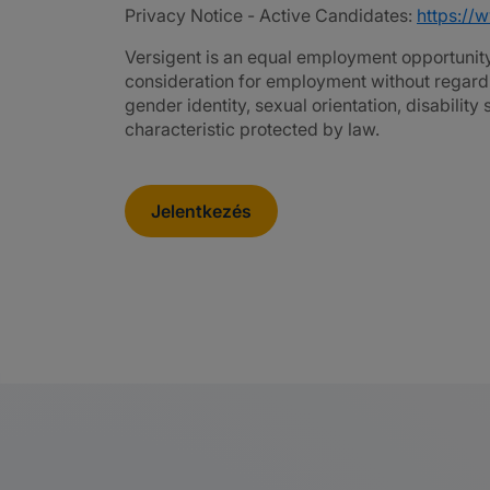
Privacy Notice - Active Candidates:
https://
Versigent is an equal employment opportunity 
consideration for employment without regard to 
gender identity, sexual orientation, disability
characteristic protected by law.
Jelentkezés