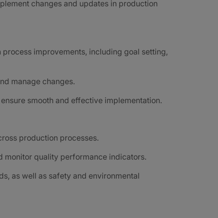
mplement changes and updates in production
n process improvements, including goal setting,
, and manage changes.
o ensure smooth and effective implementation.
cross production processes.
 monitor quality performance indicators.
ds, as well as safety and environmental