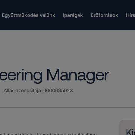
Együttműködés velünk
Iparágak
Erőforrások
Hír
neering Manager
Állás azonosítója
:
J000695023
Ki
that move power through modern technology.