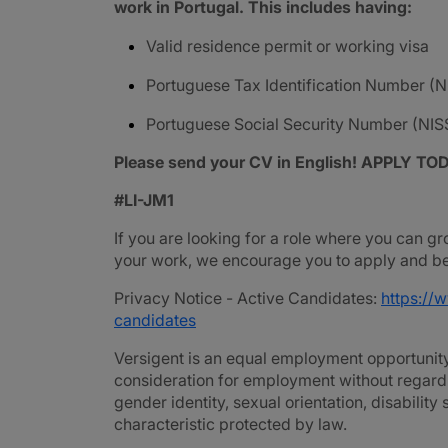
work in Portugal. This includes having:
Valid residence permit or working visa
Portuguese Tax Identification Number (N
Portuguese Social Security Number (NIS
Please send your CV in English! APPLY TO
#LI-JM1
If you are looking for a role where you can gr
your work, we encourage you to apply and be 
Privacy Notice - Active Candidates:
https://
candidates
Versigent is an equal employment opportunity 
consideration for employment without regard to 
gender identity, sexual orientation, disability
characteristic protected by law.