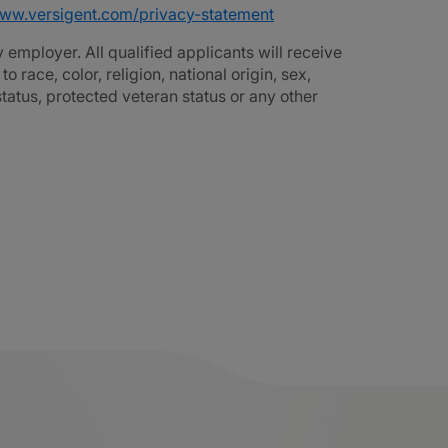
www.versigent.com/privacy-statement
employer. All qualified applicants will receive
race, color, religion, national origin, sex,
 status, protected veteran status or any other