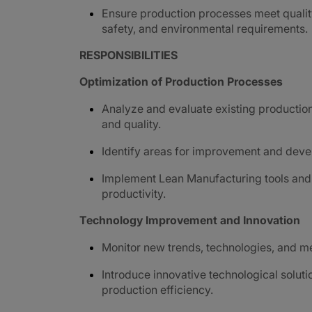
Ensure production processes meet qualit
safety, and environmental requirements.
RESPONSIBILITIES
Optimization of Production Processes
Analyze and evaluate existing production 
and quality.
Identify areas for improvement and devel
Implement Lean Manufacturing tools and 
productivity.
Technology Improvement and Innovation
Monitor new trends, technologies, and m
Introduce innovative technological solut
production efficiency.