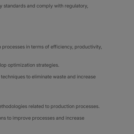
y standards and comply with regulatory,
processes in terms of efficiency, productivity,
op optimization strategies.
techniques to eliminate waste and increase
ethodologies related to production processes.
ions to improve processes and increase