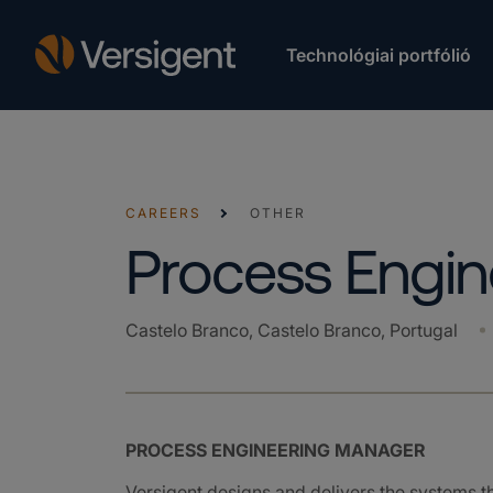
Technológiai portfólió
CAREERS
OTHER
Process Engi
Castelo Branco, Castelo Branco, Portugal
PROCESS ENGINEERING MANAGER
Versigent designs and delivers the systems 