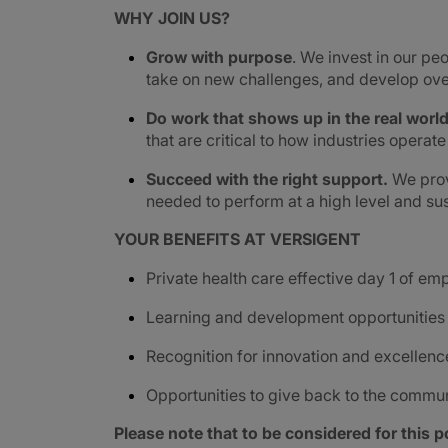
WHY JOIN US?
Grow with purpose
. We invest in our peo
take on new challenges, and develop ove
Do work that shows up in the real worl
that are critical to how industries operat
Succeed with the right support.
We prov
needed to perform at a high level and sus
YOUR BENEFITS AT VERSIGENT
Private health care effective day 1 of e
Learning and development opportunities
Recognition for innovation and excellenc
Opportunities to give back to the commu
Please note that to be considered for this po