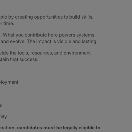
ple by creating opportunities to build skills,
r time.
d.
What you contribute here powers systems
e and evolve. The impact is visible and lasting.
ide the tools, resources, and environment
tain that success.
mployment
e
nity
sition, candidates must be legally eligible to