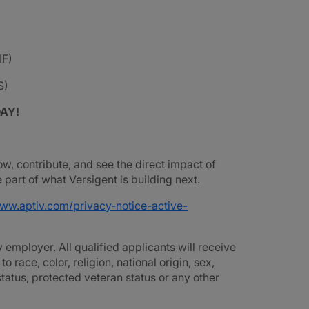
IF)
S)
DAY!
ow, contribute, and see the direct impact of
part of what Versigent is building next.
www.aptiv.com/privacy-notice-active-
employer. All qualified applicants will receive
race, color, religion, national origin, sex,
 status, protected veteran status or any other