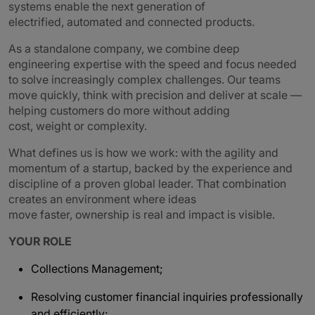
systems enable the next generation of
electrified, automated and connected products.
As a standalone company, we combine deep
engineering expertise with the speed and focus needed
to solve increasingly complex challenges. Our teams
move quickly, think with precision and deliver at scale —
helping customers do more without adding
cost, weight or complexity.
What defines us is how we work: with the agility and
momentum of a startup, backed by the experience and
discipline of a proven global leader. That combination
creates an environment where ideas
move faster, ownership is real and impact is visible.
YOUR ROLE
Collections Management;
Resolving customer financial inquiries professionally
and efficiently;