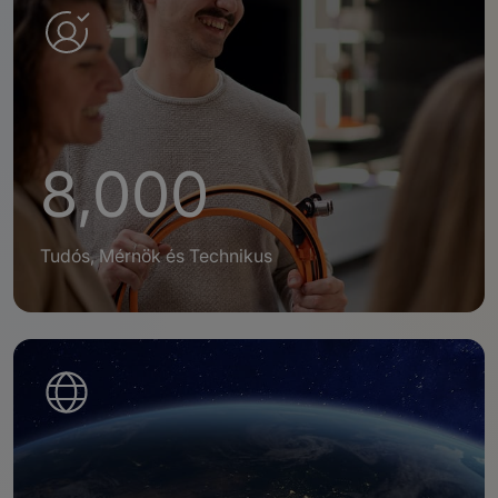
8,000
Tudós, Mérnök és Technikus