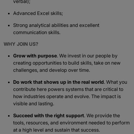
verbal);
Advanced Excel skills;
Strong analytical abilities and excellent
communication skills.
WHY JOIN US?
Grow with purpose
. We invest in our people by
creating opportunities to build skills, take on new
challenges, and develop over time.
Do work that shows up in the real world
. What you
contribute here powers systems that are critical to
how industries operate and evolve. The impact is
visible and lasting.
Succeed with the right support
. We provide the
tools, resources, and environment needed to perform
at a high level and sustain that success.