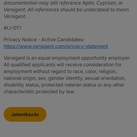
documentation may still reference Aptiv, Cyprium, or
Versigent. All references should be understood to mean
Versigent.
#LI-OT1
Privacy Notice - Active Candidates:
https://www.versigent.com/privacy-statement
Versigent is an equal employment opportunity employer.
All qualified applicants will receive consideration for
employment without regard to race, color, religion,
national origin, sex, gender identity, sexual orientation,
disability status, protected veteran status or any other
characteristic protected by law.
Jelentkezés