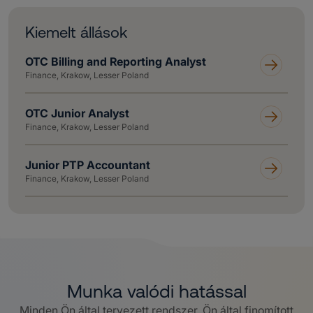
Kiemelt állások
OTC Billing and Reporting Analyst
Finance, Krakow, Lesser Poland
OTC Junior Analyst
Finance, Krakow, Lesser Poland
Junior PTP Accountant
Finance, Krakow, Lesser Poland
Munka valódi hatással
Minden Ön által tervezett rendszer, Ön által finomított