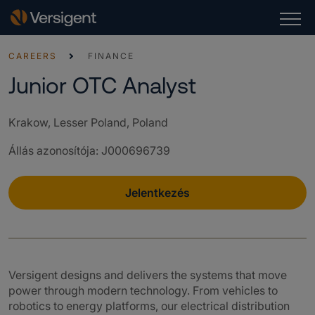
CAREERS
FINANCE
Junior OTC Analyst
Krakow, Lesser Poland, Poland
Állás azonosítója
:
J000696739
Jelentkezés
Versigent designs and delivers the systems that move
power through modern technology. From vehicles to
robotics to energy platforms, our electrical distribution