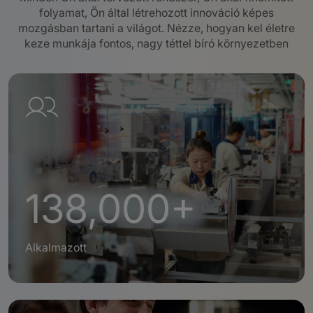
folyamat, Ön által létrehozott innováció képes
mozgásban tartani a világot.
Nézze, hogyan kel életre
keze munkája fontos, nagy téttel bíró környezetben
138,000+
Alkalmazott