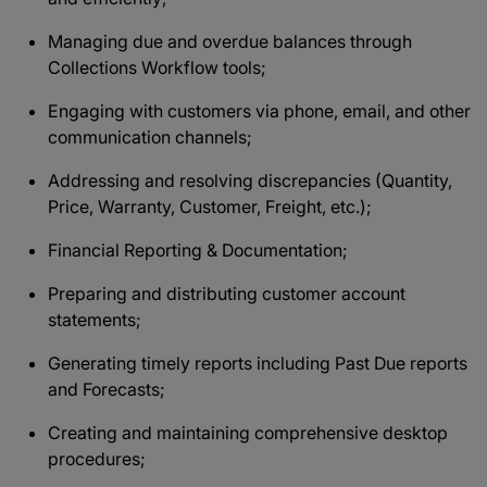
Managing due and overdue balances through
Collections Workflow tools;
Engaging with customers via phone, email, and other
communication channels;
Addressing and resolving discrepancies (Quantity,
Price, Warranty, Customer, Freight, etc.);
Financial Reporting & Documentation;
Preparing and distributing customer account
statements;
Generating timely reports including Past Due reports
and Forecasts;
Creating and maintaining comprehensive desktop
procedures;