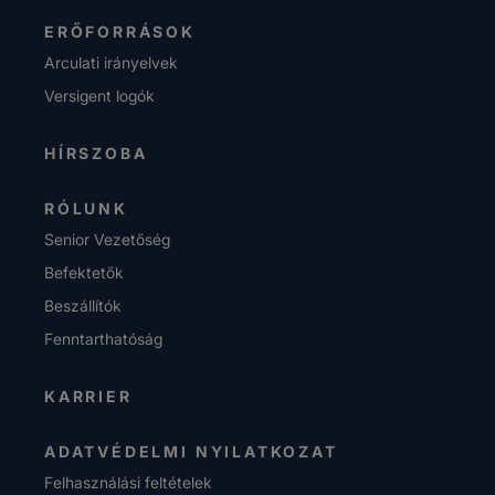
ERŐFORRÁSOK
Arculati irányelvek
Versigent logók
HÍRSZOBA
RÓLUNK
Senior Vezetőség
Befektetők
Beszállítók
Fenntarthatóság
KARRIER
ADATVÉDELMI NYILATKOZAT
Felhasználási feltételek