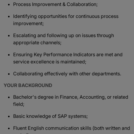
Process Improvement & Collaboration;
Identifying opportunities for continuous process
improvement;
Escalating and following up on issues through
appropriate channels;
Ensuring Key Performance Indicators are met and
service excellence is maintained;
Collaborating effectively with other departments.
YOUR BACKGROUND
Bachelor's degree in Finance, Accounting, or related
field;
Basic knowledge of SAP systems;
Fluent English communication skills (both written and