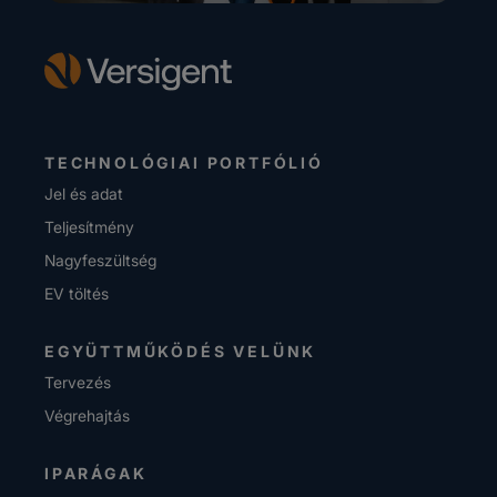
TECHNOLÓGIAI PORTFÓLIÓ
Jel és adat
Teljesítmény
Nagyfeszültség
EV töltés
EGYÜTTMŰKÖDÉS VELÜNK
Tervezés
Végrehajtás
IPARÁGAK