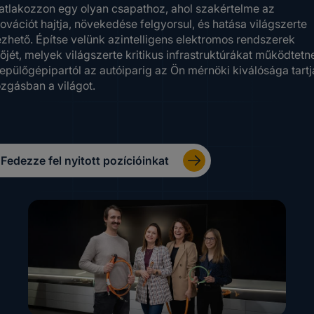
atlakozzon egy olyan csapathoz, ahol szakértelme az
ovációt hajtja, növekedése felgyorsul, és hatása világszerte
ezhető. Építse velünk azintelligens elektromos rendszerek
őjét, melyek világszerte kritikus infrastruktúrákat működtetn
repülőgépipartól az autóiparig az Ön mérnöki kiválósága tartj
zgásban a világot.
Fedezze fel nyitott pozícióinkat