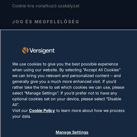
Cookie-kra vonatkozó szabályzat
JOG ÉS MEGFELELŐSÉG
© 2026 Versigent. All rights reserved
We use cookies to give you the best possible experience
when using our website. By selecting “Accept All Cookies”
we can bring you relevant and personalized content – and
generally give you a much more enhanced visit. If you’d
rather take the time to set which cookies we can use, please
select “Manage Settings”. If you’d prefer not to have any
optional cookies set on your device, please select “Disable
All”.
Visit our
Cookie Policy
to learn more about how we process
your data.
Manage Settings