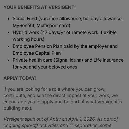
YOUR BENEFITS AT VERSIGENT:
Social Fund (vacation allowance, holiday allowance,
MyBenefit, Multisport card)
Hybrid work (47 days/yr of remote work, flexible
working hours)
Employee Pension Plan paid by the employer and
Employee Capital Plan
Private health care (Signal Iduna) and Life insurance
for you and your beloved ones
APPLY TODAY!
If you are looking for a role where you can grow,
contribute, and see the direct impact of your work, we
encourage you to apply and be part of what Versigent is
building next.
Versigent spun out of Aptiv on April 1, 2026. As part of
ongoing spin‑off activities and IT separation, some