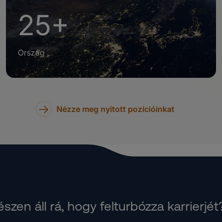
25+
Ország
Nézze meg nyitott pozícióinkat
szen áll rá, hogy felturbózza karrierjét