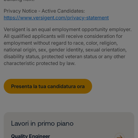
Privacy Notice - Active Candidates:
https://www.versigent.com/privacy-statement
Versigent is an equal employment opportunity employer.
All qualified applicants will receive consideration for
employment without regard to race, color, religion,
national origin, sex, gender identity, sexual orientation,
disability status, protected veteran status or any other
characteristic protected by law.
Presenta la tua candidatura ora
Lavori in primo piano
Quality Engineer