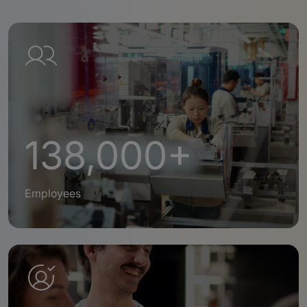
138,000+
Employees