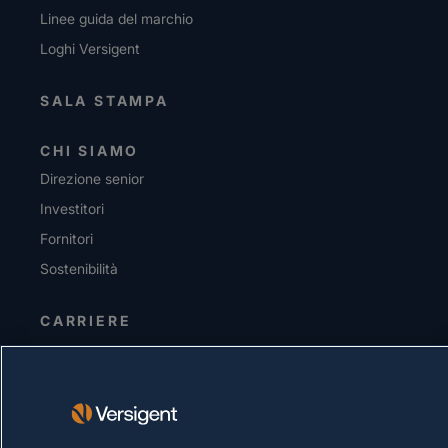
Linee guida del marchio
Loghi Versigent
SALA STAMPA
CHI SIAMO
Direzione senior
Investitori
Fornitori
Sostenibilità
CARRIERE
INFORMATIVA SULLA PRIVACY
Condizioni d'uso
Policy sui cookie