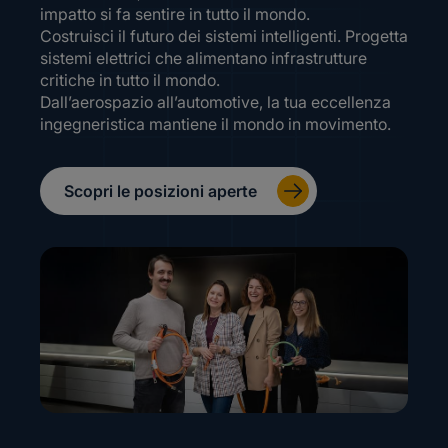
impatto si fa sentire in tutto il mondo.
Costruisci il futuro dei sistemi intelligenti. Progetta
sistemi elettrici che alimentano infrastrutture
critiche in tutto il mondo.
Dall’aerospazio all’automotive, la tua eccellenza
ingegneristica mantiene il mondo in movimento.
Scopri le posizioni aperte