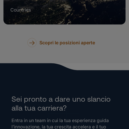
Countries
Scopri le posizioni aperte
Sei pronto a dare uno slancio
alla tua carriera?
Entra in un team in cui la tua esperienza guida
l’innovazione, la tua crescita accelera e il tuo