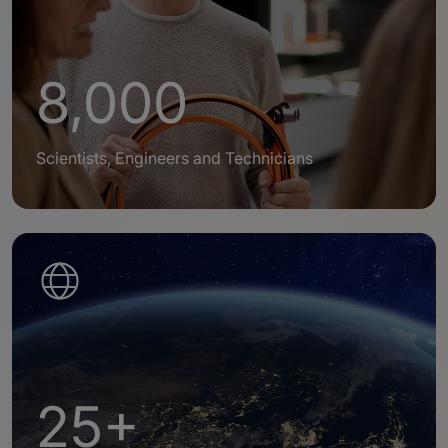
8,000
Scientists, Engineers and Technicians
25+