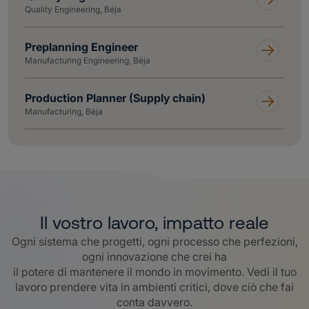
Quality Engineering, Béja
Preplanning Engineer
Manufacturing Engineering, Béja
Production Planner (Supply chain)
Manufacturing, Béja
Il vostro lavoro, impatto reale
Ogni sistema che progetti, ogni processo che perfezioni,
ogni innovazione che crei ha
il potere di mantenere il mondo in movimento. Vedi il tuo
lavoro prendere vita in ambienti critici, dove ciò che fai
conta davvero
.