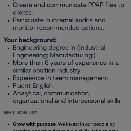
Create and communicate PPAP files to
clients.
Participate in internal audits and
monitor recommended actions.
Your background:
Engineering degree in (Industrial
Engineering; Manufacturing;)
More then 6 years of experience in a
similar position industry
Experience in team management
Fluent English
Analytical, communication,
organizational and interpersonal skills
WHY JOIN US?
Grow with purpose
. We invest in our people by