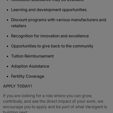
Learning and development opportunities
Discount programs with various manufacturers and
retailers
Recognition for innovation and excellence
Opportunities to give back to the community
Tuition Reimbursement
Adoption Assistance
Fertility Coverage
APPLY TODAY!
If you are looking for a role where you can grow,
contribute, and see the direct impact of your work, we
encourage you to apply and be part of what Versigent is
building next.