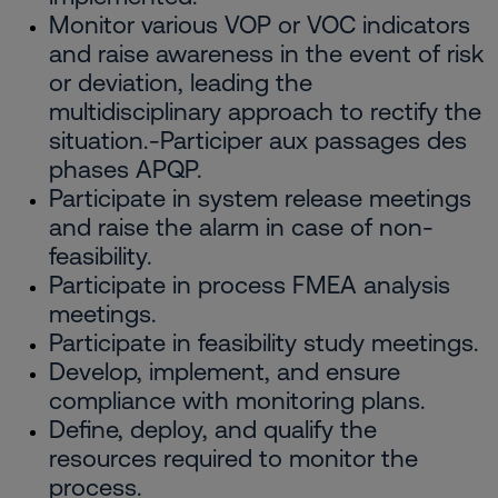
Monitor various VOP or VOC indicators
and raise awareness in the event of risk
or deviation, leading the
multidisciplinary approach to rectify the
situation.-Participer aux passages des
phases APQP.
Participate in system release meetings
and raise the alarm in case of non-
feasibility.
Participate in process FMEA analysis
meetings.
Participate in feasibility study meetings.
Develop, implement, and ensure
compliance with monitoring plans.
Define, deploy, and qualify the
resources required to monitor the
process.