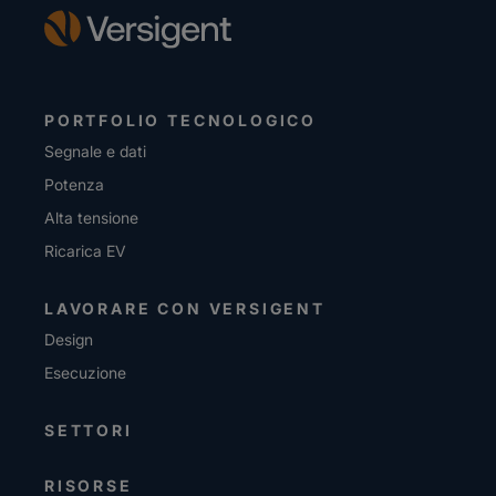
PORTFOLIO TECNOLOGICO
Segnale e dati
Potenza
Alta tensione
Ricarica EV
LAVORARE CON VERSIGENT
Design
Esecuzione
SETTORI
RISORSE