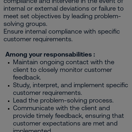
compliance and intervene in the event of
internal or external deviations or failure to
meet set objectives by leading problem-
solving groups.
Ensure internal compliance with specific
customer requirements.
Among your responsabilities :
Maintain ongoing contact with the
client to closely monitor customer
feedback.
Study, interpret, and implement specific
customer requirements.
Lead the problem-solving process.
Communicate with the client and
provide timely feedback, ensuring that
customer expectations are met and
implemented.