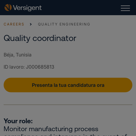
CAREERS
QUALITY ENGINEERING
Quality coordinator
Béja, Tunisia
ID lavoro
:
J000685813
Presenta la tua candidatura ora
Your role:
Monitor manufacturing process