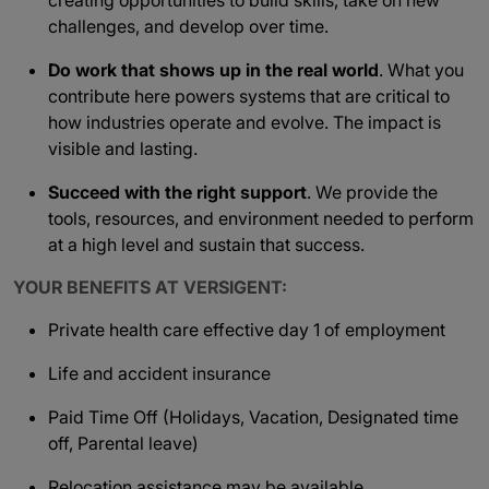
creating opportunities to build skills, take on new
challenges, and develop over time.
Do work that shows up in the real world
. What you
contribute here powers systems that are critical to
how industries operate and evolve. The impact is
visible and lasting.
Succeed with the right support
. We provide the
tools, resources, and environment needed to perform
at a high level and sustain that success.
YOUR BENEFITS AT VERSIGENT:
Private health care effective day 1 of employment
Life and accident insurance
Paid Time Off (Holidays, Vacation, Designated time
off, Parental leave)
Relocation assistance may be available