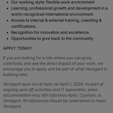
Our working style: flexible work environment
Learning, professional growth and development in a
world-recognized international environment.
Access to internal & external training, coaching &
certifications.
Recognition for innovation and excellence.
Opportunities to give back to the community
APPLY TODAY!
If you are looking for a role where you can grow,
contribute, and see the direct impact of your work, we
encourage you to apply and be part of what Versigent is
building next.
Versigent spun out of Aptiv on April 1, 2026. As part of
ongoing spin‑off activities and IT separation, some
documentation may still reference Aptiv, Cyprium, or
Versigent. All references should be understood to mean
Versigent.