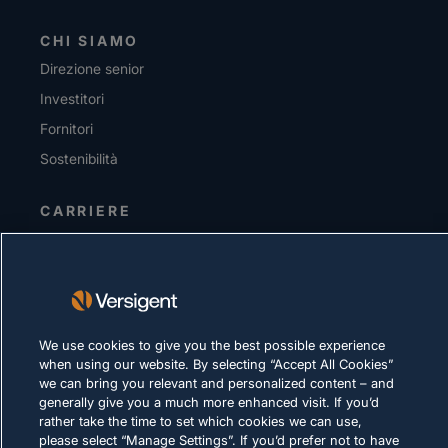
CHI SIAMO
Direzione senior
Investitori
Fornitori
Sostenibilità
CARRIERE
INFORMATIVA SULLA PRIVACY
Condizioni d'uso
Policy sui cookie
We use cookies to give you the best possible experience
when using our website. By selecting “Accept All Cookies”
LEGALE E DI CONFORMITÀ
we can bring you relevant and personalized content – and
generally give you a much more enhanced visit. If you’d
rather take the time to set which cookies we can use,
please select “Manage Settings”. If you’d prefer not to have