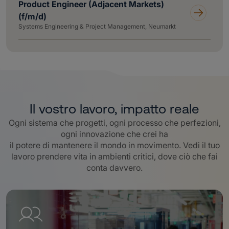
Product Engineer (Adjacent Markets)
(f/m/d)
Systems Engineering & Project Management, Neumarkt
Il vostro lavoro, impatto reale
Ogni sistema che progetti, ogni processo che perfezioni,
ogni innovazione che crei ha
il potere di mantenere il mondo in movimento. Vedi il tuo
lavoro prendere vita in ambienti critici, dove ciò che fai
conta davvero
.