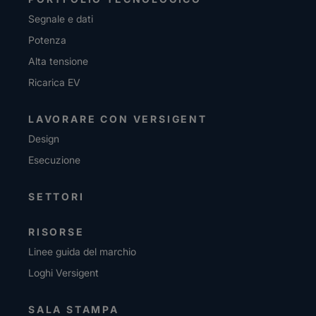
Segnale e dati
Potenza
Alta tensione
Ricarica EV
LAVORARE CON VERSIGENT
Design
Esecuzione
SETTORI
RISORSE
Linee guida del marchio
Loghi Versigent
SALA STAMPA