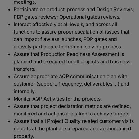
meetings.
Participate on product, process and Design Reviews;
PDP gates reviews; Operational gates reviews.
Interact effectively at all levels, and across all
functions to assure proper escalation of issues that
can impact flawless launches, PDP gates and
actively participate to problem solving process.
Assure that Production Readiness Assessment is
planned and executed for all projects and business
transfers.
Assure appropriate AQP communication plan with
customer (support, frequency, deliverables,…) and
internally.
Monitor AQP Activities for the projects.
Assure that project declaration metrics are defined,
monitored and actions are taken to achieve targets.
Assure that all Project Quality related customer visits
/ audits at the plant are prepared and accompanied
properly.