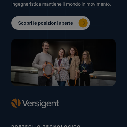
ingegneristica mantiene il mondo in movimento.
Scopri le posizioni aperte
PORTFOLIO TECNOLOGICO