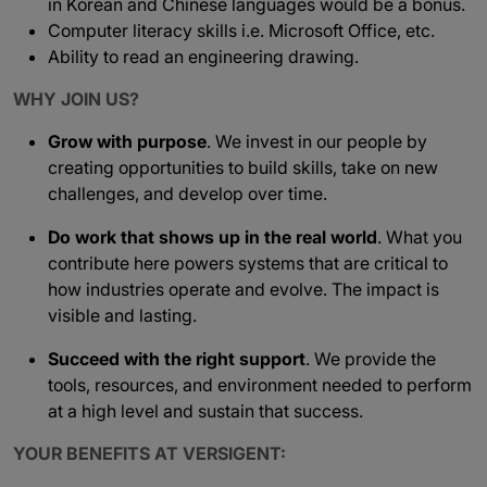
in Korean and Chinese languages would be a bonus.
Computer literacy skills i.e. Microsoft Office, etc.
Ability to read an engineering drawing.
WHY JOIN US?
Grow with purpose
. We invest in our people by
creating opportunities to build skills, take on new
challenges, and develop over time.
Do work that shows up in the real world
. What you
contribute here powers systems that are critical to
how industries operate and evolve. The impact is
visible and lasting.
Succeed with the right support
. We provide the
tools, resources, and environment needed to perform
at a high level and sustain that success.
YOUR BENEFITS AT VERSIGENT: