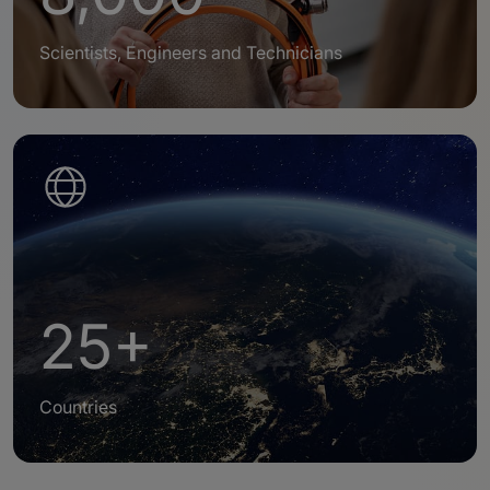
Scientists, Engineers and Technicians
25+
Countries