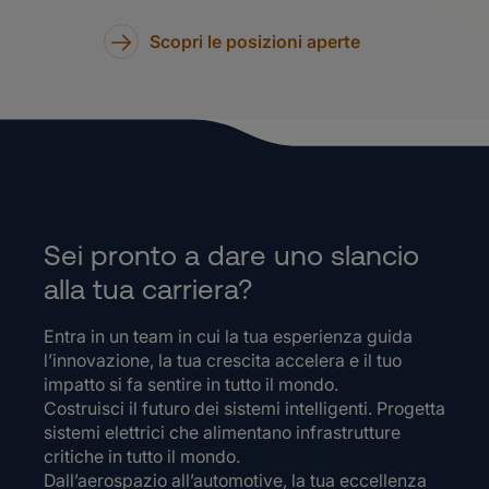
Scopri le posizioni aperte
Sei pronto a dare uno slancio
alla tua carriera?
Entra in un team in cui la tua esperienza guida
l’innovazione, la tua crescita accelera e il tuo
impatto si fa sentire in tutto il mondo.
Costruisci il futuro dei sistemi intelligenti. Progetta
sistemi elettrici che alimentano infrastrutture
critiche in tutto il mondo.
Dall’aerospazio all’automotive, la tua eccellenza