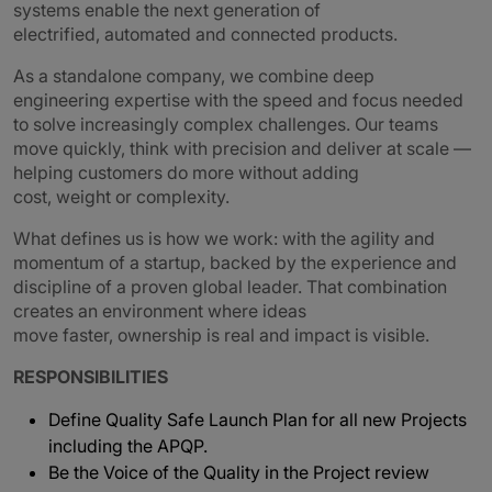
systems enable the next generation of
electrified, automated and connected products.
As a standalone company, we combine deep
engineering expertise with the speed and focus needed
to solve increasingly complex challenges. Our teams
move quickly, think with precision and deliver at scale —
helping customers do more without adding
cost, weight or complexity.
What defines us is how we work: with the agility and
momentum of a startup, backed by the experience and
discipline of a proven global leader. That combination
creates an environment where ideas
move faster, ownership is real and impact is visible.
RESPONSIBILITIES
Define Quality Safe Launch Plan for all new Projects
including the APQP.
Be the Voice of the Quality in the Project review