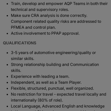
Train, develop and empower AQP Teams in both their
technical and supervisory roles.
Make sure CRA analysis is done correctly.
Component related quality risks are addressed to
PFMEA and control plan.
Active involvement to PPAP approval.
QUALIFICATIONS
3-5 years of automotive engineering/quality or
similar skills.
Strong relationship building and Communication
skills.
Experience with leading a team.
Independent, as well as a Team Player.
Flexible, structured, punctual, well organized.
No restriction for travel - expected travel locally and
internationally (80% of role).
Local Language, Advanced English and knowledge