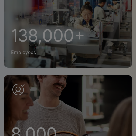
138,000+
Employees
8,000