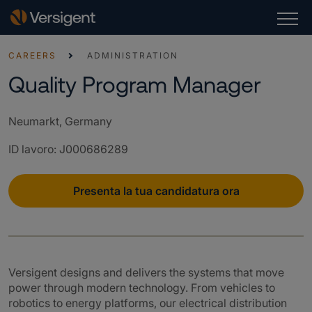
CAREERS
ADMINISTRATION
Quality Program Manager
Neumarkt, Germany
ID lavoro
:
J000686289
Presenta la tua candidatura ora
Versigent designs and delivers the systems that move
power through modern technology. From vehicles to
robotics to energy platforms, our electrical distribution