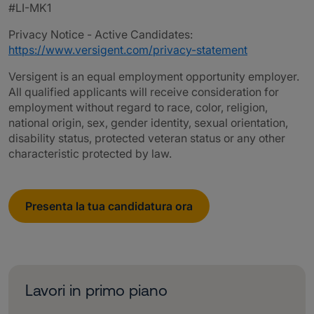
#LI-MK1
Privacy Notice - Active Candidates:
https://www.versigent.com/privacy-statement
Versigent is an equal employment opportunity employer.
All qualified applicants will receive consideration for
employment without regard to race, color, religion,
national origin, sex, gender identity, sexual orientation,
disability status, protected veteran status or any other
characteristic protected by law.
Presenta la tua candidatura ora
Lavori in primo piano