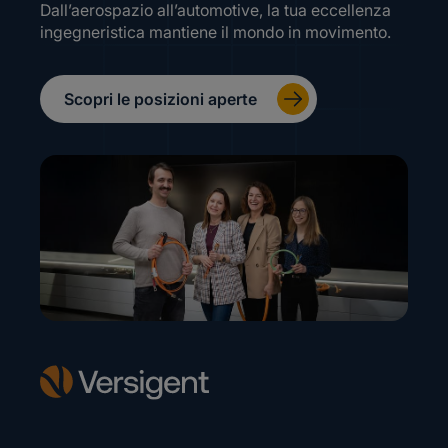
Dall’aerospazio all’automotive, la tua eccellenza
ingegneristica mantiene il mondo in movimento.
Scopri le posizioni aperte