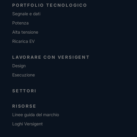
PORTFOLIO TECNOLOGICO
Segnale e dati
Potenza
Alta tensione
Ricarica EV
LAVORARE CON VERSIGENT
Design
Esecuzione
SETTORI
RISORSE
Linee guida del marchio
Loghi Versigent