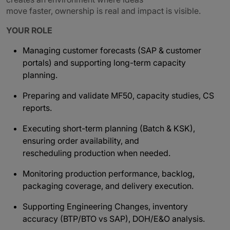
move faster, ownership is real and impact is visible.
YOUR ROLE
Managing customer forecasts (SAP & customer
portals) and supporting long-term capacity
planning.
Preparing and validate MF50, capacity studies, CS
reports.
Executing short-term planning (Batch & KSK),
ensuring order availability, and
rescheduling production when needed.
Monitoring production performance, backlog,
packaging coverage, and delivery execution.
Supporting Engineering Changes, inventory
accuracy (BTP/BTO vs SAP), DOH/E&O analysis.