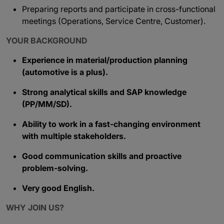
Preparing reports and participate in cross-functional
meetings (Operations, Service Centre, Customer).
YOUR BACKGROUND
Experience in material/production planning
(automotive is a plus).
Strong analytical skills and SAP knowledge
(PP/MM/SD).
Ability to work in a fast-changing environment
with multiple stakeholders.
Good communication skills and proactive
problem-solving.
Very good English.
WHY JOIN US?