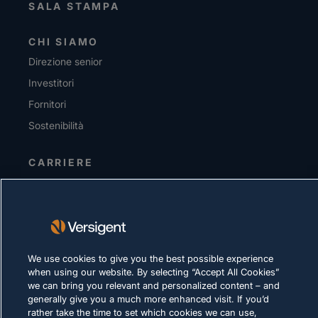
SALA STAMPA
CHI SIAMO
Direzione senior
Investitori
Fornitori
Sostenibilità
CARRIERE
INFORMATIVA SULLA PRIVACY
Condizioni d'uso
Policy sui cookie
We use cookies to give you the best possible experience
when using our website. By selecting “Accept All Cookies”
LEGALE E DI CONFORMITÀ
we can bring you relevant and personalized content – and
generally give you a much more enhanced visit. If you’d
rather take the time to set which cookies we can use,