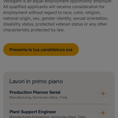
Versigent is an equal employment opportunity employer.
All qualified applicants will receive consideration for
employment without regard to race, color, religion,
national origin, sex, gender identity, sexual orientation,
disability status, protected veteran status or any other
characteristic protected by law.
Presenta la tua candidatura ora
Lavori in primo piano
Production Planner Serial
Manufacturing, Sannicolau Mare, Timiş
Plant Support Engineer
Manufacturing Engineering, Sannicolau Mare, Timiş