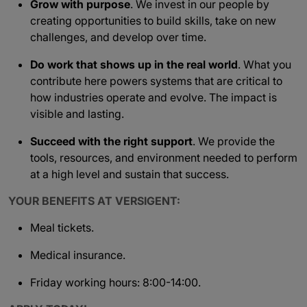
Grow with purpose
. We invest in our people by
creating opportunities to build skills, take on new
challenges, and develop over time.
Do work that shows up in the real world
. What you
contribute here powers systems that are critical to
how industries operate and evolve. The impact is
visible and lasting.
Succeed with the right support
. We provide the
tools, resources, and environment needed to perform
at a high level and sustain that success.
YOUR BENEFITS AT VERSIGENT:
Meal tickets.
Medical insurance.
Friday working hours: 8:00-14:00.