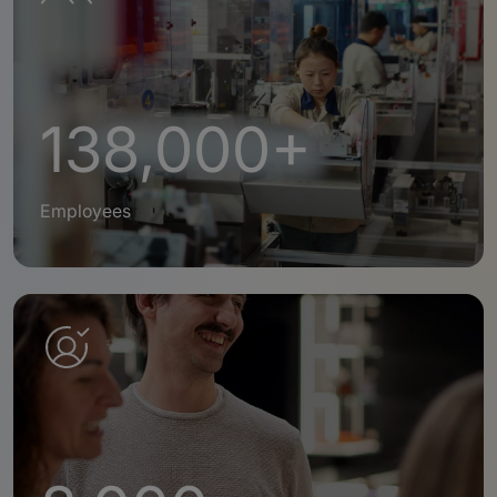
138,000+
Employees