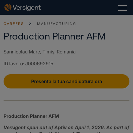
CAREERS
MANUFACTURING
Production Planner AFM
Sannicolau Mare, Timiş, Romania
ID lavoro
:
J000692915
Presenta la tua candidatura ora
Production Planner AFM
Versigent spun out of Aptiv on April 1, 2026. As part of