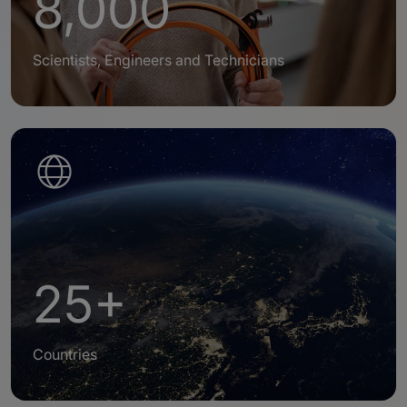
8,000
Scientists, Engineers and Technicians
25+
Countries