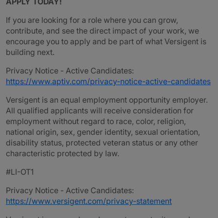
APPLY TODAY!
If you are looking for a role where you can grow,
contribute, and see the direct impact of your work, we
encourage you to apply and be part of what Versigent is
building next.
Privacy Notice - Active Candidates:
https://www.aptiv.com/privacy-notice-active-candidates
Versigent is an equal employment opportunity employer.
All qualified applicants will receive consideration for
employment without regard to race, color, religion,
national origin, sex, gender identity, sexual orientation,
disability status, protected veteran status or any other
characteristic protected by law.
#LI-OT1
Privacy Notice - Active Candidates:
https://www.versigent.com/privacy-statement