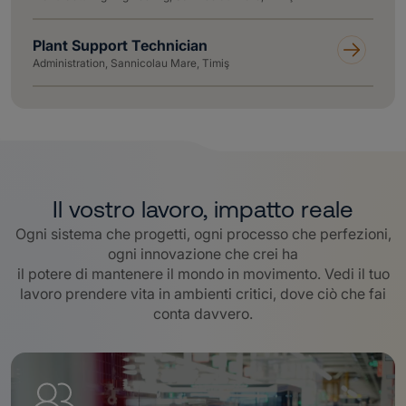
Plant Support Technician
Administration, Sannicolau Mare, Timiş
Il vostro lavoro, impatto reale
Ogni sistema che progetti, ogni processo che perfezioni,
ogni innovazione che crei ha
il potere di mantenere il mondo in movimento. Vedi il tuo
lavoro prendere vita in ambienti critici, dove ciò che fai
conta davvero
.