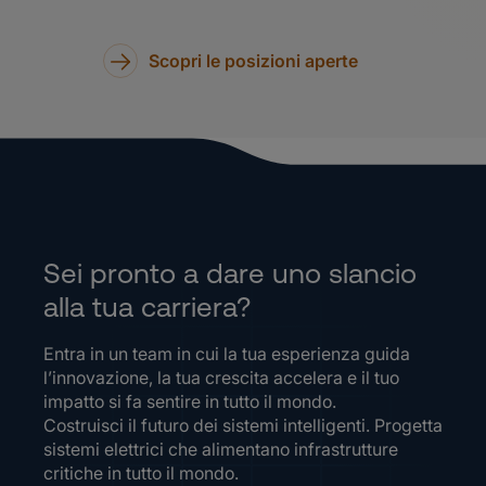
Scopri le posizioni aperte
Sei pronto a dare uno slancio
alla tua carriera?
Entra in un team in cui la tua esperienza guida
l’innovazione, la tua crescita accelera e il tuo
impatto si fa sentire in tutto il mondo.
Costruisci il futuro dei sistemi intelligenti. Progetta
sistemi elettrici che alimentano infrastrutture
critiche in tutto il mondo.