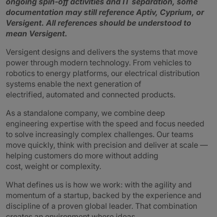
ongoing spin‑off activities and IT separation, some
documentation may still reference Aptiv, Cyprium, or
Versigent.
All references should be understood to
mean Versigent.
Versigent designs and delivers the systems that move
power through modern technology. From vehicles to
robotics to energy platforms, our electrical distribution
systems enable the next generation of
electrified, automated and connected products.
As a standalone company, we combine deep
engineering expertise with the speed and focus needed
to solve increasingly complex challenges. Our teams
move quickly, think with precision and deliver at scale —
helping customers do more without adding
cost, weight or complexity.
What defines us is how we work: with the agility and
momentum of a startup, backed by the experience and
discipline of a proven global leader. That combination
creates an environment where ideas