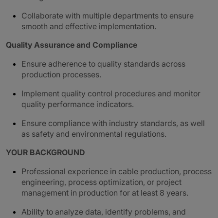
Collaborate with multiple departments to ensure
smooth and effective implementation.
Quality Assurance and Compliance
Ensure adherence to quality standards across
production processes.
Implement quality control procedures and monitor
quality performance indicators.
Ensure compliance with industry standards, as well
as safety and environmental regulations.
YOUR BACKGROUND
Professional experience in cable production, process
engineering, process optimization, or project
management in production for at least 8 years.
Ability to analyze data, identify problems, and