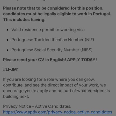
Please note that to be considered for this position,
candidates must be legally eligible to work in Portugal.
This includes having:
Valid residence permit or working visa
Portuguese Tax Identification Number (NIF)
Portuguese Social Security Number (NISS)
Please send your CV in English! APPLY TODAY!
#LI-JM1
If you are looking for a role where you can grow,
contribute, and see the direct impact of your work, we
encourage you to apply and be part of what Versigent is
building next.
Privacy Notice - Active Candidates:
https://www.aptiv.com/privacy-notice-active-candidates