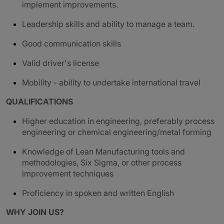
implement improvements.
Leadership skills and ability to manage a team.
G
ood communication skills
Valid driver's license
Mobility - ability to undertake international travel
QUALIFICATIONS
Higher education in engineering, preferably process
engineering or chemical engineering/metal forming
Knowledge of Lean Manufacturing tools and
methodologies, Six Sigma, or other process
improvement techniques
Proficiency in spoken and written English
WHY JOIN US?