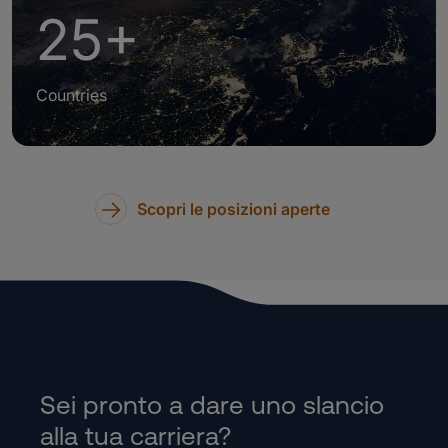
25+
Countries
Scopri le posizioni aperte
Sei pronto a dare uno slancio
alla tua carriera?