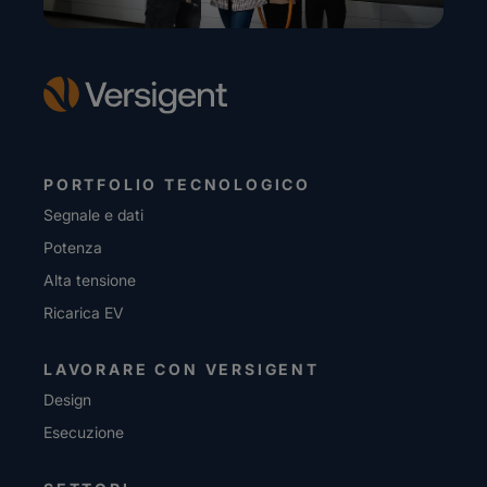
PORTFOLIO TECNOLOGICO
Segnale e dati
Potenza
Alta tensione
Ricarica EV
LAVORARE CON VERSIGENT
Design
Esecuzione