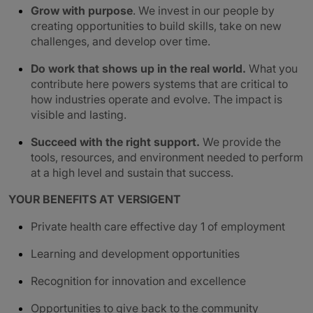
Grow with purpose
. We invest in our people by
creating opportunities to build skills, take on new
challenges, and develop over time.
Do work that shows up in the real world.
What you
contribute here powers systems that are critical to
how industries operate and evolve. The impact is
visible and lasting.
Succeed with the right support.
We provide the
tools, resources, and environment needed to perform
at a high level and sustain that success.
YOUR BENEFITS AT VERSIGENT
Private health care effective day 1 of employment
Learning and development opportunities
Recognition for innovation and excellence
Opportunities to give back to the community