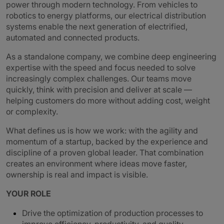
power through modern technology. From vehicles to
robotics to energy platforms, our electrical distribution
systems enable the next generation of electrified,
automated and connected products.
As a standalone company, we combine deep engineering
expertise with the speed and focus needed to solve
increasingly complex challenges. Our teams move
quickly, think with precision and deliver at scale —
helping customers do more without adding cost, weight
or complexity.
What defines us is how we work: with the agility and
momentum of a startup, backed by the experience and
discipline of a proven global leader. That combination
creates an environment where ideas move faster,
ownership is real and impact is visible.
YOUR ROLE
Drive the optimization of production processes to