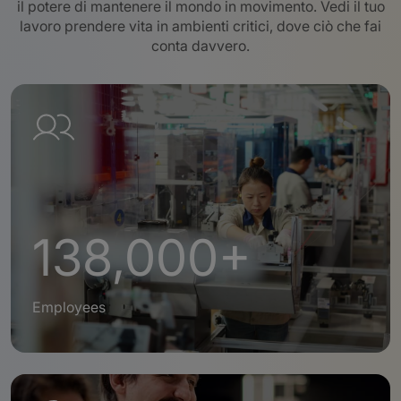
il potere di mantenere il mondo in movimento. Vedi il tuo
lavoro prendere vita in ambienti critici, dove ciò che fai
conta davvero
.
138,000+
Employees