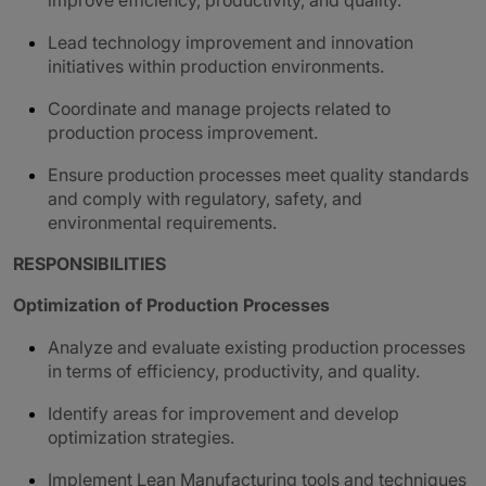
improve efficiency, productivity, and quality.
Lead technology improvement and innovation
initiatives within production environments.
Coordinate and manage projects related to
production process improvement.
Ensure production processes meet quality standards
and comply with regulatory, safety, and
environmental requirements.
RESPONSIBILITIES
Optimization of Production Processes
Analyze and evaluate existing production processes
in terms of efficiency, productivity, and quality.
Identify areas for improvement and develop
optimization strategies.
Implement Lean Manufacturing tools and techniques