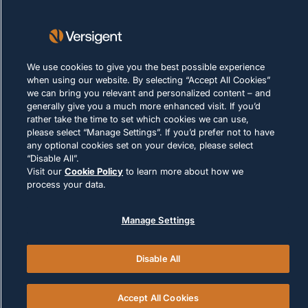
Condizioni d'uso
Policy sui cookie
LEGALE E DI CONFORMITÀ
We use cookies to give you the best possible experience
when using our website. By selecting “Accept All Cookies”
we can bring you relevant and personalized content – and
generally give you a much more enhanced visit. If you’d
rather take the time to set which cookies we can use,
please select “Manage Settings”. If you’d prefer not to have
any optional cookies set on your device, please select
“Disable All”.
© 2026 Versigent. All rights reserved
Visit our
Cookie Policy
to learn more about how we
process your data.
Manage Settings
Disable All
Accept All Cookies