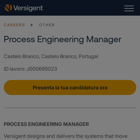
CAREERS
OTHER
Process Engineering Manager
Castelo Branco, Castelo Branco, Portugal
ID lavoro
:
J000695023
Presenta la tua candidatura ora
PROCESS ENGINEERING MANAGER
Versigent designs and delivers the systems that move