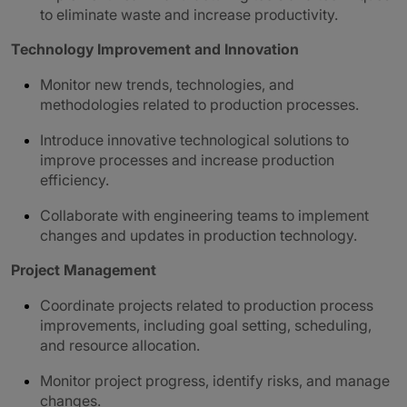
to eliminate waste and increase productivity.
Technology Improvement and Innovation
Monitor new trends, technologies, and
methodologies related to production processes.
Introduce innovative technological solutions to
improve processes and increase production
efficiency.
Collaborate with engineering teams to implement
changes and updates in production technology.
Project Management
Coordinate projects related to production process
improvements, including goal setting, scheduling,
and resource allocation.
Monitor project progress, identify risks, and manage
changes.