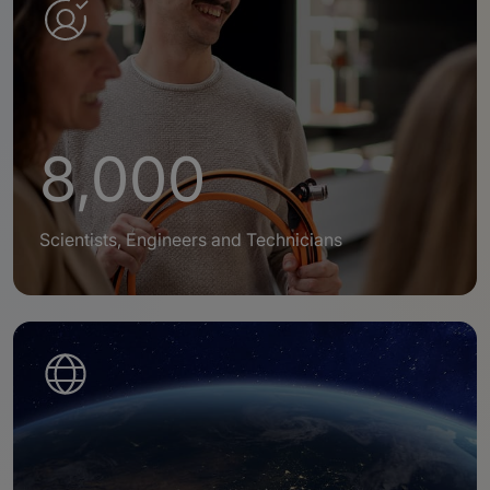
8,000
Scientists, Engineers and Technicians