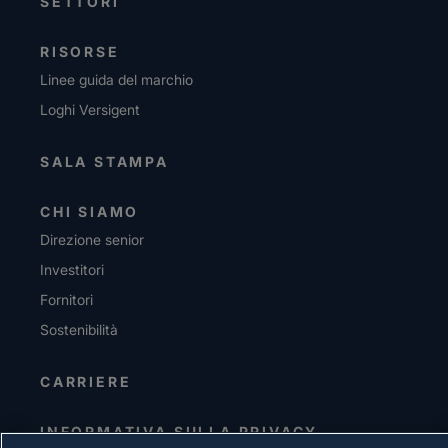
SETTORI
RISORSE
Linee guida del marchio
Loghi Versigent
SALA STAMPA
CHI SIAMO
Direzione senior
Investitori
Fornitori
Sostenibilità
CARRIERE
INFORMATIVA SULLA PRIVACY