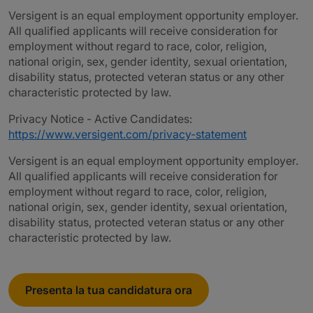
Versigent is an equal employment opportunity employer.
All qualified applicants will receive consideration for
employment without regard to race, color, religion,
national origin, sex, gender identity, sexual orientation,
disability status, protected veteran status or any other
characteristic protected by law.
Privacy Notice - Active Candidates:
https://www.versigent.com/privacy-statement
Versigent is an equal employment opportunity employer.
All qualified applicants will receive consideration for
employment without regard to race, color, religion,
national origin, sex, gender identity, sexual orientation,
disability status, protected veteran status or any other
characteristic protected by law.
Presenta la tua candidatura ora