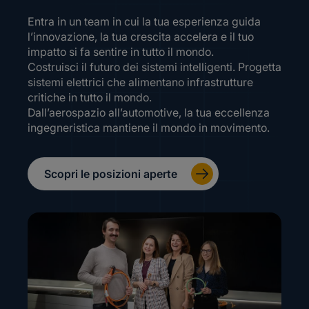
Entra in un team in cui la tua esperienza guida
l’innovazione, la tua crescita accelera e il tuo
impatto si fa sentire in tutto il mondo.
Costruisci il futuro dei sistemi intelligenti. Progetta
sistemi elettrici che alimentano infrastrutture
critiche in tutto il mondo.
Dall’aerospazio all’automotive, la tua eccellenza
ingegneristica mantiene il mondo in movimento.
Scopri le posizioni aperte