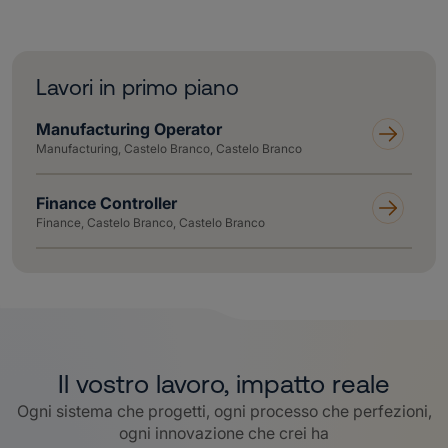
Lavori in primo piano
Manufacturing Operator
Manufacturing, Castelo Branco, Castelo Branco
Finance Controller
Finance, Castelo Branco, Castelo Branco
Il vostro lavoro, impatto reale
Ogni sistema che progetti, ogni processo che perfezioni,
ogni innovazione che crei ha