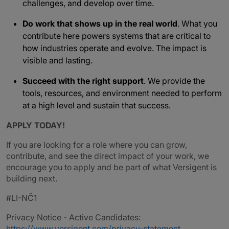
challenges, and develop over time.
Do work that shows up in the real world
. What you
contribute here powers systems that are critical to
how industries operate and evolve. The impact is
visible and lasting.
Succeed with the right support
. We provide the
tools, resources, and environment needed to perform
at a high level and sustain that success.
APPLY TODAY!
If you are looking for a role where you can grow,
contribute, and see the direct impact of your work, we
encourage you to apply and be part of what Versigent is
building next.
#LI-NČ1
Privacy Notice - Active Candidates:
https://www.versigent.com/privacy-statement