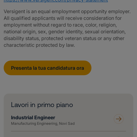
Versigent is an equal employment opportunity employer.
All qualified applicants will receive consideration for
employment without regard to race, color, religion,
national origin, sex, gender identity, sexual orientation,
disability status, protected veteran status or any other
characteristic protected by law.
Presenta la tua candidatura ora
Lavori in primo piano
Industrial Engineer
Manufacturing Engineering, Novi Sad