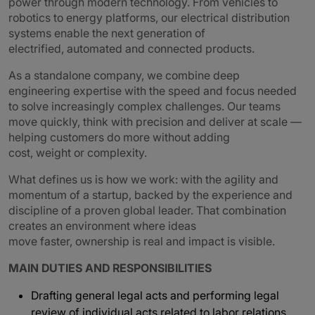
power through modern technology. From vehicles to
robotics to energy platforms, our electrical distribution
systems enable the next generation of
electrified, automated and connected products.
As a standalone company, we combine deep
engineering expertise with the speed and focus needed
to solve increasingly complex challenges. Our teams
move quickly, think with precision and deliver at scale —
helping customers do more without adding
cost, weight or complexity.
What defines us is how we work: with the agility and
momentum of a startup, backed by the experience and
discipline of a proven global leader. That combination
creates an environment where ideas
move faster, ownership is real and impact is visible.
MAIN DUTIES AND RESPONSIBILITIES
Drafting general legal acts and performing legal
review of individual acts related to labor relations