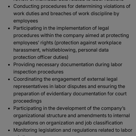
Conducting procedures for determining violations of
work duties and breaches of work discipline by
employees
Participating in the implementation of legal
procedures within the company aimed at protecting
employees’ rights (protection against workplace
harassment, whistleblowing, personal data
protection officer duties)
Providing necessary documentation during labor
inspection procedures
Coordinating the engagement of external legal
representatives in labor disputes and ensuring the
preparation of evidentiary documentation for court
proceedings
Participating in the development of the company’s
organizational structure and amendments to internal
regulations on organization and job classification
Monitoring legislation and regulations related to labor