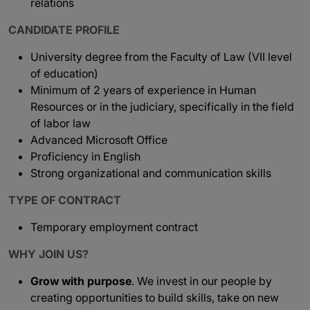
relations
CANDIDATE PROFILE
University degree from the Faculty of Law (VII level
of education)
Minimum of 2 years of experience in Human
Resources or in the judiciary, specifically in the field
of labor law
Advanced Microsoft Office
Proficiency in English
Strong organizational and communication skills
TYPE OF CONTRACT
Temporary employment contract
WHY JOIN US?
Grow with purpose
. We invest in our people by
creating opportunities to build skills, take on new