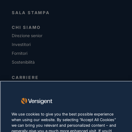
SALA STAMPA
CHI SIAMO
Direzione senior
Investitori
Fornitori
Sostenibilità
CARRIERE
INFORMATIVA SULLA PRIVACY
Condizioni d'uso
Policy sui cookie
We use cookies to give you the best possible experience
when using our website. By selecting “Accept All Cookies”
LEGALE E DI CONFORMITÀ
we can bring you relevant and personalized content – and
generally give you a much more enhanced visit. If you’d