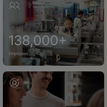
138,000+
Employees