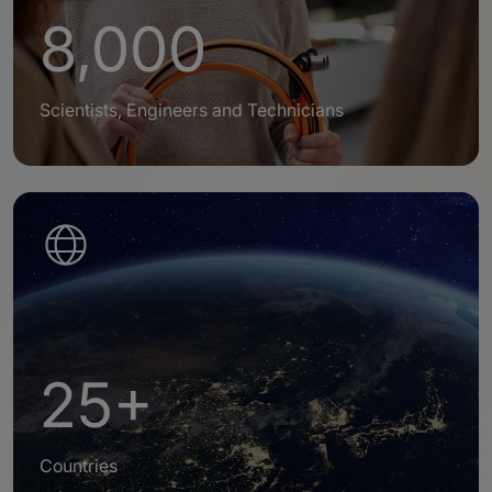
8,000
Scientists, Engineers and Technicians
25+
Countries