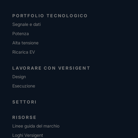
PORTFOLIO TECNOLOGICO
Segnale e dati
Potenza
Alta tensione
Ricarica EV
LAVORARE CON VERSIGENT
Design
Esecuzione
SETTORI
RISORSE
Linee guida del marchio
Loghi Versigent