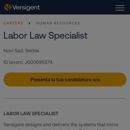
CAREERS
HUMAN RESOURCES
Labor Law Specialist
Novi Sad, Serbia
ID lavoro
:
J000695374
Presenta la tua candidatura ora
LABOR LAW SPECIALIST
Versigent designs and delivers the systems that move