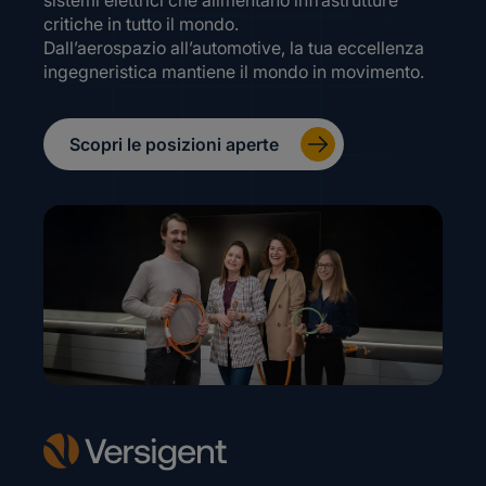
sistemi elettrici che alimentano infrastrutture
critiche in tutto il mondo.
Dall’aerospazio all’automotive, la tua eccellenza
ingegneristica mantiene il mondo in movimento.
Scopri le posizioni aperte