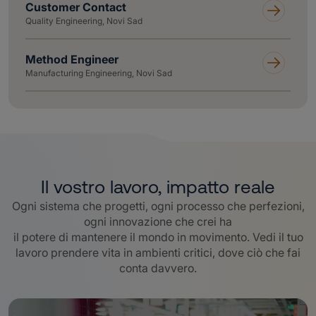
Customer Contact
Quality Engineering, Novi Sad
Method Engineer
Manufacturing Engineering, Novi Sad
Il vostro lavoro, impatto reale
Ogni sistema che progetti, ogni processo che perfezioni,
ogni innovazione che crei ha
il potere di mantenere il mondo in movimento. Vedi il tuo
lavoro prendere vita in ambienti critici, dove ciò che fai
conta davvero
.