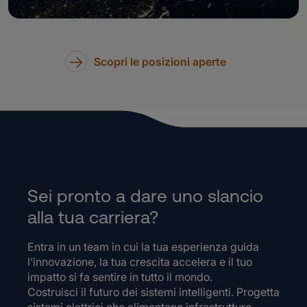
Scopri le posizioni aperte
Sei pronto a dare uno slancio
alla tua carriera?
Entra in un team in cui la tua esperienza guida
l’innovazione, la tua crescita accelera e il tuo
impatto si fa sentire in tutto il mondo.
Costruisci il futuro dei sistemi intelligenti. Progetta