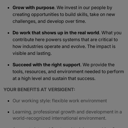
Grow with purpose
. We invest in our people by
creating opportunities to build skills, take on new
challenges, and develop over time.
Do work that shows up in the real world
. What you
contribute here powers systems that are critical to
how industries operate and evolve. The impact is
visible and lasting.
Succeed with the right support
. We provide the
tools, resources, and environment needed to perform
at a high level and sustain that success.
YOUR BENEFITS AT VERSIGENT:
Our working style: flexible work environment
Learning, professional growth and development in a
world-recognized international environment.