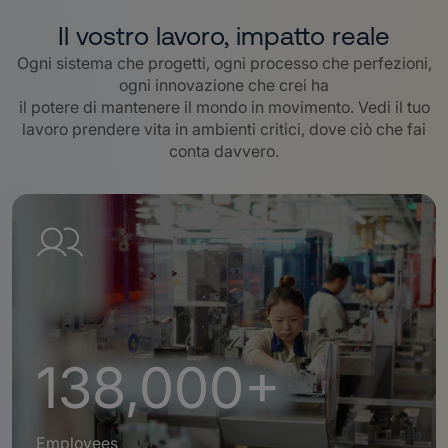
Il vostro lavoro, impatto reale
Ogni sistema che progetti, ogni processo che perfezioni,
ogni innovazione che crei ha
il potere di mantenere il mondo in movimento. Vedi il tuo
lavoro prendere vita in ambienti critici, dove ciò che fai
conta davvero
.
138,000+
Employees