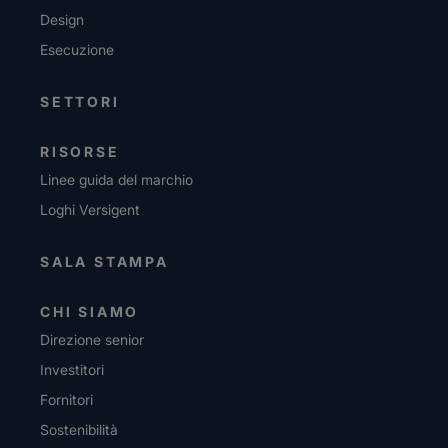
Design
Esecuzione
SETTORI
RISORSE
Linee guida del marchio
Loghi Versigent
SALA STAMPA
CHI SIAMO
Direzione senior
Investitori
Fornitori
Sostenibilità