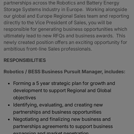
partnerships across the Robotics and Battery Energy
Storage Systems Industry in Europe. Working alongside
our global and Europe Regional Sales team and reporting
directly to the Vice President of Sales, you will be
responsible for generating business opportunities which
ultimately lead to new RFQs and business awards. This
newly created position offers an exciting opportunity for
ambitious front-line Sales professionals.
RESPONSIBILITIES
Robotics / BESS Business Pursuit Manager, includes:
Forming a 5 year strategic plan for growth and
development to support Regional and Global
objectives
Identifying, evaluating, and creating new
partnerships and business opportunities
Negotiating and finalizing new business and
partnerships agreements to support business
expansion and market penetration