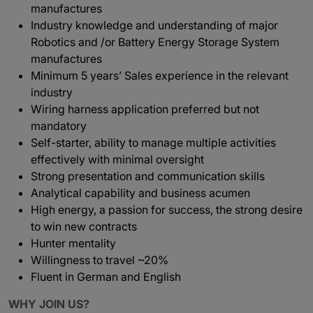
manufactures
Industry knowledge and understanding of major
Robotics and /or Battery Energy Storage System
manufactures
Minimum 5 years’ Sales experience in the relevant
industry
Wiring harness application preferred but not
mandatory
Self-starter, ability to manage multiple activities
effectively with minimal oversight
Strong presentation and communication skills
Analytical capability and business acumen
High energy, a passion for success, the strong desire
to win new contracts
Hunter mentality
Willingness to travel ~20%
Fluent in German and English
WHY JOIN US?