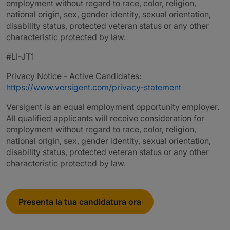
employment without regard to race, color, religion,
national origin, sex, gender identity, sexual orientation,
disability status, protected veteran status or any other
characteristic protected by law.
#LI-JT1
Privacy Notice - Active Candidates:
https://www.versigent.com/privacy-statement
Versigent is an equal employment opportunity employer.
All qualified applicants will receive consideration for
employment without regard to race, color, religion,
national origin, sex, gender identity, sexual orientation,
disability status, protected veteran status or any other
characteristic protected by law.
Presenta la tua candidatura ora