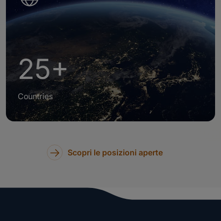
25+
Countries
Scopri le posizioni aperte