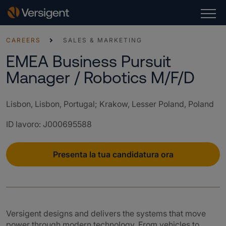
CAREERS
SALES & MARKETING
EMEA Business Pursuit
Manager / Robotics M/F/D
Lisbon, Lisbon, Portugal; Krakow, Lesser Poland, Poland
ID lavoro
:
J000695588
Presenta la tua candidatura ora
Versigent designs and delivers the systems that move
power through modern technology. From vehicles to