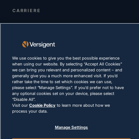
CARRIERE
INFORMATIVA SULLA PRIVACY
Condizioni d'uso
Policy sui cookie
We use cookies to give you the best possible experience
LEGALE E DI CONFORMITÀ
when using our website. By selecting “Accept All Cookies”
we can bring you relevant and personalized content – and
generally give you a much more enhanced visit. If you’d
rather take the time to set which cookies we can use,
please select “Manage Settings”. If you’d prefer not to have
any optional cookies set on your device, please select
“Disable All”.
© 2026 Versigent. All rights reserved
Visit our
Cookie Policy
to learn more about how we
process your data.
Manage Settings