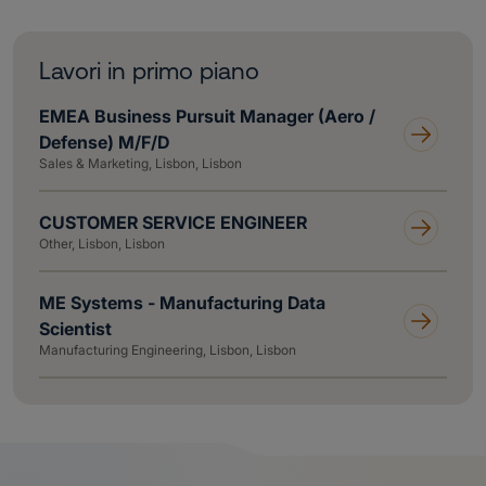
Lavori in primo piano
EMEA Business Pursuit Manager (Aero /
Defense) M/F/D
Sales & Marketing, Lisbon, Lisbon
CUSTOMER SERVICE ENGINEER
Other, Lisbon, Lisbon
ME Systems - Manufacturing Data
Scientist
Manufacturing Engineering, Lisbon, Lisbon