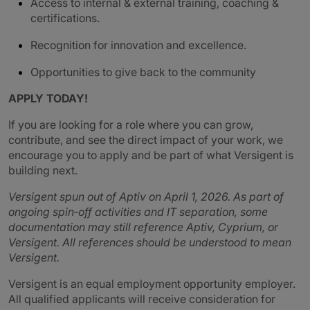
Access to internal & external training, coaching &
certifications.
Recognition for innovation and excellence.
Opportunities to give back to the community
APPLY TODAY!
If you are looking for a role where you can grow,
contribute, and see the direct impact of your work, we
encourage you to apply and be part of what Versigent is
building next.
Versigent spun out of Aptiv on April 1, 2026. As part of
ongoing spin‑off activities and IT separation, some
documentation may still reference Aptiv, Cyprium, or
Versigent. All references should be understood to mean
Versigent.
Versigent is an equal employment opportunity employer.
All qualified applicants will receive consideration for