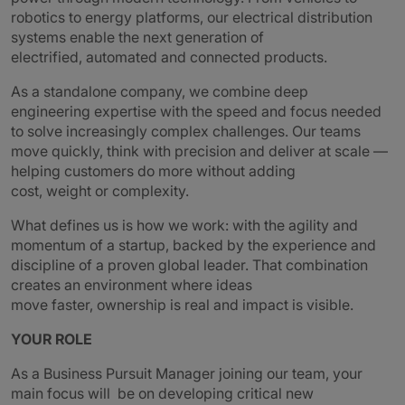
robotics to energy platforms, our electrical distribution
systems enable the next generation of
electrified, automated and connected products.
As a standalone company, we combine deep
engineering expertise with the speed and focus needed
to solve increasingly complex challenges. Our teams
move quickly, think with precision and deliver at scale —
helping customers do more without adding
cost, weight or complexity.
What defines us is how we work: with the agility and
momentum of a startup, backed by the experience and
discipline of a proven global leader. That combination
creates an environment where ideas
move faster, ownership is real and impact is visible.
YOUR ROLE
As a Business Pursuit Manager joining our team, your
main focus will be on developing critical new