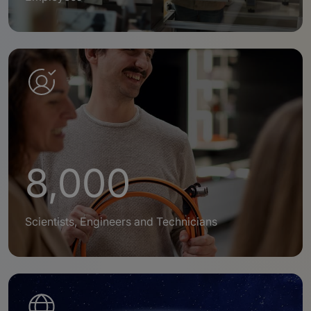
8,000
Scientists, Engineers and Technicians