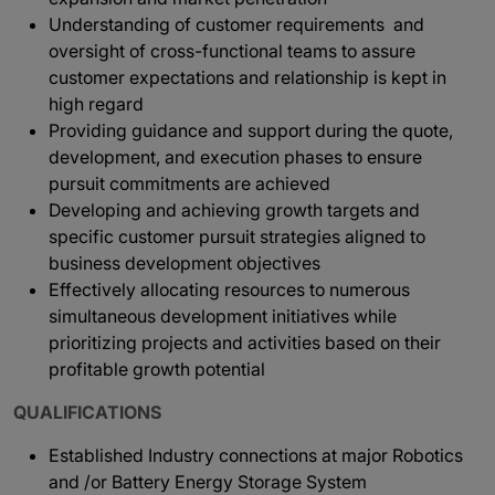
Understanding of customer requirements and
oversight of cross-functional teams to assure
customer expectations and relationship is kept in
high regard
Providing guidance and support during the quote,
development, and execution phases to ensure
pursuit commitments are achieved
Developing and achieving growth targets and
specific customer pursuit strategies aligned to
business development objectives
Effectively allocating resources to numerous
simultaneous development initiatives while
prioritizing projects and activities based on their
profitable growth potential
QUALIFICATIONS
Established Industry connections at major Robotics
and /or Battery Energy Storage System