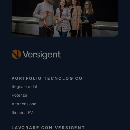
PORTFOLIO TECNOLOGICO
Segnale e dati
Potenza
Alta tensione
Ricarica EV
LAVORARE CON VERSIGENT