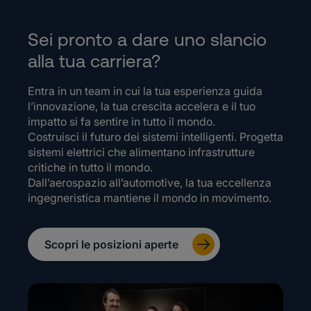
Sei pronto a dare uno slancio
alla tua carriera?
Entra in un team in cui la tua esperienza guida
l’innovazione, la tua crescita accelera e il tuo
impatto si fa sentire in tutto il mondo.
Costruisci il futuro dei sistemi intelligenti. Progetta
sistemi elettrici che alimentano infrastrutture
critiche in tutto il mondo.
Dall’aerospazio all’automotive, la tua eccellenza
ingegneristica mantiene il mondo in movimento.
Scopri le posizioni aperte