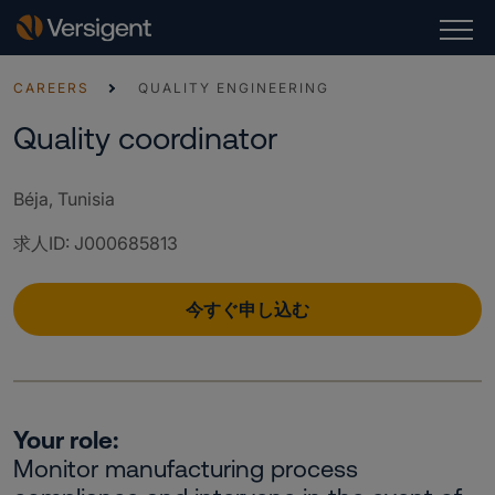
CAREERS
QUALITY ENGINEERING
Quality coordinator
Béja, Tunisia
求人ID
:
J000685813
今すぐ申し込む
Your role:
Monitor manufacturing process