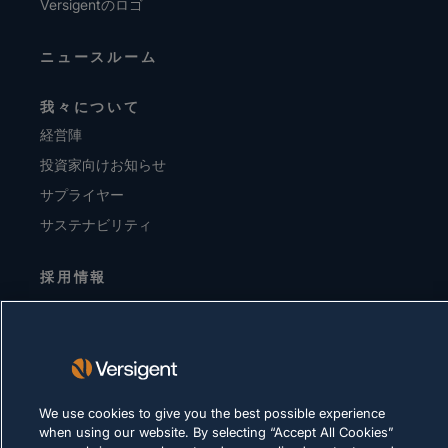
Versigentのロゴ
ニュースルーム
我々について
経営陣
投資家向けお知らせ
サプライヤー
サステナビリティ
採用情報
プライバシーに関する方針
利用規約
Cookie に関する方針
We use cookies to give you the best possible experience
when using our website. By selecting “Accept All Cookies”
法令順守