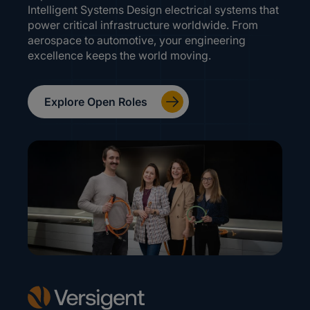
Intelligent Systems Design electrical systems that
power critical infrastructure worldwide. From
aerospace to automotive, your engineering
excellence keeps the world moving.
Explore Open Roles