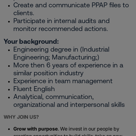
Create and communicate PPAP files to
clients.
Participate in internal audits and
monitor recommended actions.
Your background:
Engineering degree in (Industrial
Engineering; Manufacturing;)
More then 6 years of experience in a
similar position industry
Experience in team management
Fluent English
Analytical, communication,
organizational and interpersonal skills
WHY JOIN US?
Grow with purpose
. We invest in our people by