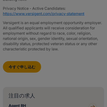
Privacy Notice - Active Candidates:
https://www.versigent.com/privacy-statement
Versigent is an equal employment opportunity employer.
All qualified applicants will receive consideration for
employment without regard to race, color, religion,
national origin, sex, gender identity, sexual orientation,
disability status, protected veteran status or any other
characteristic protected by law.
今すぐ申し込む
注目の求人
Agent RH