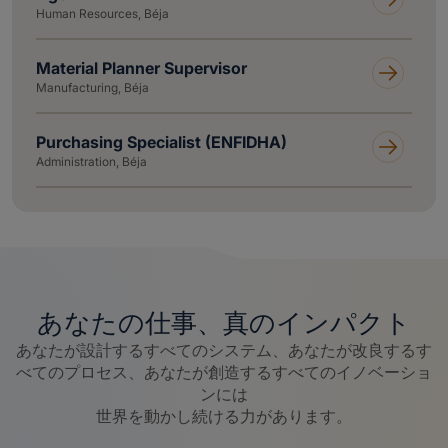
Human Resources, Béja
Material Planner Supervisor
Manufacturing, Béja
Purchasing Specialist (ENFIDHA)
Administration, Béja
あなたの仕事、真のインパクト
あなたが設計するすべてのシステム、あなたが改良するす
べてのプロセス、あなたが創造するすべてのイノベーショ
ンには
世界を動かし続ける力があります。