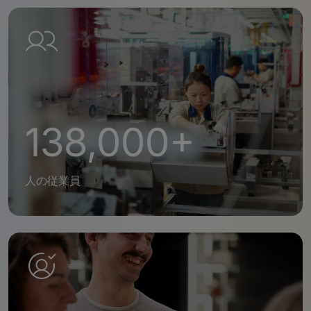
138,000+
人の従業員