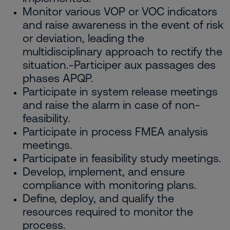
Monitor various VOP or VOC indicators
and raise awareness in the event of risk
or deviation, leading the
multidisciplinary approach to rectify the
situation.-Participer aux passages des
phases APQP.
Participate in system release meetings
and raise the alarm in case of non-
feasibility.
Participate in process FMEA analysis
meetings.
Participate in feasibility study meetings.
Develop, implement, and ensure
compliance with monitoring plans.
Define, deploy, and qualify the
resources required to monitor the
process.