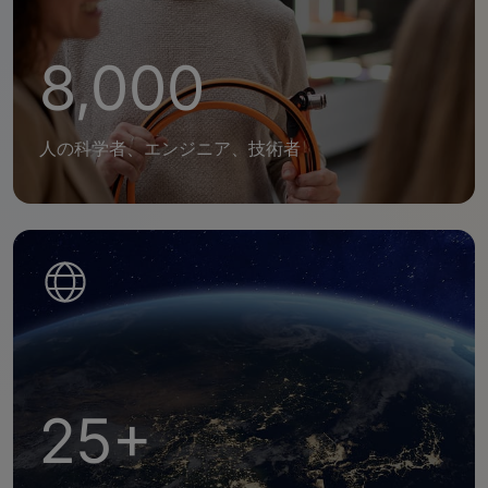
8,000
人の科学者、エンジニア、技術者
25+