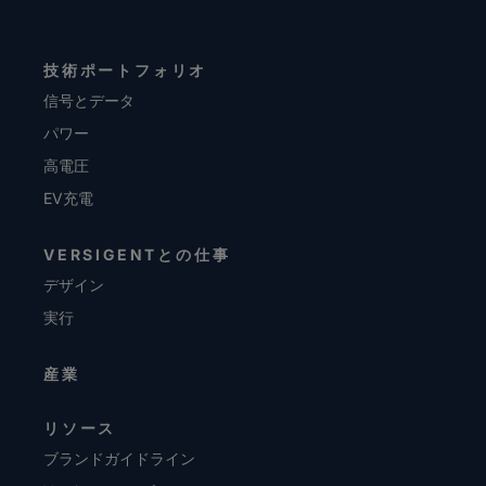
技術ポートフォリオ
信号とデータ
パワー
高電圧
EV充電
VERSIGENTとの仕事
デザイン
実行
産業
リソース
ブランドガイドライン