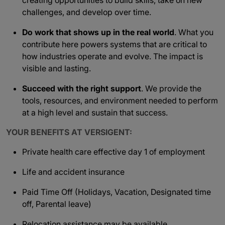
creating opportunities to build skills, take on new
challenges, and develop over time.
Do work that shows up in the real world
. What you
contribute here powers systems that are critical to
how industries operate and evolve. The impact is
visible and lasting.
Succeed with the right support
. We provide the
tools, resources, and environment needed to perform
at a high level and sustain that success.
YOUR BENEFITS AT VERSIGENT:
Private health care effective day 1 of employment
Life and accident insurance
Paid Time Off (Holidays, Vacation, Designated time
off, Parental leave)
Relocation assistance may be available