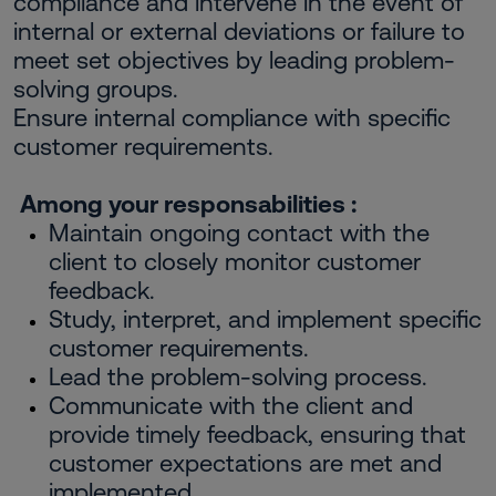
compliance and intervene in the event of
internal or external deviations or failure to
meet set objectives by leading problem-
solving groups.
Ensure internal compliance with specific
customer requirements.
Among your responsabilities :
Maintain ongoing contact with the
client to closely monitor customer
feedback.
Study, interpret, and implement specific
customer requirements.
Lead the problem-solving process.
Communicate with the client and
provide timely feedback, ensuring that
customer expectations are met and
implemented.