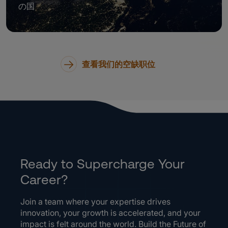
の国
查看我们的空缺职位
Ready to Supercharge Your
Career?
Join a team where your expertise drives
innovation, your growth is accelerated, and your
impact is felt around the world. Build the Future of