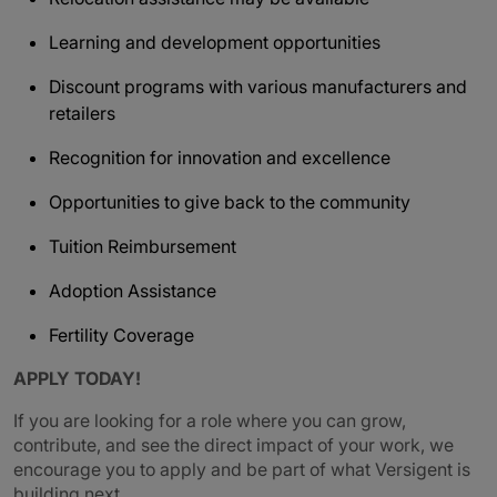
Learning and development opportunities
Discount programs with various manufacturers and
retailers
Recognition for innovation and excellence
Opportunities to give back to the community
Tuition Reimbursement
Adoption Assistance
Fertility Coverage
APPLY TODAY!
If you are looking for a role where you can grow,
contribute, and see the direct impact of your work, we
encourage you to apply and be part of what Versigent is
building next.